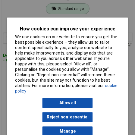
Standard range
Order code: 11-2315
MPN: 25700600100
How cookies can improve your experience
We use cookies on our website to ensure you get the
1+
£4.97
Add to Basket
best possible experience – they allow us to tailor
Price per unit Ex VAT
content specifically to you, analyse our website to
help make improvements, and display ads that are
Despatched within 4 working days
applicable to you across other websites. If you’re
- 9 in stock
happy with this, please select “Allow all", or
personalise the cookies you allow with “Manage”.
Alpen 25701000100 Granite Drill Bit 10mm Carbide Plate for
Clicking on “Reject non-essential” will remove these
Tough Stone
cookies, but the site may not function to its best
abilities. For more information, please visit our
cookie
policy
Allow all
Reject non-essential
Standard range
Manage