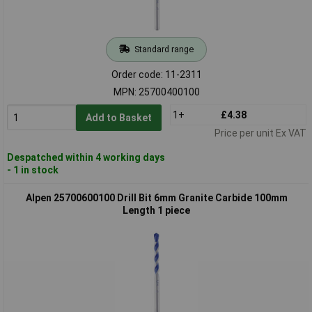
Standard range
Order code: 11-2311
MPN: 25700400100
1+
£4.38
Add to Basket
Price per unit Ex VAT
Despatched within 4 working days
- 1 in stock
Alpen 25700600100 Drill Bit 6mm Granite Carbide 100mm
Length 1 piece