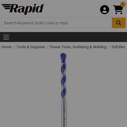
0
Home
Tools & Supplies
Power Tools, Soldering & Welding
Drill Bits