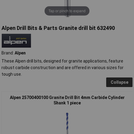
Tap or pinch to expand
Alpen Drill Bits & Parts Granite drill bit 632490
Brand:
Alpen
These Alpen drill bits, designed for granite applications, feature
robust carbide construction and are offered in various sizes for
tough use.
Collapse
Alpen 25700400100 Granite Drill Bit 4mm Carbide Cylinder
Shank 1 piece