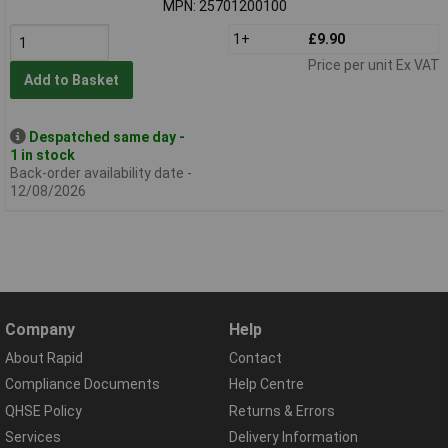
MPN: 25701200100
1+
£9.90
Price per unit Ex VAT
Add to Basket
Despatched same day -
1 in stock
Back-order availability date -
12/08/2026
Company
Help
About Rapid
Contact
Compliance Documents
Help Centre
QHSE Policy
Returns & Errors
Services
Delivery Information