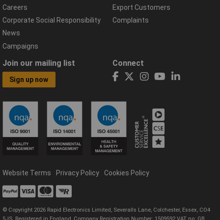
Careers
Export Customers
Corporate Social Responsibility
Complaints
News
Campaigns
Join our mailing list
Connect
Sign up now
Website Terms
Privacy Policy
Cookies Policy
© Copyright 2026 Rapid Electronics Limited, Severalls Lane, Colchester, Essex, CO4
5JS. Registered in England, Company Registration Number: 1509592 VAT no: GB