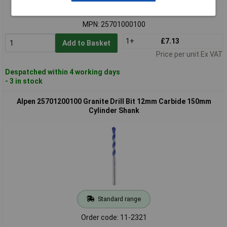
Order code: 11-2319
MPN: 25701000100
1+
£7.13
Add to Basket
Price per unit Ex VAT
Despatched within 4 working days
- 3 in stock
Alpen 25701200100 Granite Drill Bit 12mm Carbide 150mm
Cylinder Shank
Standard range
Order code: 11-2321