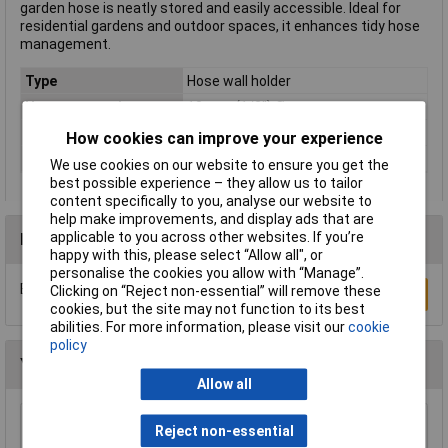
garden hose is neatly stored and easily accessible. Ideal for
residential gardens and outdoor spaces, it enhances tidy hose
management.
Type
Hose wall holder
Hose connection
13 mm (1/2") Ø
Material
Metal
How cookies can improve your experience
Width
326mm
We use cookies on our website to ensure you get the
best possible experience – they allow us to tailor
content specifically to you, analyse our website to
help make improvements, and display ads that are
applicable to you across other websites. If you’re
Reviews
happy with this, please select “Allow all", or
personalise the cookies you allow with “Manage”.
Be the first to submit a review
Clicking on “Reject non-essential” will remove these
Write a Review
cookies, but the site may not function to its best
abilities. For more information, please visit our
cookie
policy
You may also like
Allow all
CK Tools G7904 Watering Systems Hose
Reject non-essential
Connector Male 1/2"