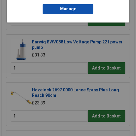
£5.74
Manage
Add to Basket
Barwig BWV088 Low Voltage Pump 22 l power
pump
£31.83
Add to Basket
Hozelock 2697 0000 Lance Spray Plus Long
Reach 90cm
£23.39
Add to Basket