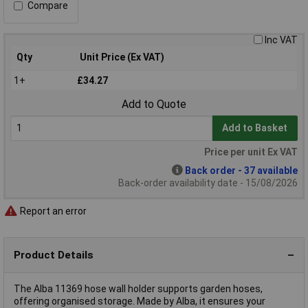
Compare
Inc VAT
Qty
Unit Price (Ex VAT)
1+
£34.27
Add to Quote
Add to Basket
Price per unit Ex VAT
Back order - 37 available
Back-order availability date - 15/08/2026
Report an error
Product Details
The Alba 11369 hose wall holder supports garden hoses,
offering organised storage. Made by Alba, it ensures your