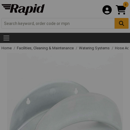
0
Home
Facilities, Cleaning & Maintenance
Watering Systems
Hose Ac