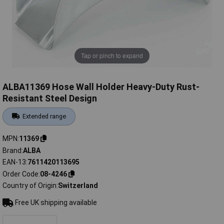
Tap or pinch to expand
ALBA11369 Hose Wall Holder Heavy-Duty Rust-
Resistant Steel Design
Extended range
MPN
11369
Brand
ALBA
EAN-13
7611420113695
Order Code
08-4246
Country of Origin
Switzerland
Free UK shipping available