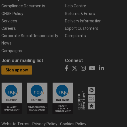
Compliance Documents
Help Centre
QHSE Policy
Returns & Errors
Services
Delivery Information
Careers
Export Customers
Corporate Social Responsibility
Complaints
News
Campaigns
Join our mailing list
Connect
Sign up now
Website Terms
Privacy Policy
Cookies Policy