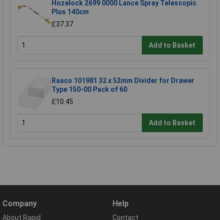
Hozelock 2699 0000 Lance Spray Telescopic
Plus 140cm
£37.37
Add to Basket
Raaco 101981 32 x 52mm Divider for Drawer
Type 150-00 Pack of 60
£10.45
Add to Basket
Company
Help
About Rapid
Contact