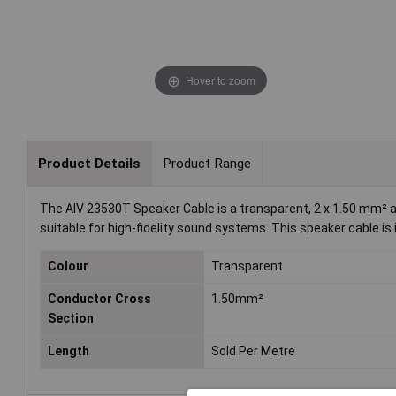
Hover to zoom
Product Details
Product Range
The AIV 23530T Speaker Cable is a transparent, 2 x 1.50 mm² au
suitable for high-fidelity sound systems. This speaker cable i
Colour
Transparent
Conductor Cross
1.50mm²
Section
Length
Sold Per Metre