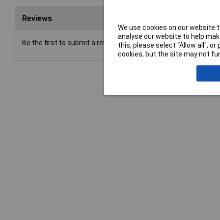
Reviews
We use cookies on our website to
analyse our website to help make
Be the first to submit a review
this, please select “Allow all", 
cookies, but the site may not fun