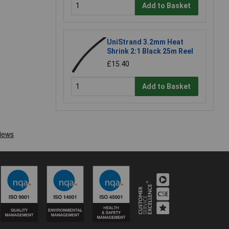
Add to Basket
UniStrand 3.2mm Heat
Shrink 2:1 Black 25m Reel
£15.40
Add to Basket