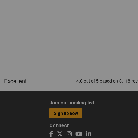
Join our mailing list
Sign up now
Connect