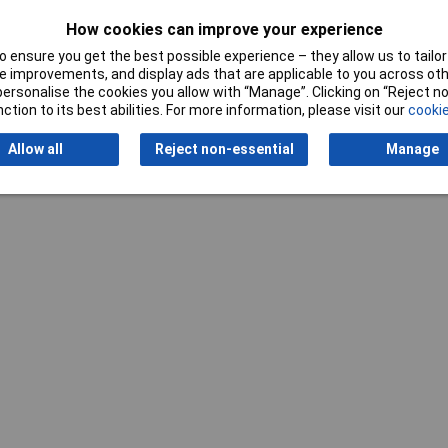
How cookies can improve your experience
 ensure you get the best possible experience – they allow us to tailor 
 improvements, and display ads that are applicable to you across othe
or personalise the cookies you allow with “Manage”. Clicking on “Reject 
Writ
ction to its best abilities. For more information, please visit our
cookie
Allow all
Reject non-essential
Manage