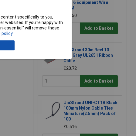
Part 6 Equipment Wire
100M
£28.50
content specifically to you,
r websites. If you’re happy with
non-essential” will remove these
e a Review
Add to Basket
 policy
UniStrand 30m Reel 10
Way Grey UL2651 Ribbon
Cable
£20.72
Add to Basket
UniStrand UNI-CT1B Black
100mm Nylon Cable Ties
Miniature(2.5mm) Pack of
100
£0.516