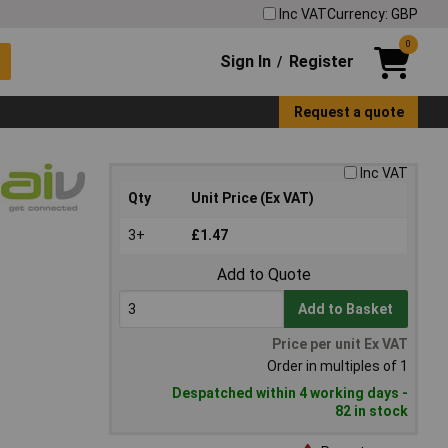
Inc VAT
Currency: GBP
0
Sign In
Register
/
Request a quote
Inc VAT
Qty
Unit Price (Ex VAT)
3+
£1.47
Add to Quote
Add to Basket
Price per unit Ex VAT
Order in multiples of 1
Despatched within 4 working days -
82 in stock