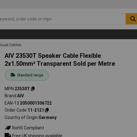
isual Cables
AIV 23530T Speaker Cable Flexible
2x1.50mm² Transparent Sold per Metre
Standard range
MPN
23530T
Brand
AIV
EAN-13
2050001306722
Order Code
11-2121
Country of Origin
Germany
RoHS Compliant
Free UK shipping available