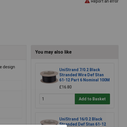
Report an error
You may also like
le design
UniStrand 7/0.2 Black
Stranded Wire Def Stan
61-12 Part 6 Nominal 100M
£16.80
Add to Basket
UniStrand 16/0.2 Black
Stranded Def Stan 61-12