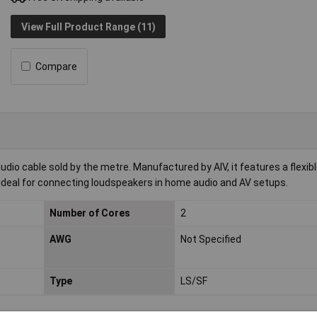
View Full Product Range (11)
Compare
dio cable sold by the metre. Manufactured by AIV, it features a flexib
s ideal for connecting loudspeakers in home audio and AV setups.
Number of Cores
2
AWG
Not Specified
Type
LS/SF