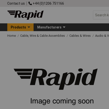
Contact us
+44 (0)1206 751166
Products
Manufacturers
Home
Cable, Wire & Cable Assemblies
Cables & Wires
Audio & V