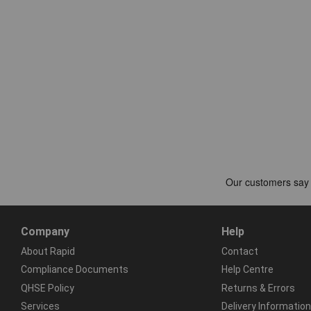
Company
Help
About Rapid
Contact
Compliance Documents
Help Centre
QHSE Policy
Returns & Errors
Services
Delivery Information