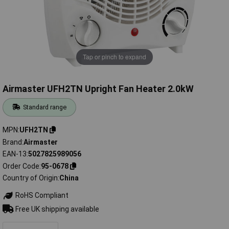
Tap or pinch to expand
Airmaster UFH2TN Upright Fan Heater 2.0kW
Standard range
MPN
UFH2TN
Brand
Airmaster
EAN-13
5027825989056
Order Code
95-0678
Country of Origin
China
RoHS Compliant
Free UK shipping available