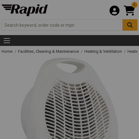
0
Home
Facilities, Cleaning & Maintenance
Heating & Ventilation
Heate