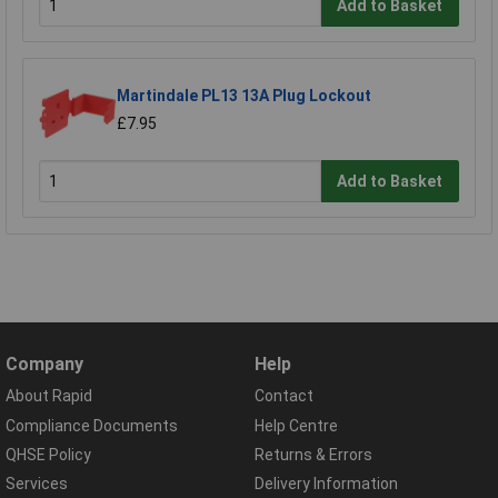
Add to Basket
Martindale PL13 13A Plug Lockout
£7.95
Add to Basket
Company
Help
About Rapid
Contact
Compliance Documents
Help Centre
QHSE Policy
Returns & Errors
Services
Delivery Information