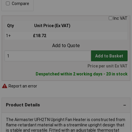
Compare
Inc VAT
Qty
Unit Price (Ex VAT)
1+
£18.72
Add to Quote
Add to Basket
Price per unit Ex VAT
Despatched within 2 working days - 20 in stock
Report an error
Product Details
The Airmaster UFH2TN Upright Fan Heater is constructed from
flame-retardant material with a streamline upright design that
is stable and versatile. Fitted with an adjustable thermostat