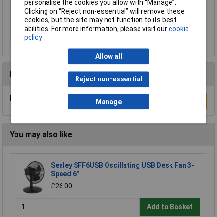
Maximum Output
2000W
personalise the cookies you allow with “Manage”.
Power
Clicking on “Reject non-essential” will remove these
cookies, but the site may not function to its best
Voltage
230V
abilities. For more information, please visit our
cookie
Fuel
Electricity
policy
Allow all
Reviews
Reject non-essential
Be the first to submit a review
Write a Review
Manage
You may also like
Sealey SFF6USB Oscillating USB Desk Fan 3-
Speed 6"
£26.00
Add to Basket