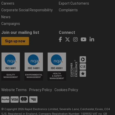
Careers
Export Customers
Corporate Social Responsibility
Complaints
News
Campaigns
Join our mailing list
Connect
Sign up now
Website Terms
Privacy Policy
Cookies Policy
© Copyright 2026 Rapid Electronics Limited, Severalls Lane, Colchester, Essex, CO4
5JS. Registered in England, Company Registration Number: 1509592 VAT no: GB