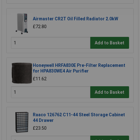
Airmaster CR2T Oil Filled Radiator 2.0kW
£72.80
Add to Basket
Honeywell HRFA830E Pre-Filter Replacement
for HPA830WE4 Air Purifier
£11.62
Add to Basket
Raaco 126762 C11-44 Steel Storage Cabinet
44 Drawer
£23.50