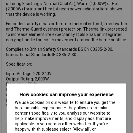
offering 3 settings: Normal (Cool Air), Warm (1,000W) or Hot
(2,000W) for instant heat. A neon power indicator light shows
that the device is working.
For added safety it has automatic thermal cut-out, frost watch
and Thermo-Guard overheat protection. Thermal link protected
to increase element life expectancy. It also has an integrated
carrying handle for easier movement around the home or office.
Complies to British Safety Standards BS EN 60335-2-30,
International Standards IEC 335-2-30.
Specification:
Input Voltage: 220-240V
Output Rating: 2,000W
Frequency: 50Hz
Cable Length: 1.7m
How cookies can improve your experience
Class: 1
Dimensions: 250 x 215 x 130mm
We use cookies on our website to ensure you get the
Weight: 1.0kg
best possible experience – they allow us to tailor
content specifically to you, analyse our website to
help make improvements, and display ads that are
applicable to you across other websites. If you’re
Type
Fan heater
happy with this, please select “Allow all", or