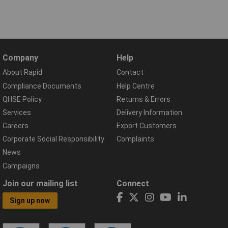
Company
Help
About Rapid
Contact
Compliance Documents
Help Centre
QHSE Policy
Returns & Errors
Services
Delivery Information
Careers
Export Customers
Corporate Social Responsibility
Complaints
News
Campaigns
Join our mailing list
Connect
Sign up now