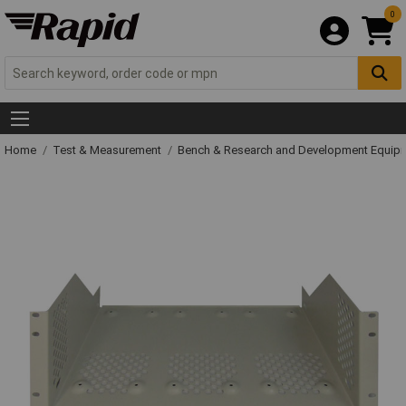
0
Home
Test & Measurement
Bench & Research and Development Equip