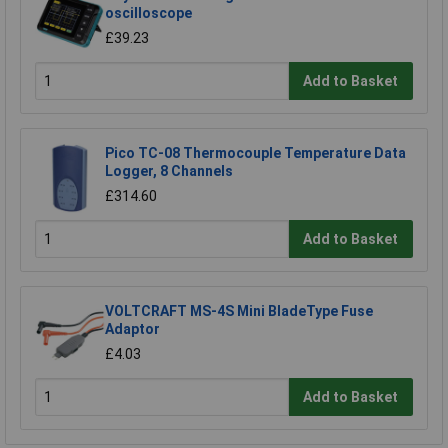
oscilloscope
£39.23
Add to Basket
Pico TC-08 Thermocouple Temperature Data
Logger, 8 Channels
£314.60
Add to Basket
VOLTCRAFT MS-4S Mini BladeType Fuse
Adaptor
£4.03
Add to Basket