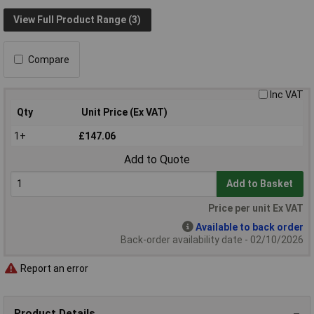
View Full Product Range (3)
Compare
Inc VAT
Qty
Unit Price (Ex VAT)
1+
£147.06
Add to Quote
Add to Basket
Price per unit Ex VAT
Available to back order
Back-order availability date - 02/10/2026
Report an error
Product Details