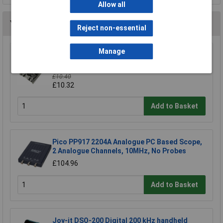
Allow all
You may also like
Reject non-essential
Manage
Espressif ESP32-DevKitC-32E Development
Board 4MB Storage 1piece
£10.40
£10.32
Add to Basket
Pico PP917 2204A Analogue PC Based Scope,
2 Analogue Channels, 10MHz, No Probes
£104.96
Add to Basket
Joy-it DSO-200 Digital 200 kHz handheld