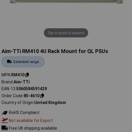
Tap or pinch to expand
Aim-TTi RM410 4U Rack Mount for QL PSUs
Extended range
MPN
RM410
Brand
Aim-TTi
EAN-13
5060584591429
Order Code
85-4610
Country of Origin
United Kingdom
RoHS Compliant
Not available for Export
Free UK shipping available