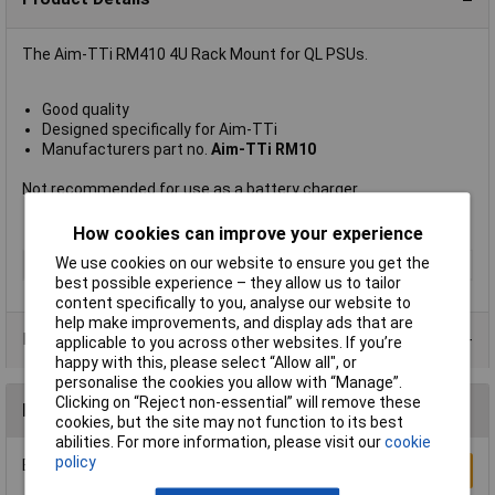
The Aim-TTi RM410 4U Rack Mount for QL PSUs.
Good quality
Designed specifically for Aim-TTi
Manufacturers part no.
Aim-TTi RM10
Not recommended for use as a battery charger.
How cookies can improve your experience
We use cookies on our website to ensure you get the
Type
Mount
best possible experience – they allow us to tailor
content specifically to you, analyse our website to
help make improvements, and display ads that are
Product Range
applicable to you across other websites. If you’re
happy with this, please select “Allow all", or
personalise the cookies you allow with “Manage”.
Clicking on “Reject non-essential” will remove these
Reviews
cookies, but the site may not function to its best
abilities. For more information, please visit our
cookie
policy
Be the first to submit a review
Write a Review