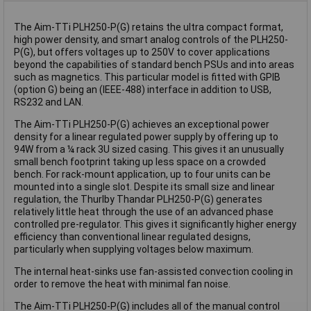
The Aim-TTi PLH250-P(G) retains the ultra compact format,
high power density, and smart analog controls of the PLH250-
P(G), but offers voltages up to 250V to cover applications
beyond the capabilities of standard bench PSUs and into areas
such as magnetics. This particular model is fitted with GPIB
(option G) being an (IEEE-488) interface in addition to USB,
RS232 and LAN.
The Aim-TTi PLH250-P(G) achieves an exceptional power
density for a linear regulated power supply by offering up to
94W from a ¼ rack 3U sized casing. This gives it an unusually
small bench footprint taking up less space on a crowded
bench. For rack-mount application, up to four units can be
mounted into a single slot. Despite its small size and linear
regulation, the Thurlby Thandar PLH250-P(G) generates
relatively little heat through the use of an advanced phase
controlled pre-regulator. This gives it significantly higher energy
efficiency than conventional linear regulated designs,
particularly when supplying voltages below maximum.
The internal heat-sinks use fan-assisted convection cooling in
order to remove the heat with minimal fan noise.
The Aim-TTi PLH250-P(G) includes all of the manual control