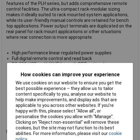
features of the PLH series, but adds comprehensive remote
control facilities. The ultra-compact rack-modular sizing
makes it ideally suited to rack mounted system applications,
while its user-friendly manual controls are retained for bench
top applications. Power output terminals are duplicated on the
rear panel for rack mount applications or other situations
where rear connection is more appropriate.
High performance linear regulated power supplies
Full digital remote control and read back
RS-232, USB and LAN (Ethernet), GPIB optional
LAN Interface conforms with LXI standard
How cookies can improve your experience
Interfaces are opto-isolated from outputs
IVI Driver supplied
We use cookies on our website to ensure you get the
Isolated Analog remote control of V and I
best possible experience – they allow us to tailor
Front and rear terminals
content specifically to you, analyse our website to
Selectable remote sense terminals
help make improvements, and display ads that are
Ultra-compact size of quarter-rack 3U
applicable to you across other websites. If you’re
High power density, up to 94W per output
happy with this, please select “Allow all", or
Manual control features as per PLH Series
personalise the cookies you allow with “Manage”.
Manufacturer's part no.
Aim-TTi PLH250-P(G)
Clicking on “Reject non-essential” will remove these
cookies, but the site may not function to its best
Not recommended for use as a battery charger.
abilities. For more information, please visit our
cookie
policy