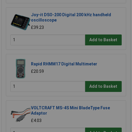
Joy-it DSO-200 Digital 200 kHz handheld
oscilloscope
£39.23
Add to Basket
Rapid RHMM17 Digital Multimeter
£20.59
Add to Basket
VOLTCRAFT MS-4S Mini BladeType Fuse
Adaptor
£4.03