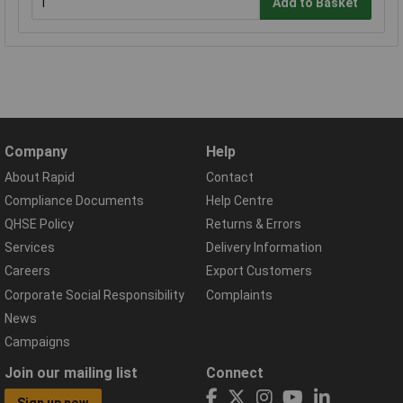
Add to Basket
Company
Help
About Rapid
Contact
Compliance Documents
Help Centre
QHSE Policy
Returns & Errors
Services
Delivery Information
Careers
Export Customers
Corporate Social Responsibility
Complaints
News
Campaigns
Join our mailing list
Connect