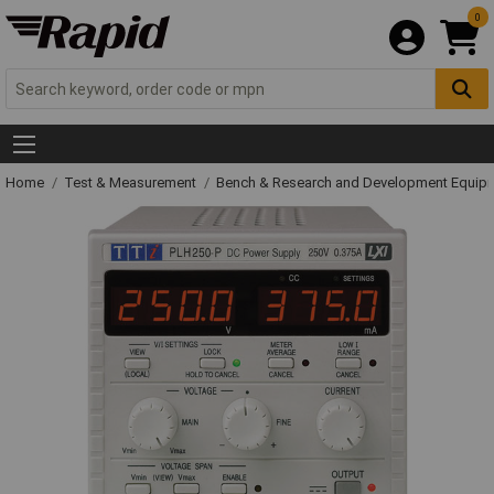
0
Home
Test & Measurement
Bench & Research and Development Equip