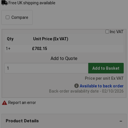
Free UK shipping available
Compare
Inc VAT
Qty
Unit Price (Ex VAT)
1+
£702.15
Add to Quote
Add to Basket
Price per unit Ex VAT
Available to back order
Back-order availability date - 02/10/2026
Report an error
Product Details