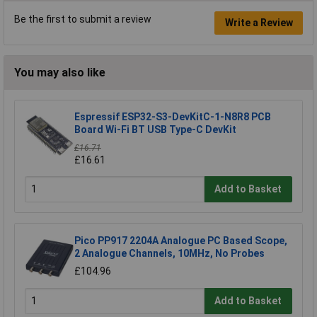
Be the first to submit a review
Write a Review
You may also like
Espressif ESP32-S3-DevKitC-1-N8R8 PCB
Board Wi-Fi BT USB Type-C DevKit
£16.71
£16.61
Add to Basket
Pico PP917 2204A Analogue PC Based Scope,
2 Analogue Channels, 10MHz, No Probes
£104.96
Add to Basket