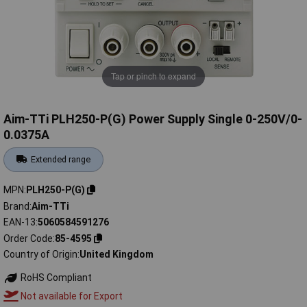
Tap or pinch to expand
Aim-TTi PLH250-P(G) Power Supply Single 0-250V/0-
0.0375A
Extended range
MPN
PLH250-P(G)
Brand
Aim-TTi
EAN-13
5060584591276
Order Code
85-4595
Country of Origin
United Kingdom
RoHS Compliant
Not available for Export