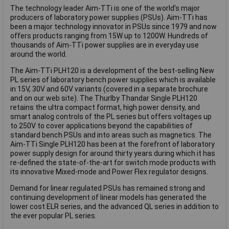
The technology leader Aim-TTi is one of the world’s major
producers of laboratory power supplies (PSUs). Aim-TTi has
been a major technology innovator in PSUs since 1979 and now
offers products ranging from 15W up to 1200W. Hundreds of
thousands of Aim-TTi power supplies are in everyday use
around the world.
The Aim-TTi PLH120 is a development of the best-selling New
PL series of laboratory bench power supplies which is available
in 15V, 30V and 60V variants (covered in a separate brochure
and on our web site). The Thurlby Thandar Single PLH120
retains the ultra compact format, high power density, and
smart analog controls of the PL series but offers voltages up
to 250V to cover applications beyond the capabilities of
standard bench PSUs and into areas such as magnetics. The
Aim-TTi Single PLH120 has been at the forefront of laboratory
power supply design for around thirty years during which it has
re-defined the state-of-the-art for switch mode products with
its innovative Mixed-mode and Power Flex regulator designs.
Demand for linear regulated PSUs has remained strong and
continuing development of linear models has generated the
lower cost ELR series, and the advanced QL series in addition to
the ever popular PL series.