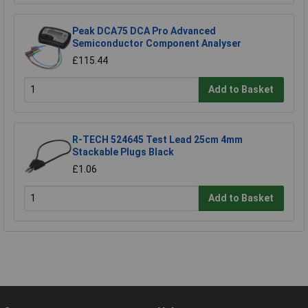
Peak DCA75 DCA Pro Advanced
Semiconductor Component Analyser
£115.44
Add to Basket
R-TECH 524645 Test Lead 25cm 4mm
Stackable Plugs Black
£1.06
Add to Basket