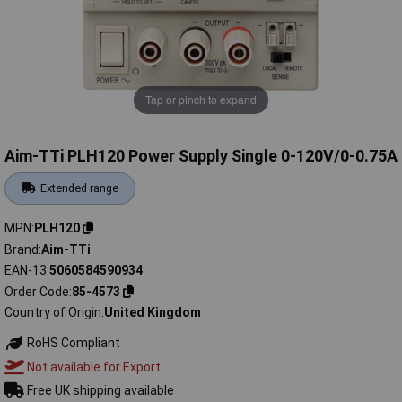
Tap or pinch to expand
Aim-TTi PLH120 Power Supply Single 0-120V/0-0.75A
Extended range
MPN
PLH120
Brand
Aim-TTi
EAN-13
5060584590934
Order Code
85-4573
Country of Origin
United Kingdom
RoHS Compliant
Not available for Export
Free UK shipping available