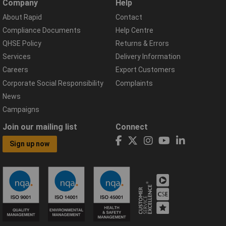
Company
Help
About Rapid
Contact
Compliance Documents
Help Centre
QHSE Policy
Returns & Errors
Services
Delivery Information
Careers
Export Customers
Corporate Social Responsibility
Complaints
News
Campaigns
Join our mailing list
Connect
Sign up now