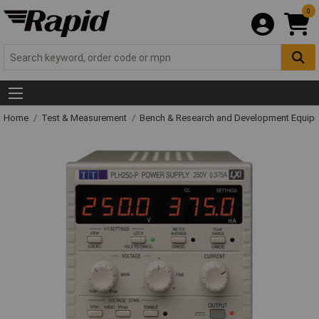
0
Home
Test & Measurement
Bench & Research and Development Equip