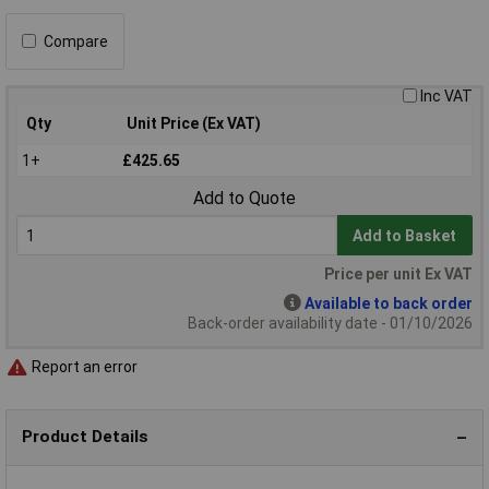
Compare
Inc VAT
Qty
Unit Price (Ex VAT)
1+
£425.65
Add to Quote
Add to Basket
Price per unit Ex VAT
Available to back order
Back-order availability date - 01/10/2026
Report an error
Product Details