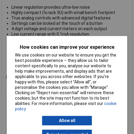
Linear regulation provides ultra-low noise
Highly compact (¼ rack 3U) with small bench footprint
True analog controls with advanced digital features
Settings can be locked at the touch of a button
4 digit voltage and current meters on each output
Low current range with 0.1mA resolution
Constant voltage or constant current operation
Independent, tracking or true parallel modes (PL303QMD)
How cookies can improve your experience
Front and rear power and sense terminals (PL-P models)
We use cookies on our website to ensure you get the
Analog remote control (PL-P single output models)
best possible experience – they allow us to tailor
RS-232, USB and LAN/LXI interfaces (PL-P model)s
content specifically to you, analyse our website to
Manufacturers part no.
Aim-TTi PLH120
help make improvements, and display ads that are
applicable to you across other websites. If you’re
Not recommended for use as a battery charger.
happy with this, please select “Allow all", or
personalise the cookies you allow with “Manage”.
Clicking on “Reject non-essential” will remove these
Type
Bench PSU
cookies, but the site may not function to its best
abilities. For more information, please visit our
cookie
Output Current
90W
policy
Output Voltage
120V
Allow all
Number of Outputs
1
Manufactuers
1 Year