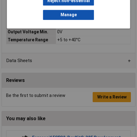
Warranty
Reject non-essential
Input Voltage
115 / 230V
Manage
Output Current Max.
0.75A
Output Current Min.
0A
Output Voltage Min.
0V
Temperature Range
+5 to +40°C
Data Sheets
Reviews
Be the first to submit a review
Write a Review
You may also like