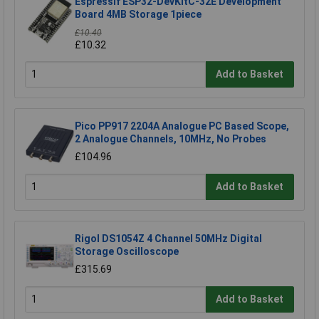
Espressif ESP32-DevKitC-32E Development
Board 4MB Storage 1piece
£10.40
£10.32
Add to Basket
Pico PP917 2204A Analogue PC Based Scope,
2 Analogue Channels, 10MHz, No Probes
£104.96
Add to Basket
Rigol DS1054Z 4 Channel 50MHz Digital
Storage Oscilloscope
£315.69
Add to Basket