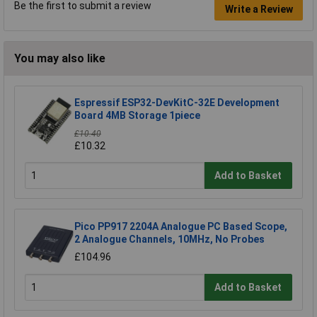
Be the first to submit a review
Write a Review
You may also like
Espressif ESP32-DevKitC-32E Development
Board 4MB Storage 1piece
£10.40
£10.32
Add to Basket
Pico PP917 2204A Analogue PC Based Scope,
2 Analogue Channels, 10MHz, No Probes
£104.96
Add to Basket