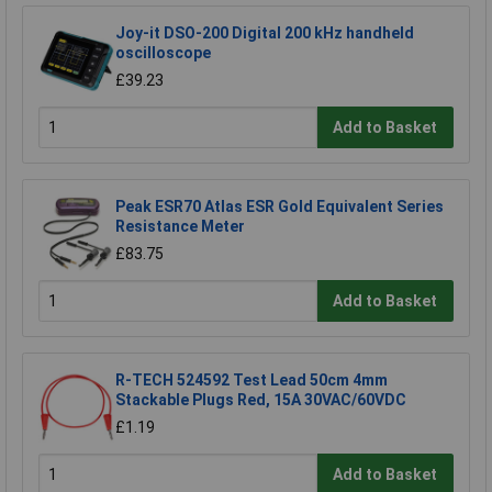
Joy-it DSO-200 Digital 200 kHz handheld
oscilloscope
£39.23
Add to Basket
Peak ESR70 Atlas ESR Gold Equivalent Series
Resistance Meter
£83.75
Add to Basket
R-TECH 524592 Test Lead 50cm 4mm
Stackable Plugs Red, 15A 30VAC/60VDC
£1.19
Add to Basket