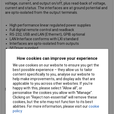
voltage, current, and output on/off, plus read-back of voltage,
current and status. The interfaces are at ground potential and
are opto-isolated from the output terminals.
High performance linear regulated power supplies
Full digital remote control and readback
RS-232, USB and LAN (Ethernet), GPIB optional
LAN Interface conforms with LXI standard
Interfaces are opto-isolated from outputs
IVI Driver supplied
Analog remote control of V and I
Front and rear terminals
How cookies can improve your experience
Selectable remote sense terminals
We use cookies on our website to ensure you get the
Ultra-compact size of quarter-rack 3U
best possible experience – they allow us to tailor
High power density - up to 90W per output
content specifically to you, analyse our website to
Manual control features as per New PL Series
help make improvements, and display ads that are
Manufacturers part no.
Aim-TTi PL303QMD-P
applicable to you across other websites. If you’re
happy with this, please select “Allow all", or
Not recommended for use as a battery charger.
personalise the cookies you allow with “Manage”.
Clicking on “Reject non-essential” will remove these
cookies, but the site may not function to its best
abilities. For more information, please visit our
cookie
Type
Bench PSU
policy
Output Current
90W