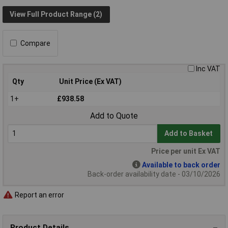
View Full Product Range (2)
Compare
Inc VAT
Qty
Unit Price (Ex VAT)
1+
£938.58
Add to Quote
Add to Basket
Price per unit Ex VAT
Available to back order
Back-order availability date - 03/10/2026
Report an error
Product Details