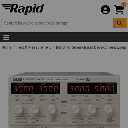
0
Home
Test & Measurement
Bench & Research and Development Equip