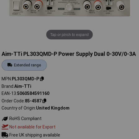
Tap or pinch to expand
Aim-TTi PL303QMD-P Power Supply Dual 0-30V/0-3A
Extended range
MPN
PL303QMD-P
Brand
Aim-TTi
EAN-13
5060584591160
Order Code
85-4587
Country of Origin
United Kingdom
RoHS Compliant
Not available for Export
Free UK shipping available