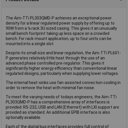
The Aim-TTi PL303QMD-P achieves an exceptional power
density for a linear regulated power supply by offering up to
90W from a ¼ rack 3U sized casing. This gives it an unusually
small bench footprint taking up less space on a crowded
bench. For rack-mount application, up to four units can be
mounted into a single slot.
Despite its small size and linear regulation, the Aim-TTi PL601-
P generates relatively little heat through the use of an
advanced phase controlled pre-regulator. This gives it
significantly higher energy efficiency than conventional linear
regulated designs, particularly when supplying lower voltages.
The internal heat-sinks use fan-assisted convection cooling in
order to remove the heat with minimal fan noise.
To meet the varying needs of todays engineers, the Aim-TTi
PL303QMD-P has a comprehensive array of interfaces is
provided. RS-232, USB and LAN (Ethernet) with LXI support are
provided as standard. An additional GPIB interface is also
optionally available.
Each of the digital bus interfaces provides full control of