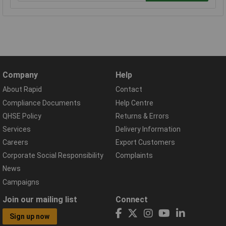
Company
Help
About Rapid
Contact
Compliance Documents
Help Centre
QHSE Policy
Returns & Errors
Services
Delivery Information
Careers
Export Customers
Corporate Social Responsibility
Complaints
News
Campaigns
Join our mailing list
Connect
Sign up now