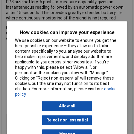
PP3 size battery. A push-to-measure capability gives an
instantaneous reading followed by an automatic power down
after 15 seconds. This provides greatly extended battery life
where continuous monitoring of the signal is not required.
Bench-top use The PFM3000 has the performance needed for
How cookies can improve your experience
many bench-top applications, and its built-in tilt stand sets the
display at a convenient angle.
We use cookies on our website to ensure you get the
best possible experience – they allow us to tailor
content specifically to you, analyse our website to
3Hz to >3000MHz in two overlapping ranges
help make improvements, and display ads that are
High input sensitivity over the full frequency range
applicable to you across other websites. If you’re
High impedance measurement up to 125MHz
happy with this, please select “Allow all", or
Reciprocal counting technique gives superior resolution
personalise the cookies you allow with “Manage”.
Period measurement from 3Hz to 125MHz
Clicking on “Reject non-essential” will remove these
Battery operation; handheld format with tilt-stand
cookies, but the site may not function to its best
Push-to-measure function with auto power-down
abilities. For more information, please visit our
cookie
Large 8+ digit display with full range of annunciators
policy
Selectable measurement time; display hold function
Noise filter for low frequency measurements
Allow all
Manufacturer's part no.
Aim-TTi PFM3000
Type
Hand held counter
Reject non-essential
Display Type
Digital
Frequency
0 to 3000MHz