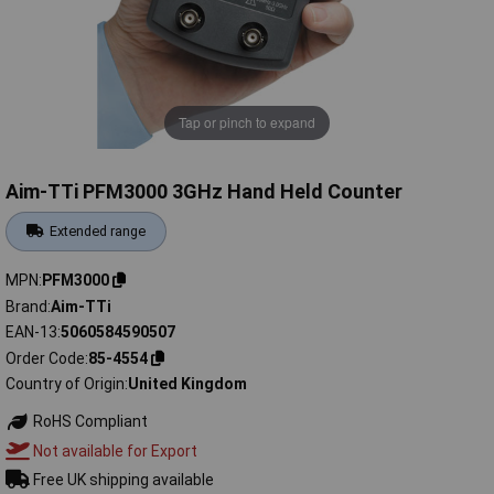
Tap or pinch to expand
Aim-TTi PFM3000 3GHz Hand Held Counter
Extended range
MPN
PFM3000
Brand
Aim-TTi
EAN-13
5060584590507
Order Code
85-4554
Country of Origin
United Kingdom
RoHS Compliant
Not available for Export
Free UK shipping available