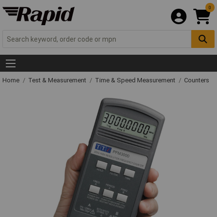
0
Home
Test & Measurement
Time & Speed Measurement
Counters