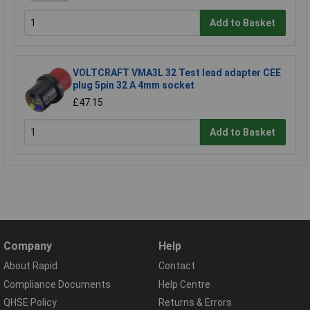
Add to Basket
VOLTCRAFT VMA3L 32 Test lead adapter CEE
plug 5pin 32 A 4mm socket
£47.15
Add to Basket
Company
Help
About Rapid
Contact
Compliance Documents
Help Centre
QHSE Policy
Returns & Errors