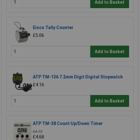
Add to Basket
Eisco Tally Counter
£5.06
Add to Basket
ATP TM-136 7.2mm Digit Digital Stopwatch
£4.16
Add to Basket
ATP TM-38 Count Up/Down Timer
£4.72
£4.68