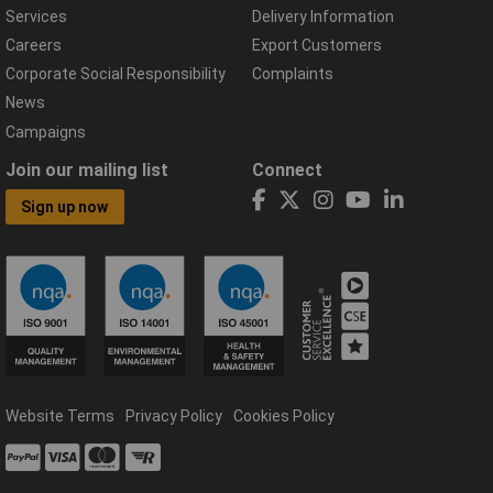
Services
Delivery Information
Careers
Export Customers
Corporate Social Responsibility
Complaints
News
Campaigns
Join our mailing list
Connect
Sign up now
Website Terms
Privacy Policy
Cookies Policy