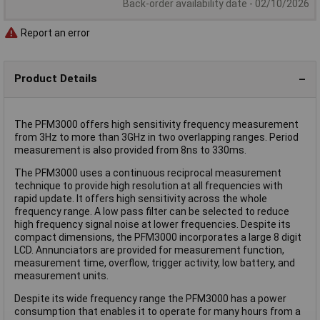
Back-order availability date - 02/10/2026
Report an error
Product Details
The PFM3000 offers high sensitivity frequency measurement
from 3Hz to more than 3GHz in two overlapping ranges. Period
measurement is also provided from 8ns to 330ms.
The PFM3000 uses a continuous reciprocal measurement
technique to provide high resolution at all frequencies with
rapid update. It offers high sensitivity across the whole
frequency range. A low pass filter can be selected to reduce
high frequency signal noise at lower frequencies. Despite its
compact dimensions, the PFM3000 incorporates a large 8 digit
LCD. Annunciators are provided for measurement function,
measurement time, overflow, trigger activity, low battery, and
measurement units.
Despite its wide frequency range the PFM3000 has a power
consumption that enables it to operate for many hours from a