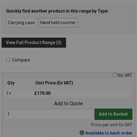
Quickly find another product in this range by Type:
Carrying case
Hand held counter
View Full Product Range (2)
Compare
Inc VAT
Qty
Unit Price (Ex VAT)
1+
£179.00
Add to Quote
Add to Basket
Price per unit Ex VAT
Available to back order