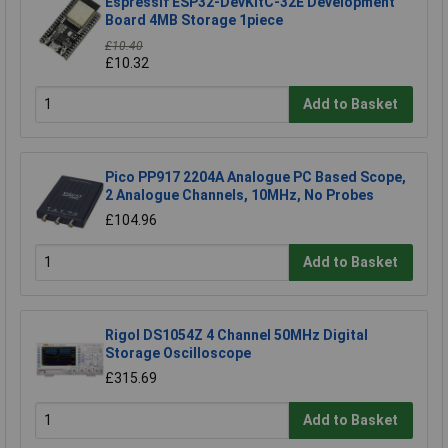
Espressif ESP32-DevKitC-32E Development
Board 4MB Storage 1piece
£10.40
£10.32
Add to Basket
Pico PP917 2204A Analogue PC Based Scope,
2 Analogue Channels, 10MHz, No Probes
£104.96
Add to Basket
Rigol DS1054Z 4 Channel 50MHz Digital
Storage Oscilloscope
£315.69
Add to Basket