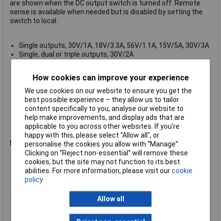
are shown when the DC output switch is turned off. Remote
sense is available when needed but is disabled by setting the
switch to local.
Single outputs, 30V/1A, 18V/3.3A, 56V/1.1A, 15V/5A, 30V/3A
Single, dual or triple outputs, 30V/2A
Independent digital voltage and current meters for each
output with 4 digit resolution
How cookies can improve your experience
Switchable local or remote sensing
Constant voltage or constant current operation
We use cookies on our website to ensure you get the
Variable 1.5 to 5.0V auxiliary output at 2A (EL302RT)
best possible experience – they allow us to tailor
Compact design uses less bench space
content specifically to you, analyse our website to
Silent fan-free cooling
help make improvements, and display ads that are
DC output switches, automatic mode indication
applicable to you across other websites. If you’re
Manufacturer's part no.
Aim-TTi EL302RT
happy with this, please select “Allow all", or
Not recommended for use as a battery charger.
personalise the cookies you allow with “Manage”.
Clicking on “Reject non-essential” will remove these
Type
Bench PSU
cookies, but the site may not function to its best
abilities. For more information, please visit our
cookie
Output Current
320W
policy
Output Voltage
30V
Allow all
Number of Outputs
3
Manufactuers
1 Year