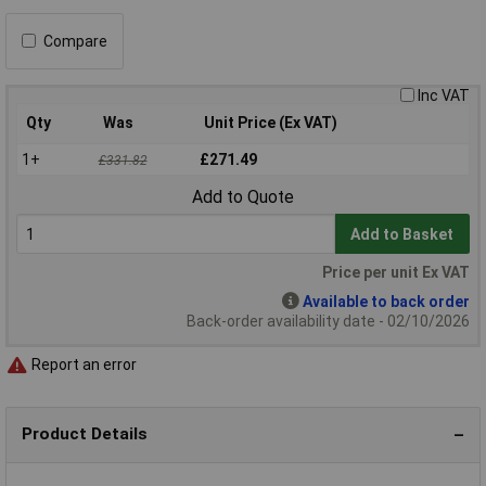
Compare
Inc VAT
Qty
Was
Unit Price (Ex VAT)
1+
£271.49
£331.82
Add to Quote
Add to Basket
Price per unit Ex VAT
Available to back order
Back-order availability date - 02/10/2026
Report an error
Product Details