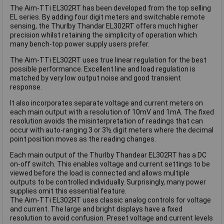
The Aim-TTi EL302RT has been developed from the top selling
EL series. By adding four digit meters and switchable remote
sensing, the Thurlby Thandar EL302RT offers much higher
precision whilst retaining the simplicity of operation which
many bench-top power supply users prefer.
The Aim-TTi EL302RT uses true linear regulation for the best
possible performance. Excellent line and load regulation is
matched by very low output noise and good transient
response.
It also incorporates separate voltage and current meters on
each main output with a resolution of 10mV and 1mA. The fixed
resolution avoids the misinterpretation of readings that can
occur with auto-ranging 3 or 3½ digit meters where the decimal
point position moves as the reading changes.
Each main output of the Thurlby Thandear EL302RT has a DC
on-off switch. This enables voltage and current settings to be
viewed before the load is connected and allows multiple
outputs to be controlled individually. Surprisingly, many power
supplies omit this essential feature.
The Aim-TTi EL302RT uses classic analog controls for voltage
and current. The large and bright displays have a fixed
resolution to avoid confusion. Preset voltage and current levels