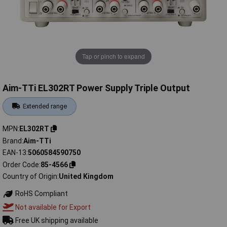
Tap or pinch to expand
Aim-TTi EL302RT Power Supply Triple Output
Extended range
MPN
EL302RT
Brand
Aim-TTi
EAN-13
5060584590750
Order Code
85-4566
Country of Origin
United Kingdom
RoHS Compliant
Not available for Export
Free UK shipping available