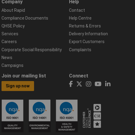
Company
Help
About Rapid
Contact
Compliance Documents
Help Centre
QHSE Policy
Returns & Errors
Services
Delivery Information
Careers
Export Customers
Corporate Social Responsibility
Complaints
News
Campaigns
Join our mailing list
Connect
Sign up now