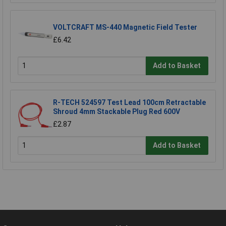
VOLTCRAFT MS-440 Magnetic Field Tester
£6.42
Add to Basket
R-TECH 524597 Test Lead 100cm Retractable
Shroud 4mm Stackable Plug Red 600V
£2.87
Add to Basket