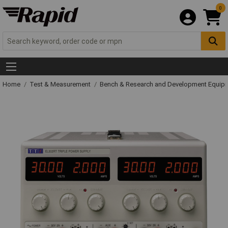
0
Home
Test & Measurement
Bench & Research and Development Equip