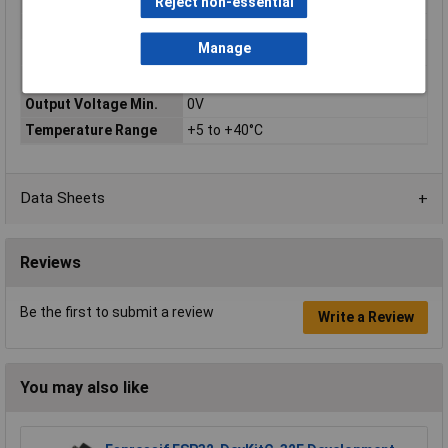
Warranty
Reject non-essential
Input Voltage
230V
Manage
Output Current Max.
2A
Output Current Min.
0A
Output Voltage Min.
0V
Temperature Range
+5 to +40°C
Data Sheets
Reviews
Be the first to submit a review
Write a Review
You may also like