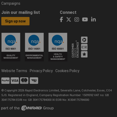
Campaigns
Join our mailing list
Connect
Sign up now
Website Terms
Privacy Policy
Cookies Policy
© Copyright 2026 Rapid Electronics Limited, Severalls Lane, Colchester, Essex, CO4
5JS. Registered in England, Company Registration Number: 1509592 VAT no: GB
304175784 EORI no: GB 304175784000 XI EORI No: XI304175784000