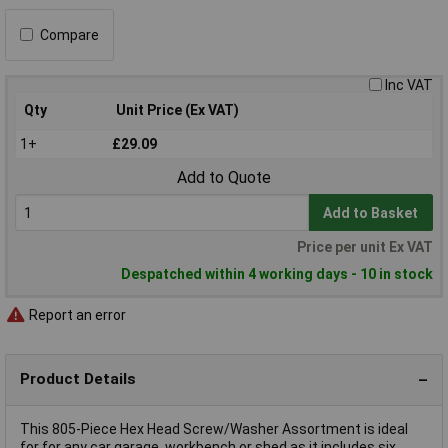
Compare
Inc VAT
Qty
Unit Price (Ex VAT)
1+
£29.09
Add to Quote
Add to Basket
Price per unit Ex VAT
Despatched within 4 working days - 10 in stock
Report an error
Product Details
This 805-Piece Hex Head Screw/Washer Assortment is ideal
for for any car garage, workbench or shed as it includes six