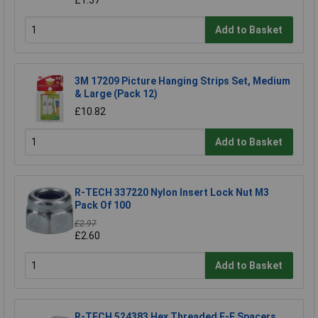
£1.57
Add to Basket
3M 17209 Picture Hanging Strips Set, Medium
& Large (Pack 12)
£10.82
Add to Basket
R-TECH 337220 Nylon Insert Lock Nut M3
Pack Of 100
£2.97
£2.60
Add to Basket
R-TECH 524383 Hex Threaded F-F Spacers