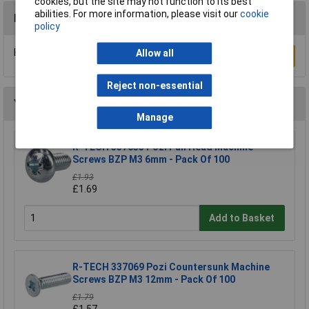
cookies, but the site may not function to its best
abilities. For more information, please visit our
cookie
Reviews
policy
Be the first to submit a review
Allow all
Write a Review
Reject non-essential
You may also like
Manage
R-TECH 337033 Pozi Pan Head Machine
Screws BZP M3 6mm - Pack Of 100
£1.93
£1.69
Add to Basket
R-TECH 337069 Pozi Countersunk Machine
Screws BZP M3 12mm - Pack Of 100
£1.79