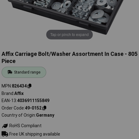
Tap or pinch to expand
Affix Carriage Bolt/Washer Assortment In Case - 805
Piece
Standard range
MPN
826434
Brand
Affix
EAN-13
4036911155849
Order Code
49-0152
Country of Origin
Germany
RoHS Compliant
Free UK shipping available