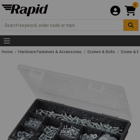
0
Home
Hardware Fasteners & Accessories
Screws & Bolts
Screw & Bo