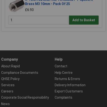
Brass M3 10mm - Pack Of 25
£6.93
Add to Basket
Company
Help
About Rapid
Contact
Compliance Documents
Help Centre
QHSE Policy
Returns & Errors
Services
Delivery Information
Careers
Export Customers
Corporate Social Responsibility
Complaints
News