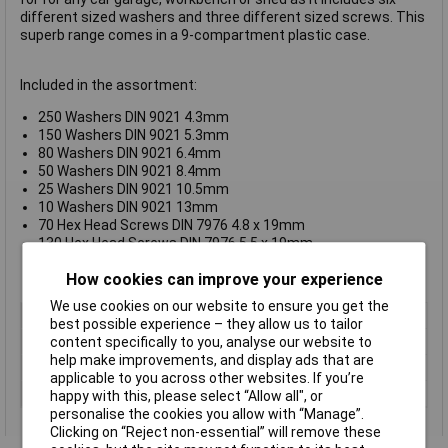
different sized washers and three different sized screws. This
superb range comes in a 9-compartment plastic case.
Included in the assortment:
250 Washers DIN 9021 4.3mm
150 Washers DIN 9021 5.3mm
80 Washers DIN 9021 6.4mm
50 Washers DIN 9021 8.4mm
25 Washers DIN 9021 10.5mm
10 Washers DIN 9021 13mm
70 Hex Head Screws DIN 7976 4.8 x 19mm
130 Hex Head Screws DIN 7976 5.5 x 19mm
40 Hex Head Screws DIN 7976 6.3 x 19mm
How cookies can improve your experience
1 nine-compartment plastic case
We use cookies on our website to ensure you get the
Type
Hexagon head screw
best possible experience – they allow us to tailor
Drive Type
Hex
content specifically to you, analyse our website to
help make improvements, and display ads that are
Head Type
Hex
applicable to you across other websites. If you’re
Thread Size
Various
happy with this, please select “Allow all", or
personalise the cookies you allow with “Manage”.
Clicking on “Reject non-essential” will remove these