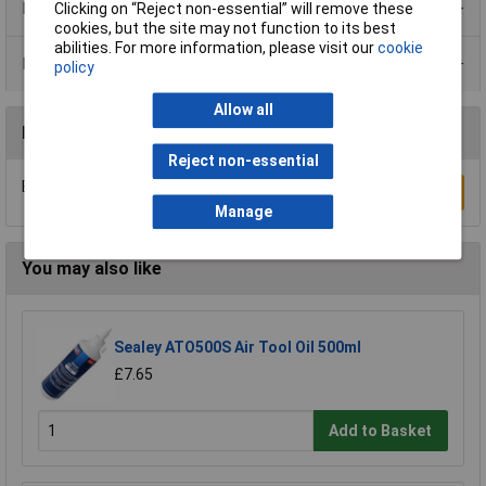
Product Range
Clicking on “Reject non-essential” will remove these
cookies, but the site may not function to its best
abilities. For more information, please visit our
cookie
Data Sheets
policy
Allow all
Reviews
Reject non-essential
Be the first to submit a review
Write a Review
Manage
You may also like
Sealey ATO500S Air Tool Oil 500ml
£7.65
Add to Basket