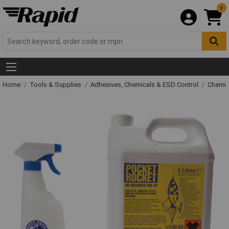
0
Home
Tools & Supplies
Adhesives, Chemicals & ESD Control
Chemic