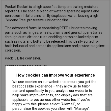
Pocket Rocket is a high specification penetrating moisture
repellent. The special blend of water dispersing agents and
corrosion inhibitors instantly displaces water, leaving a light
'Silicone Free' protective lubricating film.
The advanced formula containing PTFE lubricates moving
parts such as hinges, wheels, chains and gears. It penetrates
through dust, dirt and rust, enabling corrosion locked parts
such as nuts and bolts to be released. It is ideally suited for
both industrial and domestic applications and protects against
corrosion.
Pack: 5 Litre container.
Supplied with free sprayer.
How cookies can improve your experience
We use cookies on our website to ensure you get the
Type
Lubricant
best possible experience – they allow us to tailor
Dispensing Method
Bottle
content specifically to you, analyse our website to
help make improvements, and display ads that are
Volume
5L
applicable to you across other websites. If you’re
happy with this, please select “Allow all", or
personalise the cookies you allow with “Manage”.