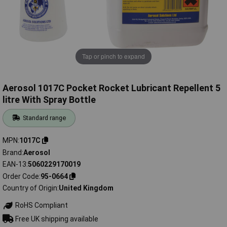
Tap or pinch to expand
Aerosol 1017C Pocket Rocket Lubricant Repellent 5
litre With Spray Bottle
Standard range
MPN
1017C
Brand
Aerosol
EAN-13
5060229170019
Order Code
95-0664
Country of Origin
United Kingdom
RoHS Compliant
Free UK shipping available