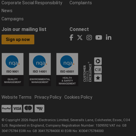
Corporate Social Responsibility
Complaints
News
Campaigns
Join our mailing list
Connect
Sign up now
Website Terms
Privacy Policy
Cookies Policy
© Copyright 2026 Rapid Electronics Limited, Severalls Lane, Colchester, Essex, CO4
5JS. Registered in England, Company Registration Number: 1509592 VAT no: GB
304175784 EORI no: GB 304175784000 XI EORI No: XI304175784000