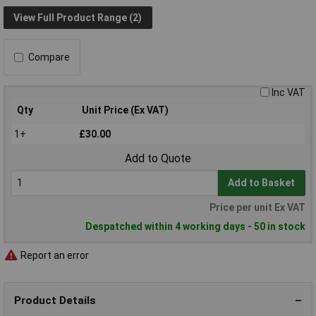
View Full Product Range (2)
Compare
Inc VAT
Qty
Unit Price (Ex VAT)
1+
£30.00
Add to Quote
Add to Basket
Price per unit Ex VAT
Despatched within 4 working days - 50 in stock
Report an error
Product Details