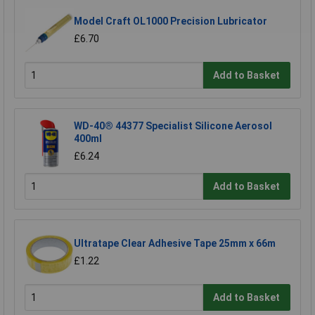
Model Craft OL1000 Precision Lubricator
£6.70
Add to Basket
WD-40® 44377 Specialist Silicone Aerosol
400ml
£6.24
Add to Basket
Ultratape Clear Adhesive Tape 25mm x 66m
£1.22
Add to Basket