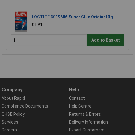
LOCTITE 3019686 Super Glue Original 3g
£1.91
Add to Basket
Company
Help
About Rapid
Contact
Compliance Documents
Help Centre
QHSE Policy
Returns & Errors
Services
Delivery Information
Careers
Export Customers