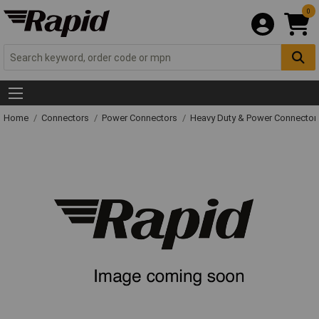
0
Home
Connectors
Power Connectors
Heavy Duty & Power Connector