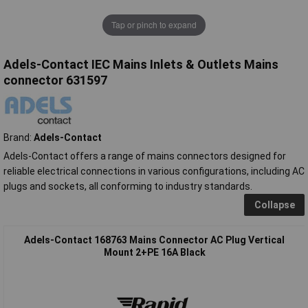
Tap or pinch to expand
Adels-Contact IEC Mains Inlets & Outlets Mains
connector 631597
Brand:
Adels-Contact
Adels-Contact offers a range of mains connectors designed for
reliable electrical connections in various configurations, including AC
plugs and sockets, all conforming to industry standards.
Collapse
Adels-Contact 168763 Mains Connector AC Plug Vertical
Mount 2+PE 16A Black