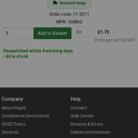
Standard range
Order code: 11-2011
MPN: 168863
3+
£1.73
Add to Basket
Price per unit Ex VAT
Despatched within 4 working days
- 62 in stock
Company
Help
About Rapid
Contact
Compliance Documents
Help Centre
QHSE Policy
Returns & Errors
Services
Delivery Information