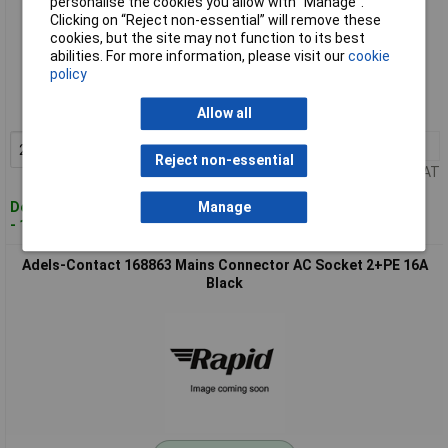
personalise the cookies you allow with “Manage”.
Clicking on “Reject non-essential” will remove these
cookies, but the site may not function to its best
Standard range
abilities. For more information, please visit our
cookie
policy
Order code: 11-2010
MPN: 168765
Allow all
2+
£3.55
Add to Basket
Reject non-essential
Price per unit Ex VAT
Despatched within 4 working days
Manage
- 101 in stock
Adels-Contact 168863 Mains Connector AC Socket 2+PE 16A
Black