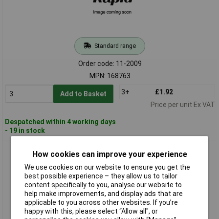
Standard range
Order code: 11-2009
MPN: 168763
3+
£1.92
Add to Basket
Price per unit Ex VAT
Despatched within 4 working days
- 19 in stock
Adels-Contact 168765 Mains Connector 4+PE 16A Black 1
How cookies can improve your experience
piece
We use cookies on our website to ensure you get the
best possible experience – they allow us to tailor
content specifically to you, analyse our website to
help make improvements, and display ads that are
applicable to you across other websites. If you’re
happy with this, please select “Allow all", or