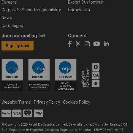
Careers
Export Customers
Corporate Social Responsibility
Complaints
News
Campaigns
Join our mailing list
Connect
Sign up now
Website Terms
Privacy Policy
Cookies Policy
© Copyright 2026 Rapid Electronics Limited, Severalls Lane, Colchester, Essex, CO4
5JS. Registered in England, Company Registration Number: 1509592 VAT no: GB