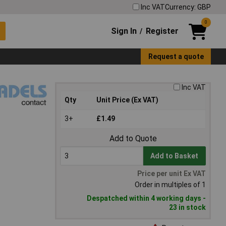
Inc VAT
Currency: GBP
0
Sign In
Register
/
Request a quote
Inc VAT
Qty
Unit Price (Ex VAT)
3+
£1.49
Add to Quote
Add to Basket
Price per unit Ex VAT
Order in multiples of 1
Despatched within 4 working days -
23 in stock