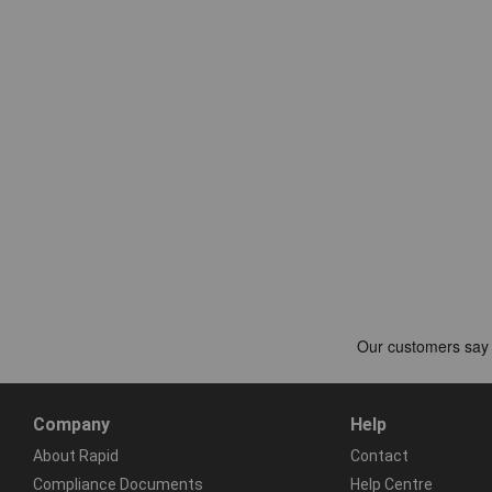
Company
Help
About Rapid
Contact
Compliance Documents
Help Centre