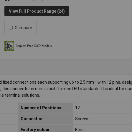
View Full Product Range (24)
Compare
 fixed connections each supporting up to 2.5 mm², with 12 pins, desi
is connector in ecru is built to meet EU standards. It is ideal for use 
ile terminal solutions.
Number of Positions
12
Connection
Screws
Factory colour
Ecru