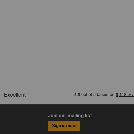
Join our mailing list
Sign up now