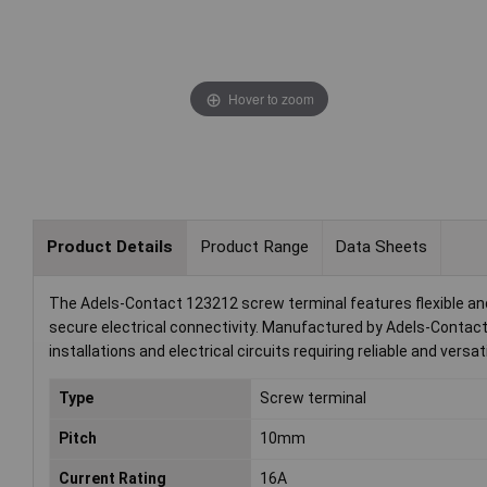
Hover to zoom
Product Details
Product Range
Data Sheets
The Adels-Contact 123212 screw terminal features flexible and
secure electrical connectivity. Manufactured by Adels-Contact, th
installations and electrical circuits requiring reliable and versat
Type
Screw terminal
Pitch
10mm
Current Rating
16A