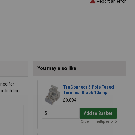
Report an error
You may also like
gned for
TruConnect 3 Pole Fused
in lighting
Terminal Block 10amp
£0.894
Add to Basket
Order in multiples of 5