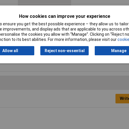
Material
Polyamide 6
How cookies can improve your experience
Nominal Voltage
450V
 ensure you get the best possible experience – they allow us to tailor 
 improvements, and display ads that are applicable to you across othe
Number of pins
12
or personalise the cookies you allow with “Manage”. Clicking on “Reject 
ction to its best abilities. For more information, please visit our
cookie
+100 °C,
Wire Gauge
2.5mm²
Allow all
Reject non-essential
Manage
Writ