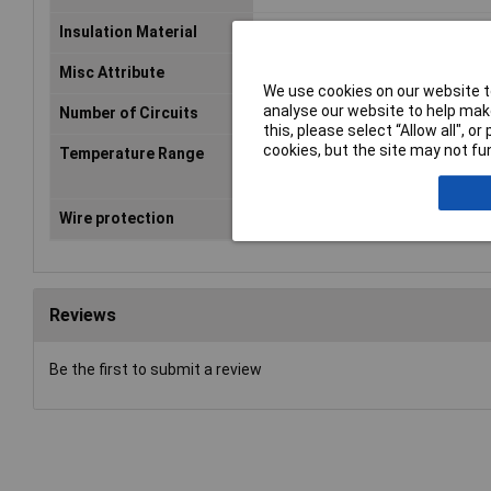
Insulation Material
PA 6.6
Misc Attribute
500/1235
We use cookies on our website to
analyse our website to help make
Number of Circuits
12
this, please select “Allow all", 
cookies, but the site may not fun
Temperature Range
Continuous usage temperature 
short-term +160°C
Wire protection
No
Reviews
Be the first to submit a review