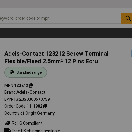
Adels-Contact 123212 Screw Terminal
Flexible/Fixed 2.5mm² 12 Pins Ecru
Standard range
MPN
123212
Brand
Adels-Contact
EAN-13
2050000570759
Order Code
11-1982
Country of Origin
Germany
RoHS Compliant
Free UK shipping available