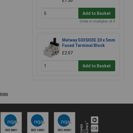
£1.30
Add to Basket
Order in multiples of 5
Metway 503SI03E 20 x 5mm
Fused Terminal Block
£2.07
Add to Basket