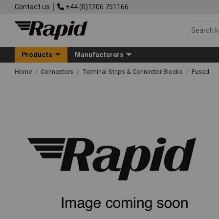
Contact us
+44 (0)1206 751166
Products
Manufacturers
Home
Connectors
Terminal Strips & Connector Blocks
Fused