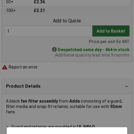
50+
£2.36
100+
£2.21
Add to Quote
Add to Basket
Price per unit Ex VAT
Despatched same day - 464 in stock
Additional quantity lead time 9 months
Report an error
Product Details
A black
fan filter assembly
from
Adda
consisting of a guard,
filter media and snap-fit retainer, suitable for use with
92mm
fans.
Guard and retainer are moulded in
UL 94V-0
Hi-impact ABS