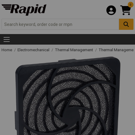
0
Home
Electromechanical
Thermal Management
Thermal Managemen