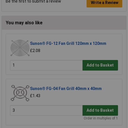
Be the first to submit a review
Write a Review
You may also like
Sunon® FG-12 Fan Grill 120mm x 120mm
£2.08
Add to Basket
Sunon® FG-04 Fan Grill 40mm x 40mm
£1.43
Add to Basket
Order in multiples of 1