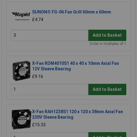
SUNON® FG-06 Fan Grill 60mm x 60mm
£4.74
Add to Basket
Order in multiples of 1
X-Fan RDM4010S1 40 x 40 x 10mm Axial Fan
12V Sleeve Bearing
£9.16
Add to Basket
X-Fan RAH1238S1 120 x 120 x 38mm Axial Fan
230V Sleeve Bearing
£15.33