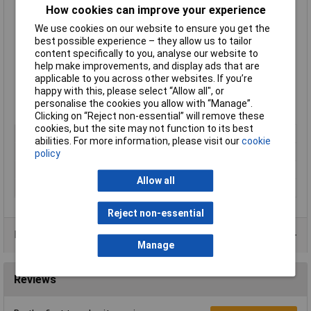
Guards have 4 countersunk mounting holes
How cookies can improve your experience
Assemblies have been specially designed for minimal air
We use cookies on our website to ensure you get the
resistance
best possible experience – they allow us to tailor
Low noise and ease of filter changing
content specifically to you, analyse our website to
Re-useable polyurethane foam filters can simply be
help make improvements, and display ads that are
vacuumed or cleaned with detergent or cleaning solvents as
applicable to you across other websites. If you’re
required
happy with this, please select “Allow all", or
Size 97 x 97 x 10mm
personalise the cookies you allow with “Manage”.
Adda type GRM92-30
Clicking on “Reject non-essential” will remove these
cookies, but the site may not function to its best
Type
Fan filter assembly
abilities. For more information, please visit our
cookie
For Use With
Fans
policy
Material
ABS
Allow all
Size
92 x 92mm
Reject non-essential
Product Range
Manage
Reviews