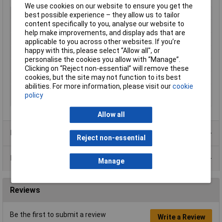
We use cookies on our website to ensure you get the
Voltage
5V
best possible experience – they allow us to tailor
content specifically to you, analyse our website to
Dimensions
40 x 40 x 10mm
help make improvements, and display ads that are
Air Flow
8.52m³/h
applicable to you across other websites. If you’re
happy with this, please select “Allow all", or
Bearing Type
Hypro
personalise the cookies you allow with “Manage”.
Noise
22dBA
Clicking on “Reject non-essential” will remove these
RPM
4800rpm
cookies, but the site may not function to its best
abilities. For more information, please visit our
cookie
Operating
-10 to +70°C
policy
Temperature
Allow all
Product Range
Reject non-essential
Data Sheets
Manage
Reviews
Be the first to submit a review
Write a Review