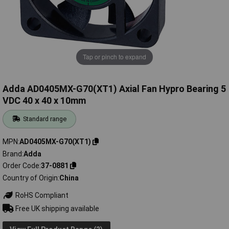
Tap or pinch to expand
Adda AD0405MX-G70(XT1) Axial Fan Hypro Bearing 5
VDC 40 x 40 x 10mm
Standard range
MPN
AD0405MX-G70(XT1)
Brand
Adda
Order Code
37-0881
Country of Origin
China
RoHS Compliant
Free UK shipping available