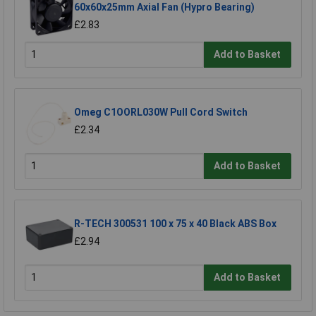
60x60x25mm Axial Fan (Hypro Bearing)
£2.83
Add to Basket
Omeg C1OORL030W Pull Cord Switch
£2.34
Add to Basket
R-TECH 300531 100 x 75 x 40 Black ABS Box
£2.94
Add to Basket