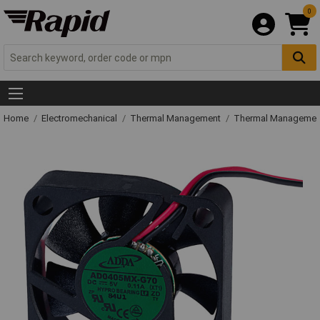
0
Home
Electromechanical
Thermal Management
Thermal Managemen