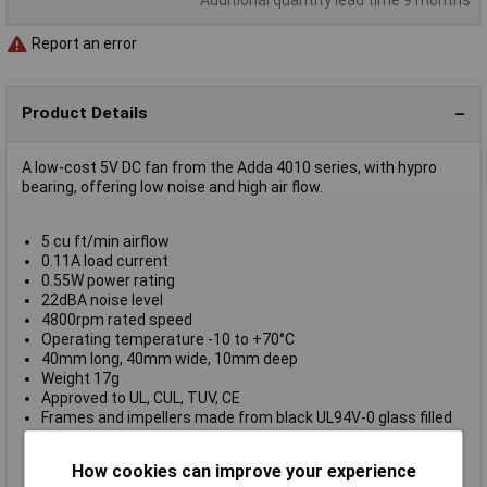
Report an error
Product Details
A low-cost 5V DC fan from the Adda 4010 series, with hypro
bearing, offering low noise and high air flow.
5 cu ft/min airflow
0.11A load current
0.55W power rating
22dBA noise level
4800rpm rated speed
Operating temperature -10 to +70°C
40mm long, 40mm wide, 10mm deep
Weight 17g
Approved to UL, CUL, TUV, CE
Frames and impellers made from black UL94V-0 glass filled
polyester
Fitted with 300mm flying leads
How cookies can improve your experience
Adda type AD0405MX-G70 (TX1)