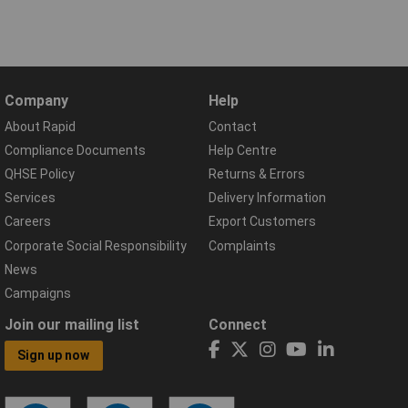
Company
Help
About Rapid
Contact
Compliance Documents
Help Centre
QHSE Policy
Returns & Errors
Services
Delivery Information
Careers
Export Customers
Corporate Social Responsibility
Complaints
News
Campaigns
Join our mailing list
Connect
Sign up now