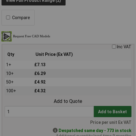
View Full Product Range (2)
Compare
Inc VAT
Qty
Unit Price (Ex VAT)
1+
£7.13
10+
£6.29
50+
£4.92
100+
£4.32
Add to Quote
Add to Basket
Price per unit Ex VAT
Despatched same day - 773 in stock
Additional quantity lead time 9 months