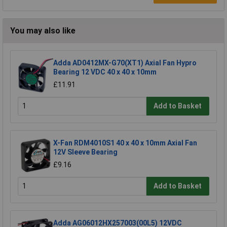
You may also like
Adda AD0412MX-G70(XT1) Axial Fan Hypro
Bearing 12 VDC 40 x 40 x 10mm
£11.91
Add to Basket
X-Fan RDM4010S1 40 x 40 x 10mm Axial Fan
12V Sleeve Bearing
£9.16
Add to Basket
Adda AG06012HX257003(00L5) 12VDC