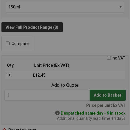
View Full Product Range (8)
Compare
Inc VAT
Qty
Unit Price (Ex VAT)
1+
£12.45
Add to Quote
Add to Basket
Price per unit Ex VAT
Despatched same day - 9 in stock
Additional quantity lead time 14 days