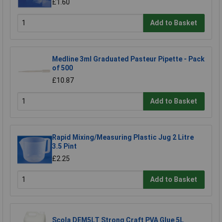
£1.60
Add to Basket
Medline 3ml Graduated Pasteur Pipette - Pack
of 500
£10.87
Add to Basket
Rapid Mixing/Measuring Plastic Jug 2 Litre
3.5 Pint
£2.25
Add to Basket
Scola DEM5LT Strong Craft PVA Glue 5L