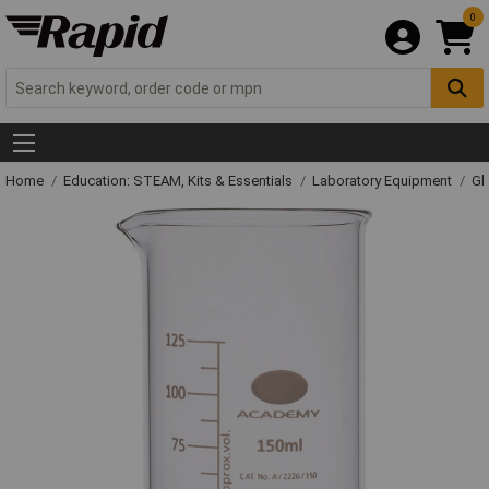
0
Home
Education: STEAM, Kits & Essentials
Laboratory Equipment
Gl