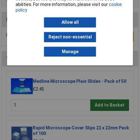
abilities. For more information, please visit our
cookie
policy
Reviews
Allow all
Be the first to submit a review
Write a Review
Reject non-essential
Manage
You may also like
Medline Microscope Plain Slides - Pack of 50
£2.45
Add to Basket
Rapid Microscope Cover Slips 22 x 22mm Pack
of 100