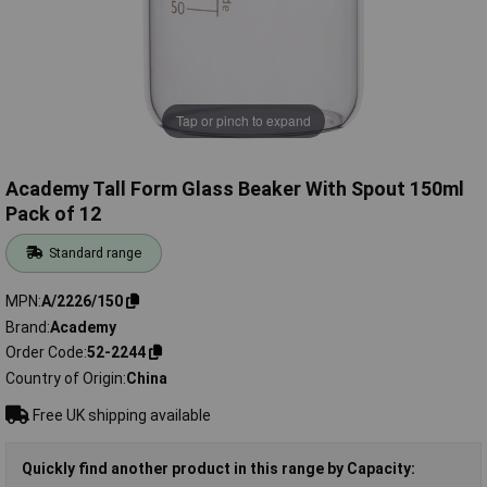
Tap or pinch to expand
Academy Tall Form Glass Beaker With Spout 150ml
Pack of 12
Standard range
MPN
A/2226/150
Brand
Academy
Order Code
52-2244
Country of Origin
China
Free UK shipping available
Quickly find another product in this range by Capacity: