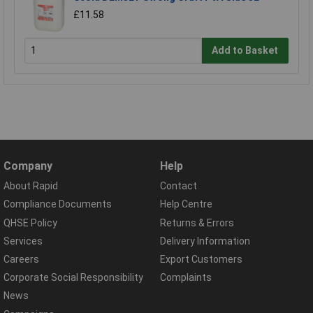
£11.58
Add to Basket
Company
Help
About Rapid
Contact
Compliance Documents
Help Centre
QHSE Policy
Returns & Errors
Services
Delivery Information
Careers
Export Customers
Corporate Social Responsibility
Complaints
News