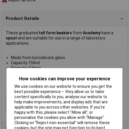
Report an error
Product Details
These graduated
tall form beakers
from
Academy
have a
spout
and are suitable for use in a range of laboratory
applications.
Made from borosilicate glass
Capacity 150ml
Diameter 54mm
Height 95mm
Supplied in
packs of 12
How cookies can improve your experience
Manufacturer's part
A/2226/150
We use cookies on our website to ensure you get the
best possible experience – they allow us to tailor
Type
Tall form with spout
content specifically to you, analyse our website to
Material
Glass
help make improvements, and display ads that are
applicable to you across other websites. If you’re
Capacity
150ml
happy with this, please select “Allow all", or
personalise the cookies you allow with “Manage”.
Clicking on “Reject non-essential” will remove these
cookies, but the site may not function to its best
Product Range