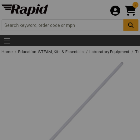
0
Home
Education: STEAM, Kits & Essentials
Laboratory Equipment
Te