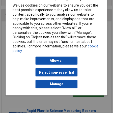
We use cookies on our website to ensure you get the
best possible experience – they allow us to tailor
content specifically to you, analyse our website to
You may also like
help make improvements, and display ads that are
applicable to you across other websites. If you’re
happy with this, please select “Allow all", or
personalise the cookies you allow with “Manage”.
Eisco MTST5 Laboratory Retort Stand Set
Clicking on “Reject non-essential” will remove these
£12.80
cookies, but the site may not function to its best
abilities. For more information, please visit our
cookie
policy
Add to Basket
Allow all
LabGlass Burettes with Straight Bore PTFE
Reject non-essential
Key Stopcock 50ml Class 'B
£10.39
Manage
Add to Basket
Rapid Plastic Science Measuring Beakers