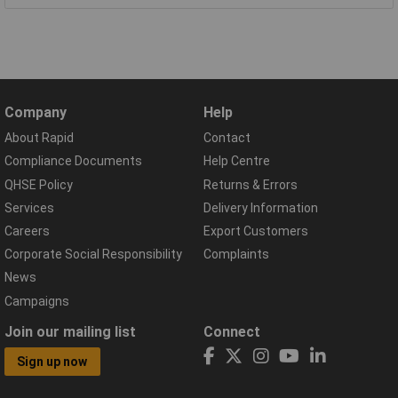
Company
Help
About Rapid
Contact
Compliance Documents
Help Centre
QHSE Policy
Returns & Errors
Services
Delivery Information
Careers
Export Customers
Corporate Social Responsibility
Complaints
News
Campaigns
Join our mailing list
Connect
Sign up now