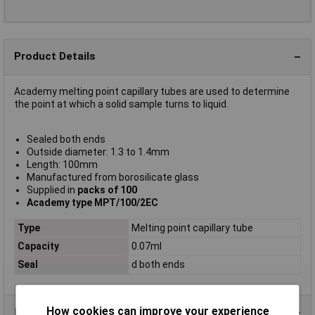
Product Details
Academy melting point capillary tubes are used to determine
the point at which a solid sample turns to liquid.
Sealed both ends
Outside diameter: 1.3 to 1.4mm
Length: 100mm
Manufactured from borosilicate glass
Supplied in
packs of 100
Academy type MPT/100/2EC
Type
Melting point capillary tube
Capacity
0.07ml
Seal
d both ends
How cookies can improve your experience
Data Sheets