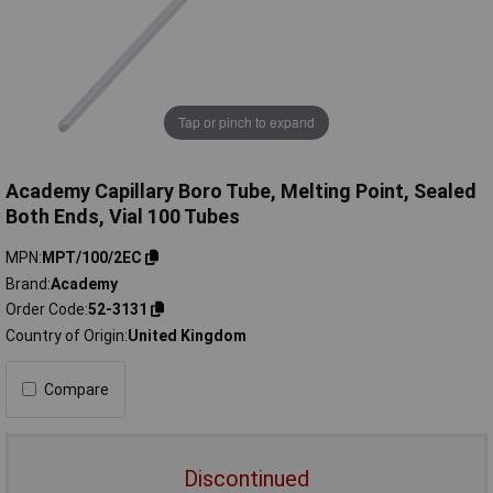
Tap or pinch to expand
Academy Capillary Boro Tube, Melting Point, Sealed
Both Ends, Vial 100 Tubes
MPN
MPT/100/2EC
Brand
Academy
Order Code
52-3131
Country of Origin
United Kingdom
Compare
Discontinued