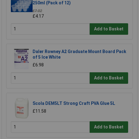
250ml (Pack of 12)
£7.02
£4.17
Add to Basket
Daler Rowney A2 Graduate Mount Board Pack
of 5 Ice White
£6.98
Add to Basket
Scola DEM5LT Strong Craft PVA Glue 5L
£11.58
Add to Basket