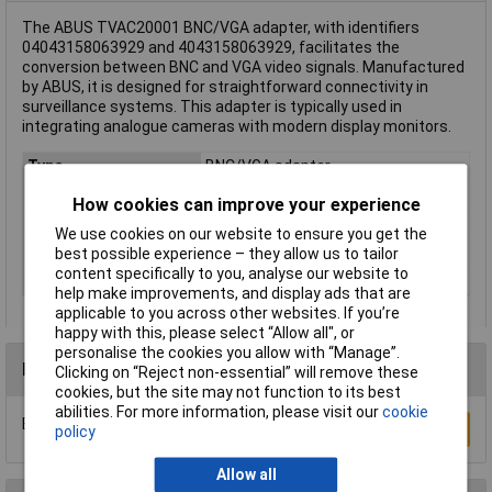
The ABUS TVAC20001 BNC/VGA adapter, with identifiers
04043158063929 and 4043158063929, facilitates the
conversion between BNC and VGA video signals. Manufactured
by ABUS, it is designed for straightforward connectivity in
surveillance systems. This adapter is typically used in
integrating analogue cameras with modern display monitors.
Type
BNC/VGA adapter
Depth
27mm
How cookies can improve your experience
Height
65mm
We use cookies on our website to ensure you get the
Operating Voltage
5 - 12V DC
best possible experience – they allow us to tailor
content specifically to you, analyse our website to
Width
105mm
help make improvements, and display ads that are
applicable to you across other websites. If you’re
happy with this, please select “Allow all", or
personalise the cookies you allow with “Manage”.
Reviews
Clicking on “Reject non-essential” will remove these
cookies, but the site may not function to its best
abilities. For more information, please visit our
cookie
Be the first to submit a review
Write a Review
policy
Allow all