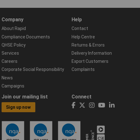
Company
Help
About Rapid
Contact
Compliance Documents
Help Centre
QHSE Policy
Returns & Errors
Services
Delivery Information
Careers
Export Customers
Corporate Social Responsibility
Complaints
News
Campaigns
Join our mailing list
Connect
Sign up now