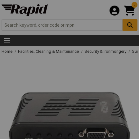
0
Home
Facilities, Cleaning & Maintenance
Security & Ironmongery
Sur