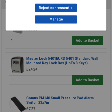
You may also like
Reject non-essential
Kasp K11750D Heavy Duty Combination
Manage
Padlock - 50mm
£19.09
Add to Basket
Master Lock 5401EURD 5401 Standard Wall
Mounted Key Lock Box (UpTo 3 Keys)
£24.24
Add to Basket
Comus PM140 Small Pressure Pad Alarm
Switch 23x7in
£7.27