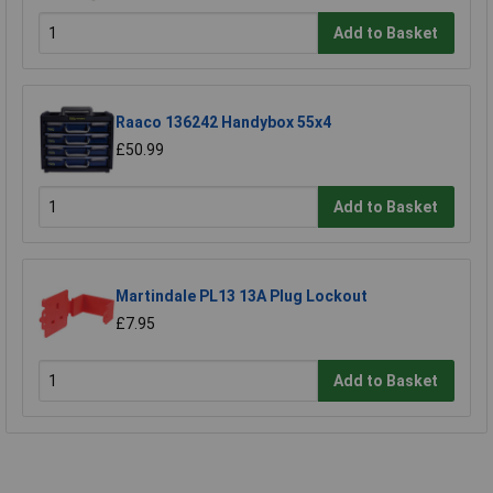
Add to Basket
Raaco 136242 Handybox 55x4
£50.99
Add to Basket
Martindale PL13 13A Plug Lockout
£7.95
Add to Basket