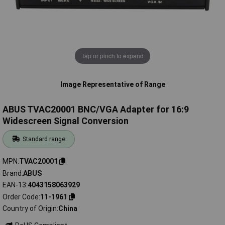
Tap or pinch to expand
Image Representative of Range
ABUS TVAC20001 BNC/VGA Adapter for 16:9
Widescreen Signal Conversion
Standard range
MPN
TVAC20001
Brand
ABUS
EAN-13
4043158063929
Order Code
11-1961
Country of Origin
China