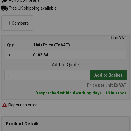
RoHS Compliant
Free UK shipping available
Compare
Inc VAT
Qty
Unit Price (Ex VAT)
1+
£103.34
Add to Quote
Add to Basket
Price per unit Ex VAT
Despatched within 4 working days - 16 in stock
Report an error
Product Details