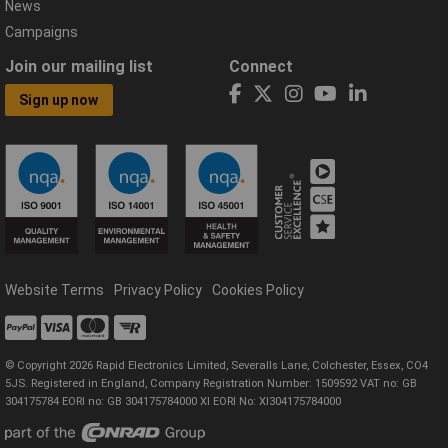
News
Campaigns
Join our mailing list
Connect
Sign up now
Website Terms
Privacy Policy
Cookies Policy
© Copyright 2026 Rapid Electronics Limited, Severalls Lane, Colchester, Essex, CO4
5JS. Registered in England, Company Registration Number: 1509592 VAT no: GB
304175784 EORI no: GB 304175784000 XI EORI No: XI304175784000