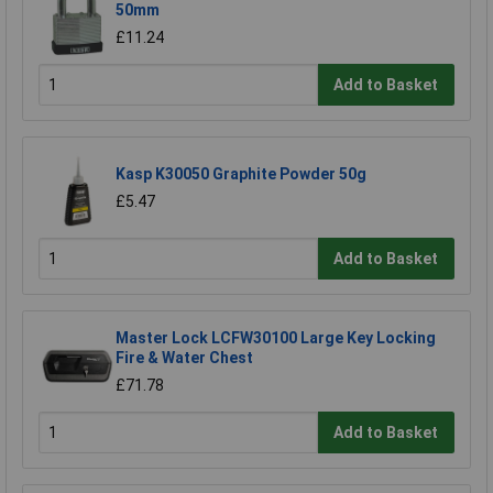
50mm
£11.24
Add to Basket
Kasp K30050 Graphite Powder 50g
£5.47
Add to Basket
Master Lock LCFW30100 Large Key Locking
Fire & Water Chest
£71.78
Add to Basket