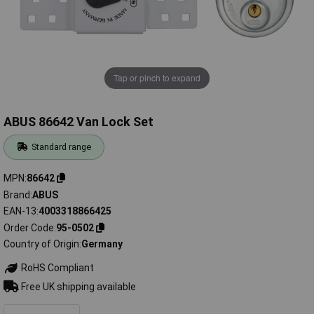
Tap or pinch to expand
ABUS 86642 Van Lock Set
Standard range
MPN
86642
Brand
ABUS
EAN-13
4003318866425
Order Code
95-0502
Country of Origin
Germany
RoHS Compliant
Free UK shipping available