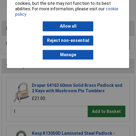
cookies, but the site may not function to its best
Type
Padlock
abilities. For more information, please visit our
cookie
policy
Allow all
Reviews
Reject non-essential
Be the first to submit a review
Write a Review
Manage
You may also like
Draper 64163 60mm Solid Brass Padlock and
2 Keys with Mushroom Pin Tumblers
£21.00
Add to Basket
Kasp K13050D Laminated Steel Padlock -