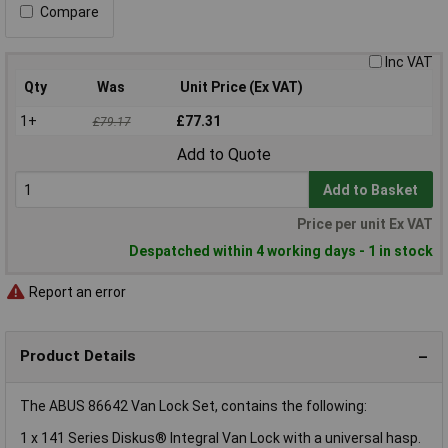
Compare
Inc VAT
Qty
Was
Unit Price (Ex VAT)
1+
£77.31
£79.17
Add to Quote
Add to Basket
Price per unit Ex VAT
Despatched within 4 working days - 1 in stock
Report an error
Product Details
The ABUS 86642 Van Lock Set, contains the following:
1 x 141 Series Diskus® Integral Van Lock with a universal hasp.