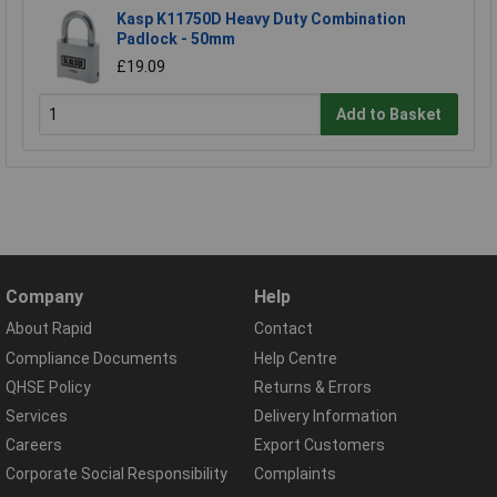
Kasp K11750D Heavy Duty Combination
Padlock - 50mm
£19.09
Add to Basket
Company
Help
About Rapid
Contact
Compliance Documents
Help Centre
QHSE Policy
Returns & Errors
Services
Delivery Information
Careers
Export Customers
Corporate Social Responsibility
Complaints