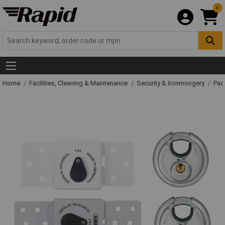
0
Home
Facilities, Cleaning & Maintenance
Security & Ironmongery
Pad