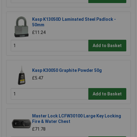
Kasp K13050D Laminated Steel Padlock -
50mm
£11.24
Add to Basket
Kasp K30050 Graphite Powder 50g
£5.47
Add to Basket
Master Lock LCFW30100 Large Key Locking
Fire & Water Chest
£71.78