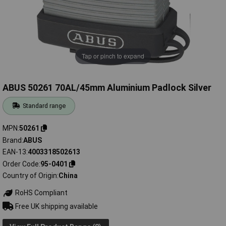
Tap or pinch to expand
ABUS 50261 70AL/45mm Aluminium Padlock Silver
Standard range
MPN
50261
Brand
ABUS
EAN-13
4003318502613
Order Code
95-0401
Country of Origin
China
RoHS Compliant
Free UK shipping available