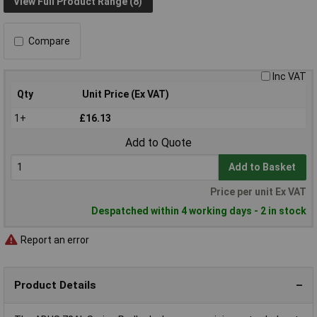
View Full Product Range (8)
Compare
Inc VAT
Qty
Unit Price (Ex VAT)
1+
£16.13
Add to Quote
Add to Basket
Price per unit Ex VAT
Despatched within 4 working days - 2 in stock
Report an error
Product Details