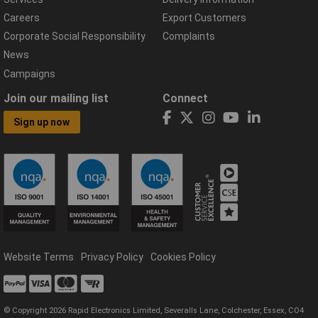
Careers
Export Customers
Corporate Social Responsibility
Complaints
News
Campaigns
Join our mailing list
Connect
Sign up now
Website Terms
Privacy Policy
Cookies Policy
© Copyright 2026 Rapid Electronics Limited, Severalls Lane, Colchester, Essex, CO4