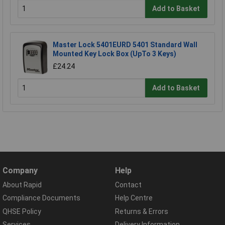
Add to Basket
Master Lock 5401EURD 5401 Standard Wall
Mounted Key Lock Box (UpTo 3 Keys)
£24.24
Add to Basket
Company
Help
About Rapid
Contact
Compliance Documents
Help Centre
QHSE Policy
Returns & Errors
Services
Delivery Information