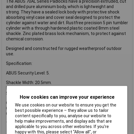
The ABUS 70AL Series Padlocks have a precision extruded, cut
and drilled pure aluminium body, which is lightweight and
strong. They have a sealed lock body with protective shock
absorbing vinyl case and cover seal designed to protect the
cylinder against water and dirt. Rustfree precision 5 pin tumbler
cylinder with a through hardened plastic coated 8mm steel
shackle. Zinc plated brass lock mechanism, to protect against
chemical corrosion.
Designed and constructed for rugged weatherproof outdoor
use.
Specification:
ABUS Security Level: 5.
Shackle Width: 20.5mm.
Shackle Height: 24.5mm.
Shackle Diameter: 8mm.
How cookies can improve your experience
Overall Width: 53mm.
We use cookies on our website to ensure you get the
Overall Height: 73mm.
best possible experience – they allow us to tailor
Overall Depth: 28mm.
content specifically to you, analyse our website to
help make improvements, and display ads that are
1 x ABUS 70AL/45mm Aluminium Padlock Silver
applicable to you across other websites. If you’re
happy with this, please select “Allow all", or