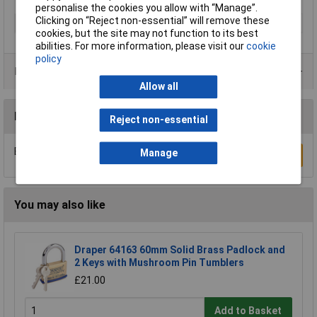
personalise the cookies you allow with “Manage”.
Clicking on “Reject non-essential” will remove these
Type
Padlock
cookies, but the site may not function to its best
abilities. For more information, please visit our
cookie
policy
Product Range
Allow all
Reviews
Reject non-essential
Be the first to submit a review
Manage
Write a Review
You may also like
Draper 64163 60mm Solid Brass Padlock and
2 Keys with Mushroom Pin Tumblers
£21.00
Add to Basket