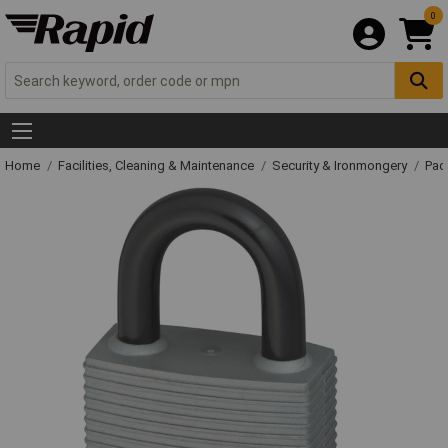
0
Home
Facilities, Cleaning & Maintenance
Security & Ironmongery
Pad