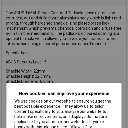
The ABUS T65AL Series Coloured Padlocks have a precision
extruded, cut and drilled pure aluminium body which is light and
strong, through hardened shackle, zinc plated brass lock
mechanism which prevents chemical corrosion and a rust-free,
5-pin tumbler mechanism. The padlock's coloured coating is a
special formula which allows you to write your name or other
information using coloured pens or permanent markers.
Specifiation
ABUS Security Level: 5.
Shackle Width: 22mm.
Shackle Height: 22.5mm.
Shackle Diameter: 6.5mm.
Overall Width: 40mm.
How cookies can improve your experience
Overall Height: 62mm.
Overall Depth: 15mm.
We use cookies on our website to ensure you get the
best possible experience – they allow us to tailor
1 x ABUS T65AL/40mm My Lock Aluminium Padlock White
content specifically to you, analyse our website to
help make improvements, and display ads that are
Keyed Alike Key Reference: 6401.
applicable to you across other websites. If you’re
happy with this, please select “Allow all", or