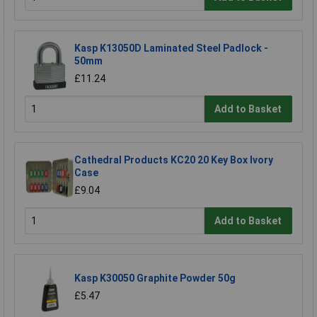
Kasp K13050D Laminated Steel Padlock -
50mm
£11.24
Add to Basket
Cathedral Products KC20 20 Key Box Ivory
Case
£9.04
Add to Basket
Kasp K30050 Graphite Powder 50g
£5.47