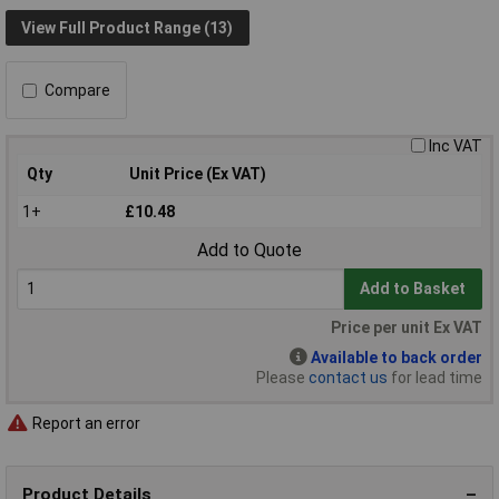
View Full Product Range (13)
Compare
Inc VAT
Qty
Unit Price (Ex VAT)
1+
£10.48
Add to Quote
Add to Basket
Price per unit Ex VAT
Available to back order
Please
contact us
for lead time
Report an error
Product Details