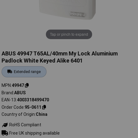
Tap or pinch to expand
ABUS 49947 T65AL/40mm My Lock Aluminium
Padlock White Keyed Alike 6401
Extended range
MPN
49947
Brand
ABUS
EAN-13
4003318499470
Order Code
95-0611
Country of Origin
China
RoHS Compliant
Free UK shipping available