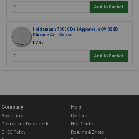
Add to Basket
Heidemann 70036 Bell Apparatus 8V 82dB
Chrome Adj. Screw
£7.97
Add to Basket
Company
Help
About Rapid
Contact
Compliance Documents
Help Centre
QHSE Policy
Returns & Errors