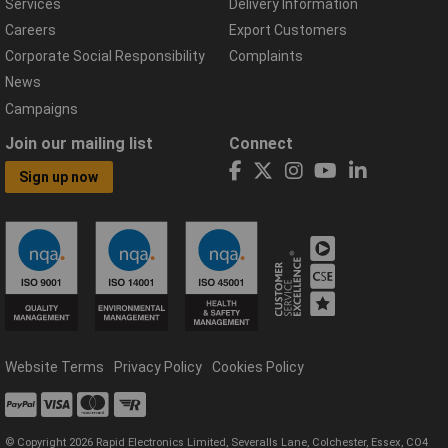
Services
Delivery Information
Careers
Export Customers
Corporate Social Responsibility
Complaints
News
Campaigns
Join our mailing list
Connect
Sign up now
Website Terms
Privacy Policy
Cookies Policy
© Copyright 2026 Rapid Electronics Limited, Severalls Lane, Colchester, Essex, CO4