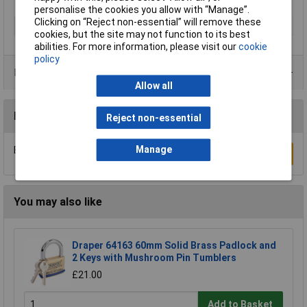
personalise the cookies you allow with “Manage”.
Clicking on “Reject non-essential” will remove these
Type
Padlock
cookies, but the site may not function to its best
abilities. For more information, please visit our
cookie
policy
Product Range
Allow all
Reviews
Reject non-essential
Manage
Be the first to submit a review
Write a Review
You may also like
Draper 64163 60mm Solid Brass Padlock and
2 Keys with Mushroom Pin Tumblers
£21.00
Add to Basket