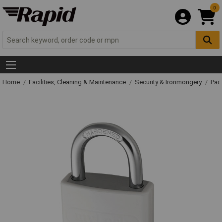
0
Home
Facilities, Cleaning & Maintenance
Security & Ironmongery
Pad