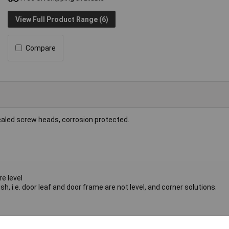
View Full Product Range (6)
Compare
ealed screw heads, corrosion protected.
re level
sh, i.e. door leaf and door frame are not level, and corner solutions.