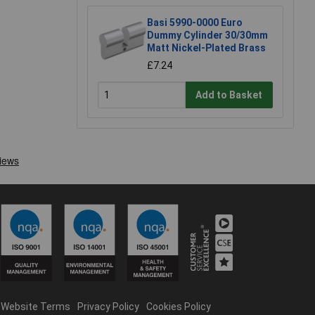
Basi 5990-0000 Euro
Dummy Cylinder 30/30mm
Matt Nickel-Plated Brass
£7.24
Add to Basket
Website Terms
Privacy Policy
Cookies Policy