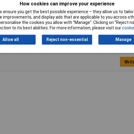
How cookies can improve your experience
 ensure you get the best possible experience – they allow us to tailor 
 improvements, and display ads that are applicable to you across othe
lock
or personalise the cookies you allow with “Manage”. Clicking on “Reject 
ction to its best abilities. For more information, please visit our
cookie
Allow all
Reject non-essential
Manage
Writ