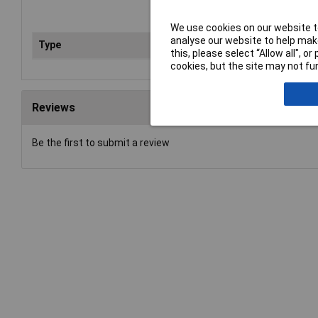
We use cookies on our website to
analyse our website to help make
Type
Pad
this, please select “Allow all", 
cookies, but the site may not fun
Reviews
Be the first to submit a review