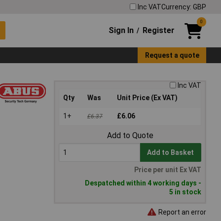
Inc VAT
Currency: GBP
0
Sign In
Register
/
Request a quote
Inc VAT
Qty
Was
Unit Price (Ex VAT)
1+
£6.06
£6.37
Add to Quote
Add to Basket
Price per unit Ex VAT
Despatched within 4 working days -
5 in stock
Report an error