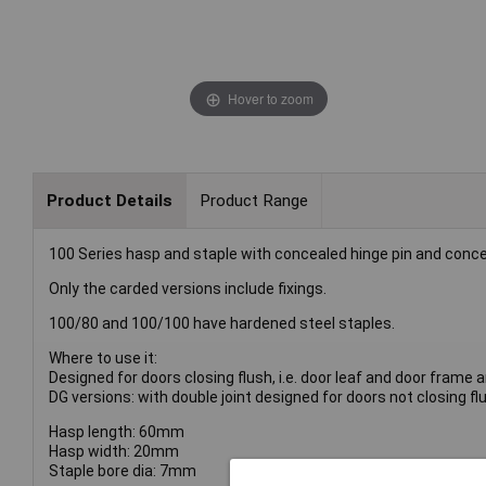
Hover to zoom
Product Details
Product Range
100 Series hasp and staple with concealed hinge pin and conc
Only the carded versions include fixings.
100/80 and 100/100 have hardened steel staples.
Where to use it:
Designed for doors closing flush, i.e. door leaf and door frame a
DG versions: with double joint designed for doors not closing flu
Hasp length: 60mm
Hasp width: 20mm
Staple bore dia: 7mm