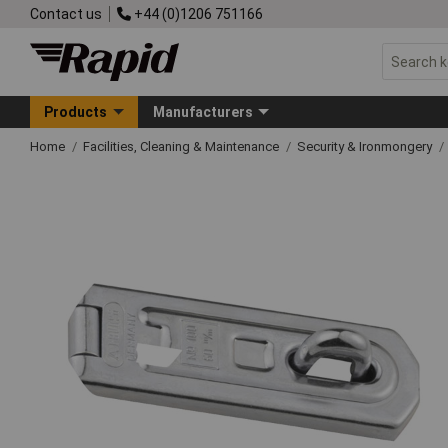
Contact us
+44 (0)1206 751166
Products
Manufacturers
Home
Facilities, Cleaning & Maintenance
Security & Ironmongery