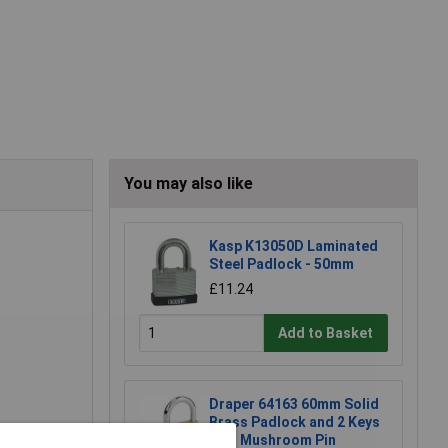
You may also like
Kasp K13050D Laminated
Steel Padlock - 50mm
£11.24
Add to Basket
Draper 64163 60mm Solid
Brass Padlock and 2 Keys
with Mushroom Pin