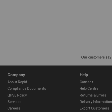
Company
Help
About Rapid
Contact
Compliance Documents
Help Centre
QHSE Policy
Returns & Errors
Services
Delivery Information
Careers
Export Customers