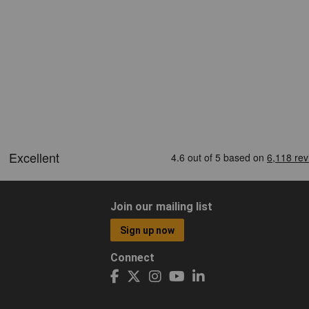
Join our mailing list
Sign up now
Connect