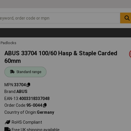
Padlocks
ABUS 33704 100/60 Hasp & Staple Carded
60mm
Standard range
MPN
33704
Brand
ABUS
EAN-13
4003318337048
Order Code
95-0044
Country of Origin
Germany
RoHS Compliant
Free UK shipping available