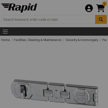
0
Home
Facilities, Cleaning & Maintenance
Security & Ironmongery
Pad