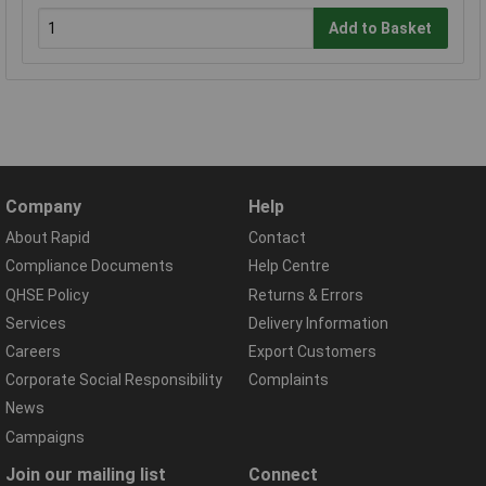
Add to Basket
Company
Help
About Rapid
Contact
Compliance Documents
Help Centre
QHSE Policy
Returns & Errors
Services
Delivery Information
Careers
Export Customers
Corporate Social Responsibility
Complaints
News
Campaigns
Join our mailing list
Connect