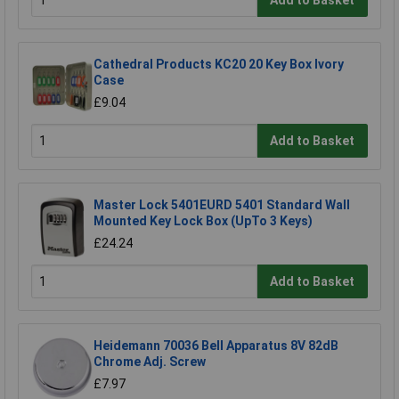
Cathedral Products KC20 20 Key Box Ivory
Case
£9.04
Add to Basket
Master Lock 5401EURD 5401 Standard Wall
Mounted Key Lock Box (UpTo 3 Keys)
£24.24
Add to Basket
Heidemann 70036 Bell Apparatus 8V 82dB
Chrome Adj. Screw
£7.97