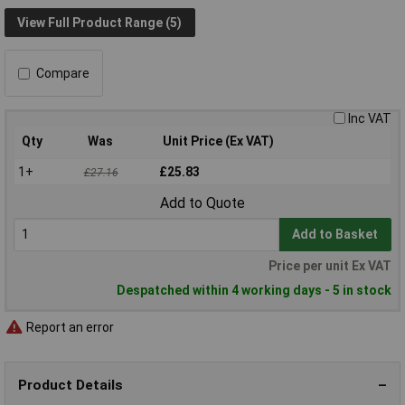
View Full Product Range (5)
Compare
Inc VAT
Qty
Was
Unit Price (Ex VAT)
1+
£25.83
£27.16
Add to Quote
Add to Basket
Price per unit Ex VAT
Despatched within 4 working days - 5 in stock
Report an error
Product Details