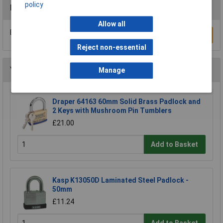
policy
Reviews
Allow all
Be the first to submit a review
Write a Review
Reject non-essential
You may also like
Manage
Draper 64163 60mm Solid Brass Padlock and
2 Keys with Mushroom Pin Tumblers
£21.00
Add to Basket
Kasp K13050D Laminated Steel Padlock -
50mm
£11.24
Add to Basket