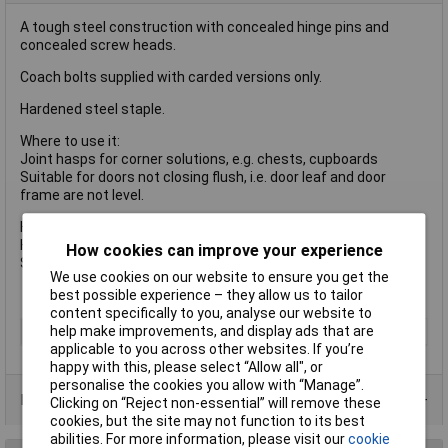
A tough steel construction with concealed hinge pins and
concealed screw heads.
Coach bolts supplied with carded versions only.
Hardened steel staple.
Where to use it:
Joint hasps for corner solutions, e.g. chests, cupboards
Suitable for doors not closing flush, i.e. door leaf and door
frame are not level.
Hasp length: 195mm
Hasp width: 45mm
How cookies can improve your experience
Staple bore dia: 12.5mm
We use cookies on our website to ensure you get the
best possible experience – they allow us to tailor
content specifically to you, analyse our website to
help make improvements, and display ads that are
Type
Padlock
applicable to you across other websites. If you’re
happy with this, please select “Allow all", or
personalise the cookies you allow with “Manage”.
Product Range
Clicking on “Reject non-essential” will remove these
cookies, but the site may not function to its best
abilities. For more information, please visit our
cookie