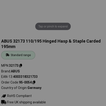
Tap or pinch to expand
ABUS 32173 110/195 Hinged Hasp & Staple Carded
195mm
Standard range
MPN
32173
Brand
ABUS
EAN-13
4003318321733
Order Code
95-0054
Country of Origin
Germany
RoHS Compliant
Free UK shipping available