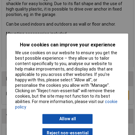
shackle for easy locking. Due to its flat shape and the use of
high quality plastic, it is possible to drive over anchor in fixed
position, eg. in the garage.
Can be used indoors and outdoors as wall or floor anchor.
Mounting accessories included.
How cookies can improve your experience
We use cookies on our website to ensure you get the
Type
Padlock
best possible experience – they allow us to tailor
content specifically to you, analyse our website to
help make improvements, and display ads that are
applicable to you across other websites. If you’re
Reviews
happy with this, please select “Allow all", or
personalise the cookies you allow with “Manage”.
Clicking on “Reject non-essential” will remove these
Be the first to submit a review
Write a Review
cookies, but the site may not function to its best
abilities. For more information, please visit our
cookie
policy
You may also like
Allow all
Reject non-essential