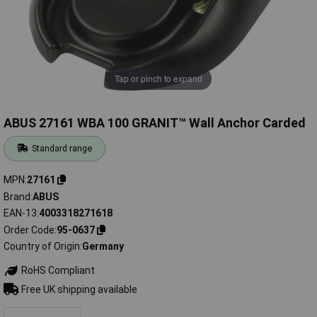
Tap or pinch to expand
ABUS 27161 WBA 100 GRANIT™ Wall Anchor Carded
Standard range
MPN
27161
Brand
ABUS
EAN-13
4003318271618
Order Code
95-0637
Country of Origin
Germany
RoHS Compliant
Free UK shipping available