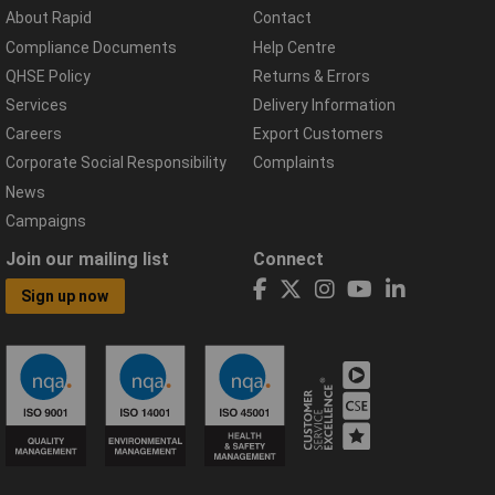
About Rapid
Contact
Compliance Documents
Help Centre
QHSE Policy
Returns & Errors
Services
Delivery Information
Careers
Export Customers
Corporate Social Responsibility
Complaints
News
Campaigns
Join our mailing list
Connect
Sign up now