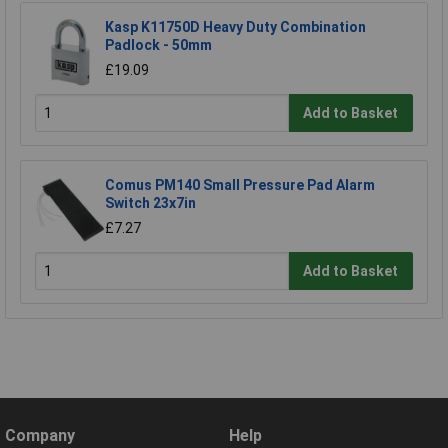
Kasp K11750D Heavy Duty Combination
Padlock - 50mm
£19.09
Add to Basket
Comus PM140 Small Pressure Pad Alarm
Switch 23x7in
£7.27
Add to Basket
Company
Help