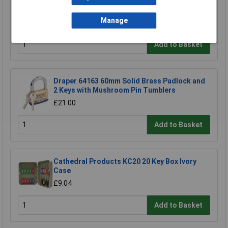
Kasp K13050D Laminated Steel Padlock -
50mm
Manage
£11.24
Add to Basket
Draper 64163 60mm Solid Brass Padlock and
2 Keys with Mushroom Pin Tumblers
£21.00
Add to Basket
Cathedral Products KC20 20 Key Box Ivory
Case
£9.04
Add to Basket