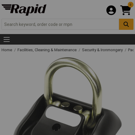
0
Home
Facilities, Cleaning & Maintenance
Security & Ironmongery
Pad