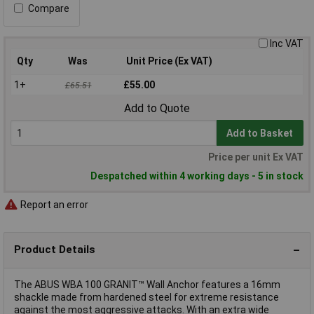
Compare
Inc VAT
Qty
Was
Unit Price (Ex VAT)
1+
£55.00
£65.51
Add to Quote
Add to Basket
Price per unit Ex VAT
Despatched within 4 working days - 5 in stock
Report an error
Product Details
The ABUS WBA 100 GRANIT™ Wall Anchor features a 16mm
shackle made from hardened steel for extreme resistance
against the most aggressive attacks. With an extra wide