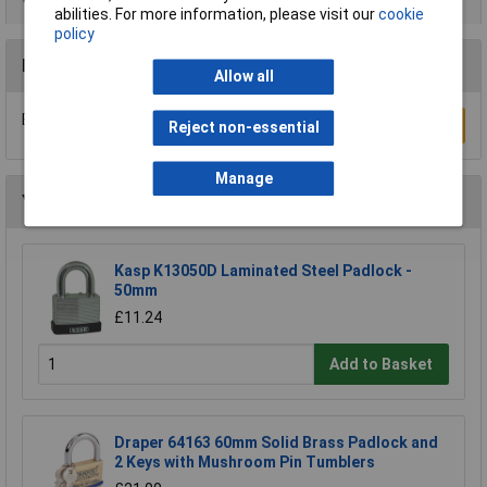
abilities. For more information, please visit our
cookie
policy
Reviews
Allow all
Be the first to submit a review
Write a Review
Reject non-essential
Manage
You may also like
Kasp K13050D Laminated Steel Padlock -
50mm
£11.24
Add to Basket
Draper 64163 60mm Solid Brass Padlock and
2 Keys with Mushroom Pin Tumblers