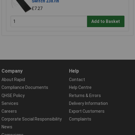
Switch 23x7in
£7.27
Add to Basket
Company
Help
About Rapid
Contact
Compliance Documents
Help Centre
QHSE Policy
Returns & Errors
Services
Delivery Information
Careers
Export Customers
Corporate Social Responsibility
Complaints
News
Campaigns