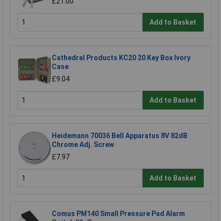
£21.00
Add to Basket
Cathedral Products KC20 20 Key Box Ivory
Case
£9.04
Add to Basket
Heidemann 70036 Bell Apparatus 8V 82dB
Chrome Adj. Screw
£7.97
Add to Basket
Comus PM140 Small Pressure Pad Alarm