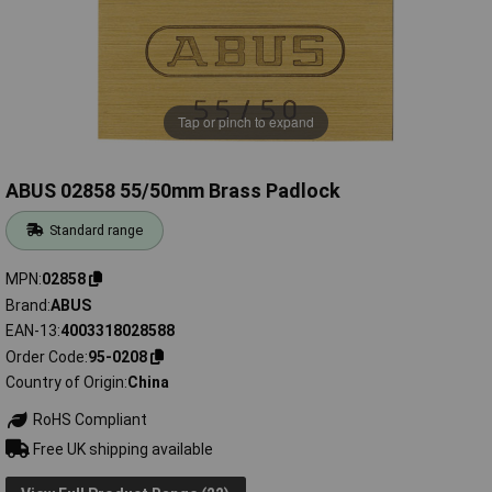
Tap or pinch to expand
ABUS 02858 55/50mm Brass Padlock
Standard range
MPN
02858
Brand
ABUS
EAN-13
4003318028588
Order Code
95-0208
Country of Origin
China
RoHS Compliant
Free UK shipping available