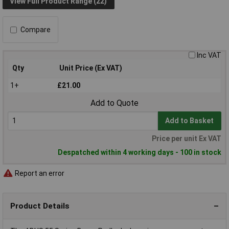
View Full Product Range (22)
Compare
Inc VAT
Qty
Unit Price (Ex VAT)
1+
£21.00
Add to Quote
Add to Basket
Price per unit Ex VAT
Despatched within 4 working days - 100 in stock
Report an error
Product Details