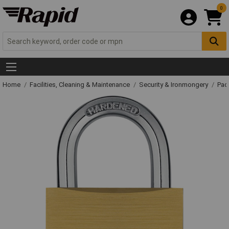
0
Home
Facilities, Cleaning & Maintenance
Security & Ironmongery
Pad