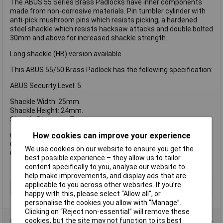
The ABUS 55 Series Brass Padlocks have inner components
made from non-corrosive materials. Pin tumbler cylinder with
anti-pick mushroom pins which resists picking, a hardened
steel shackle which resists hacksaw attacks and double bolted
30mm and above for increased shackle strength.
Long shackle (HB) version available.
This ABUS 55/50 Brass Padlock has the following specification:
ABUS Security Level: 5.
Shackle Width: 25mm.
Shackle Height: 24mm.
Shackle Diameter: 7mm.
How cookies can improve your experience
Overall Width: 48mm.
Overall Height: 68mm.
We use cookies on our website to ensure you get the
Overall Depth: 14mm.
best possible experience – they allow us to tailor
content specifically to you, analyse our website to
help make improvements, and display ads that are
applicable to you across other websites. If you’re
Type
Padlock
happy with this, please select “Allow all", or
personalise the cookies you allow with “Manage”.
Clicking on “Reject non-essential” will remove these
cookies, but the site may not function to its best
Product Range