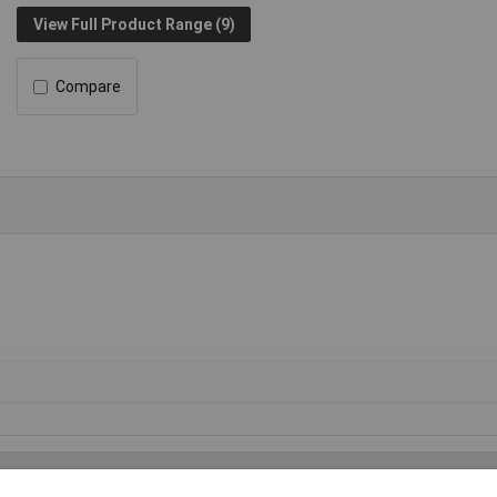
View Full Product Range (9)
Compare