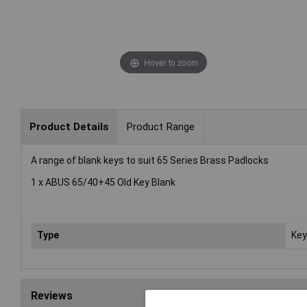
Hover to zoom
Product Details
Product Range
A range of blank keys to suit 65 Series Brass Padlocks
1 x ABUS 65/40+45 Old Key Blank
Type
Key
Reviews