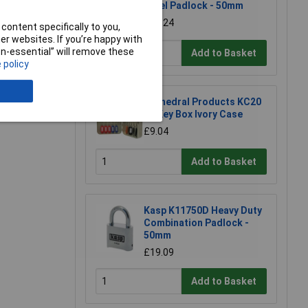
Steel Padlock - 50mm
£11.24
e a Review
content specifically to you,
r websites. If you’re happy with
non-essential” will remove these
Add to Basket
 policy
Cathedral Products KC20
20 Key Box Ivory Case
£9.04
Add to Basket
Kasp K11750D Heavy Duty
Combination Padlock -
50mm
£19.09
Add to Basket