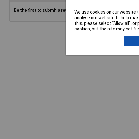
Be the first to submit a review
We use cookies on our website to
analyse our website to help make
this, please select “Allow all", 
cookies, but the site may not fun