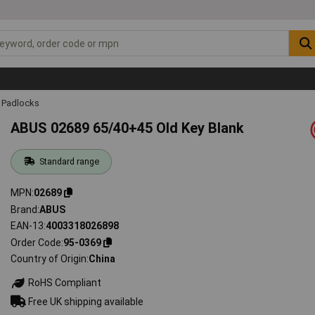
Padlocks
ABUS 02689 65/40+45 Old Key Blank
Standard range
MPN
02689
Brand
ABUS
EAN-13
4003318026898
Order Code
95-0369
Country of Origin
China
RoHS Compliant
Free UK shipping available