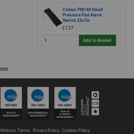
Comus PM140 Small
Pressure Pad Alarm
Switch 23x7in
£7.27
Add to Basket
Website Terms
Privacy Policy
Cookies Policy