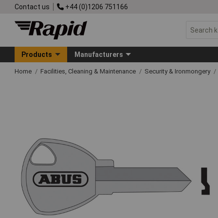
Contact us
+44 (0)1206 751166
Products
Manufacturers
Home
Facilities, Cleaning & Maintenance
Security & Ironmongery