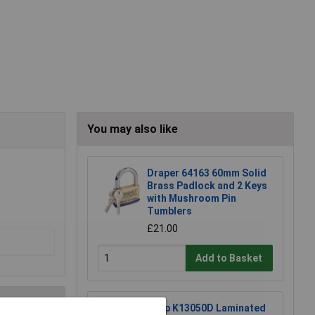
You may also like
Draper 64163 60mm Solid
Brass Padlock and 2 Keys
with Mushroom Pin
Tumblers
£21.00
Add to Basket
Kasp K13050D Laminated