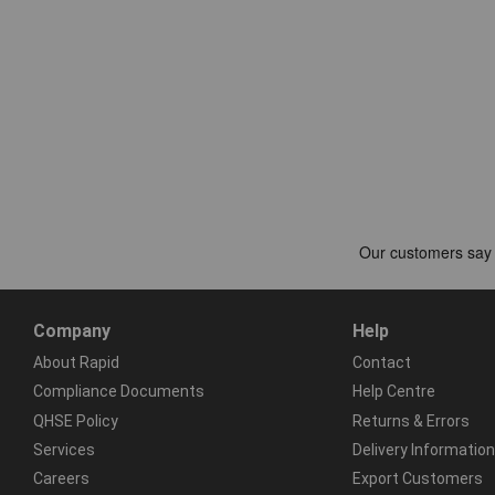
Company
Help
About Rapid
Contact
Compliance Documents
Help Centre
QHSE Policy
Returns & Errors
Services
Delivery Information
Careers
Export Customers