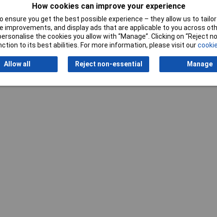
How cookies can improve your experience
Writ
 ensure you get the best possible experience – they allow us to tailor 
 improvements, and display ads that are applicable to you across othe
or personalise the cookies you allow with “Manage”. Clicking on “Reject 
ction to its best abilities. For more information, please visit our
cookie
Allow all
Reject non-essential
Manage