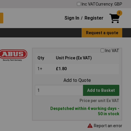
Inc VAT
Currency: GBP
0
Sign In
Register
/
Request a quote
Inc VAT
Qty
Unit Price (Ex VAT)
1+
£1.80
Add to Quote
Add to Basket
Price per unit Ex VAT
Despatched within 4 working days -
50 in stock
Report an error