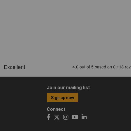
Join our mailing list
Sign up now
Connect