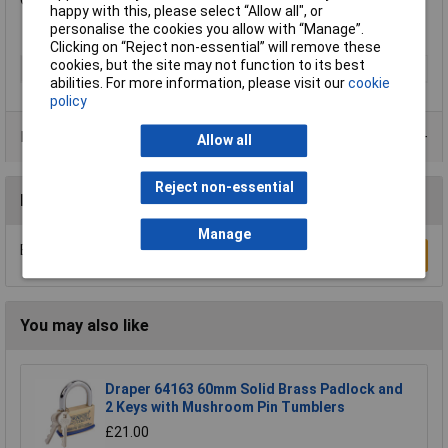
Overall Depth: 17mm.
happy with this, please select “Allow all", or
personalise the cookies you allow with “Manage”.
Clicking on “Reject non-essential” will remove these
cookies, but the site may not function to its best
Type
Padlock
abilities. For more information, please visit our
cookie
policy
Product Range
Allow all
Reject non-essential
Reviews
Manage
Be the first to submit a review
Write a Review
You may also like
Draper 64163 60mm Solid Brass Padlock and
2 Keys with Mushroom Pin Tumblers
£21.00