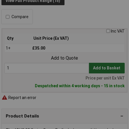
View Full Product Range (15)
Compare
Inc VAT
Qty
Unit Price (Ex VAT)
1+
£35.00
Add to Quote
Add to Basket
Price per unit Ex VAT
Despatched within 4 working days - 15 in stock
Report an error
Product Details