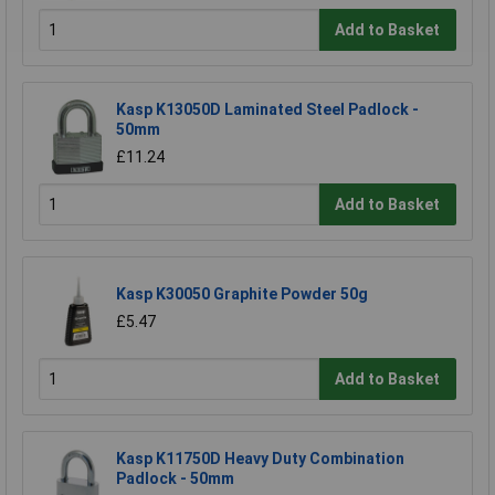
Add to Basket
Kasp K13050D Laminated Steel Padlock -
50mm
£11.24
Add to Basket
Kasp K30050 Graphite Powder 50g
£5.47
Add to Basket
Kasp K11750D Heavy Duty Combination
Padlock - 50mm