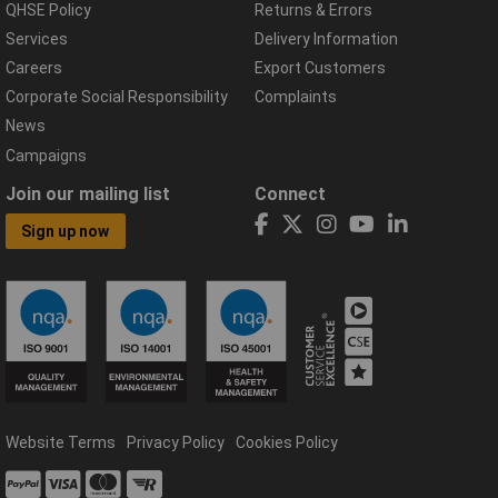
QHSE Policy
Returns & Errors
Services
Delivery Information
Careers
Export Customers
Corporate Social Responsibility
Complaints
News
Campaigns
Join our mailing list
Connect
Sign up now
Website Terms
Privacy Policy
Cookies Policy