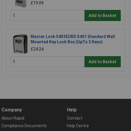
£19.09
Add to Basket
Master Lock 5401EURD 5401 Standard Wall
Mounted Key Lock Box (UpTo 3 Keys)
£24.24
Add to Basket
Company
Help
About Rapid
Contact
Compliance Documents
Help Centre