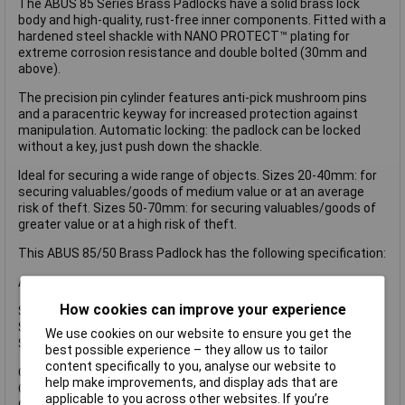
The ABUS 85 Series Brass Padlocks have a solid brass lock
body and high-quality, rust-free inner components. Fitted with a
hardened steel shackle with NANO PROTECT™ plating for
extreme corrosion resistance and double bolted (30mm and
above).
The precision pin cylinder features anti-pick mushroom pins
and a paracentric keyway for increased protection against
manipulation. Automatic locking: the padlock can be locked
without a key, just push down the shackle.
Ideal for securing a wide range of objects. Sizes 20-40mm: for
securing valuables/goods of medium value or at an average
risk of theft. Sizes 50-70mm: for securing valuables/goods of
greater value or at a high risk of theft.
This ABUS 85/50 Brass Padlock has the following specification:
ABUS Security Level: 7.
How cookies can improve your experience
Shackle Width: 29mm.
Shackle Height: 28mm.
We use cookies on our website to ensure you get the
Shackle Diameter: 8mm.
best possible experience – they allow us to tailor
content specifically to you, analyse our website to
Overall Width: 50mm.
help make improvements, and display ads that are
Overall Height: 77mm.
applicable to you across other websites. If you’re