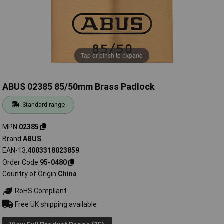
Tap or pinch to expand
ABUS 02385 85/50mm Brass Padlock
Standard range
MPN
02385
Brand
ABUS
EAN-13
4003318023859
Order Code
95-0480
Country of Origin
China
RoHS Compliant
Free UK shipping available