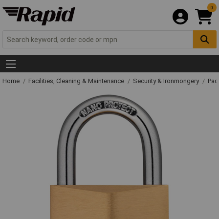
0
Home
Facilities, Cleaning & Maintenance
Security & Ironmongery
Pad