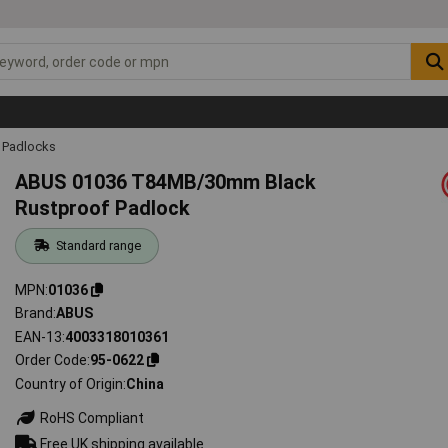
Padlocks
ABUS 01036 T84MB/30mm Black
Rustproof Padlock
Standard range
MPN
01036
Brand
ABUS
EAN-13
4003318010361
Order Code
95-0622
Country of Origin
China
RoHS Compliant
Free UK shipping available