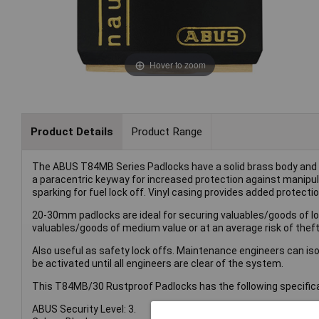
Hover to zoom
Product Details
Product Range
The ABUS T84MB Series Padlocks have a solid brass body and s
a paracentric keyway for increased protection against manipul
sparking for fuel lock off. Vinyl casing provides added protectio
20-30mm padlocks are ideal for securing valuables/goods of low
valuables/goods of medium value or at an average risk of theft
Also useful as safety lock offs. Maintenance engineers can iso
be activated until all engineers are clear of the system.
This T84MB/30 Rustproof Padlocks has the following specifica
ABUS Security Level: 3.