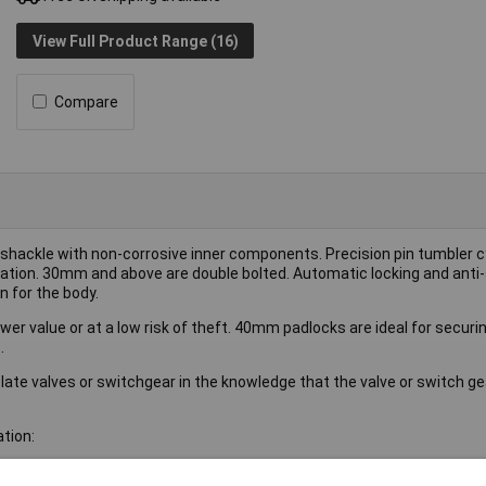
View Full Product Range (16)
Compare
hackle with non-corrosive inner components. Precision pin tumbler cy
ation. 30mm and above are double bolted. Automatic locking and anti-
n for the body.
er value or at a low risk of theft. 40mm padlocks are ideal for securi
.
late valves or switchgear in the knowledge that the valve or switch g
tion: