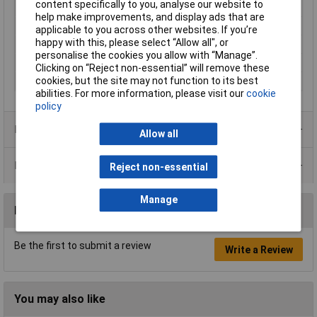
content specifically to you, analyse our website to
Max. bundle diameter
45mm
help make improvements, and display ads that are
Maximum Temperature
+85°C
applicable to you across other websites. If you’re
happy with this, please select “Allow all", or
Min. temperature
-40°C
personalise the cookies you allow with “Manage”.
Minimum holding force
180N
Clicking on “Reject non-essential” will remove these
cookies, but the site may not function to its best
Temperature Range
-40 - +85°C
abilities. For more information, please visit our
cookie
policy
Product Range
Allow all
Data Sheets
Reject non-essential
Manage
Reviews
Be the first to submit a review
Write a Review
You may also like