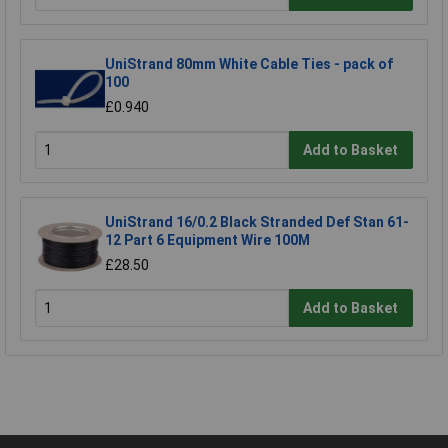
UniStrand 80mm White Cable Ties - pack of
100
£0.940
Add to Basket
UniStrand 16/0.2 Black Stranded Def Stan 61-
12 Part 6 Equipment Wire 100M
£28.50
Add to Basket