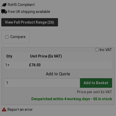
RoHS Compliant
Free UK shipping available
View Full Product Range (26)
Compare
Inc VAT
Qty
Unit Price (Ex VAT)
1+
£76.03
Add to Quote
Add to Basket
Price per unit Ex VAT
Despatched within 4 working days - 65 in stock
Report an error