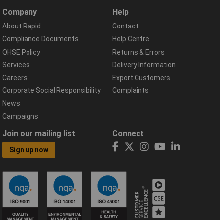
Company
Help
About Rapid
Contact
Compliance Documents
Help Centre
QHSE Policy
Returns & Errors
Services
Delivery Information
Careers
Export Customers
Corporate Social Responsibility
Complaints
News
Campaigns
Join our mailing list
Connect
Sign up now