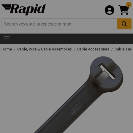
0
Home
Cable, Wire & Cable Assemblies
Cable Accessories
Cable Ties