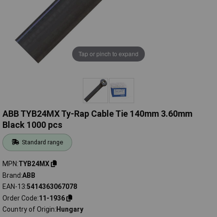
Tap or pinch to expand
ABB TYB24MX Ty-Rap Cable Tie 140mm 3.60mm
Black 1000 pcs
Standard range
MPN
TYB24MX
Brand
ABB
EAN-13
5414363067078
Order Code
11-1936
Country of Origin
Hungary