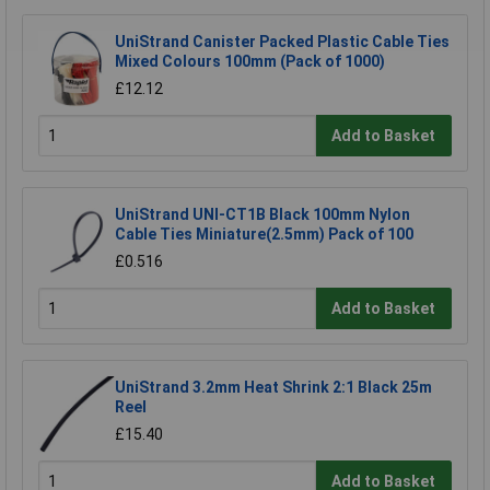
UniStrand Canister Packed Plastic Cable Ties
Mixed Colours 100mm (Pack of 1000)
£12.12
Add to Basket
UniStrand UNI-CT1B Black 100mm Nylon
Cable Ties Miniature(2.5mm) Pack of 100
£0.516
Add to Basket
UniStrand 3.2mm Heat Shrink 2:1 Black 25m
Reel
£15.40
Add to Basket