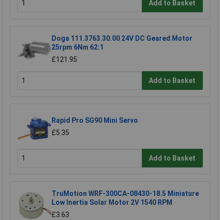
Add to Basket
Doga 111.3763.30.00 24V DC Geared Motor
25rpm 6Nm 62:1
£121.95
Add to Basket
Rapid Pro SG90 Mini Servo
£5.35
Add to Basket
TruMotion WRF-300CA-08430-18.5 Miniature
Low Inertia Solar Motor 2V 1540 RPM
£3.63