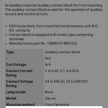
An auxiliary mounted auxiliary contact block for front mounting.
The auxiliary contact block is used for the operation of auxiliary
circuits and control circuits.
CA4 4-pole block, front-mounted, instantaneous with N.O.,
N.C. contacts
Contact block is equipped with screw type connecting
terminals
Manufacturers part No.: 1SBN010140R1222
Type
Auxiliary contact block
-
N/A
Coil Voltage
N/A
Contact Current
2 to 6 AC, 0.1 to 6 DCA
Rating
Contact Voltage
24 to 690 AC, 24 to 690 DCV
Rating
Lamp holder
None
Model
Clip-on
Mounting method
Front fastening