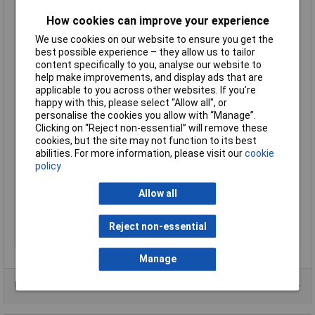
Number of contacts as
0
How cookies can improve your experience
change-over contact
We use cookies on our website to ensure you get the
Number of contacts as
2
best possible experience – they allow us to tailor
normally closed
content specifically to you, analyse our website to
contact
help make improvements, and display ads that are
Number of contacts as
2
applicable to you across other websites. If you’re
normally open contact
happy with this, please select “Allow all", or
Number of fault-signal
0
personalise the cookies you allow with “Manage”.
switches
Clicking on “Reject non-essential” will remove these
cookies, but the site may not function to its best
Number of Poles
4
abilities. For more information, please visit our
cookie
Power Rating
0.06kW
policy
Rated operation
4A
Allow all
current Ie at AC-15,
230 V
Type of electric
Screw connection
Reject non-essential
connection
Manage
Data Sheets