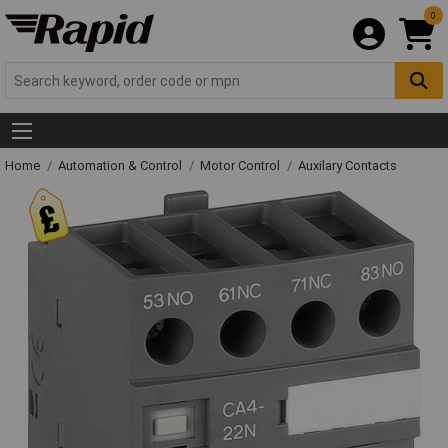
0
Home
Automation & Control
Motor Control
Auxilary Contacts