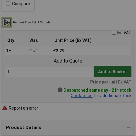
Compare
Inc VAT
Qty
Was
Unit Price (Ex VAT)
1+
£2.29
£2.43
Add to Quote
Add to Basket
Price per unit Ex VAT
Despatched same day - 2 in stock
Contact us
for additional stock
Report an error
Product Details