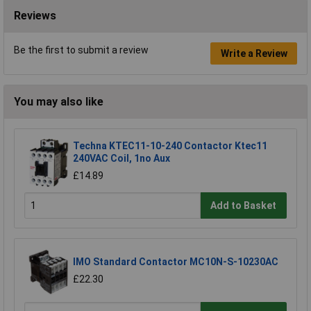
Reviews
Be the first to submit a review
Write a Review
You may also like
Techna KTEC11-10-240 Contactor Ktec11
240VAC Coil, 1no Aux
£14.89
Add to Basket
IMO Standard Contactor MC10N-S-10230AC
£22.30