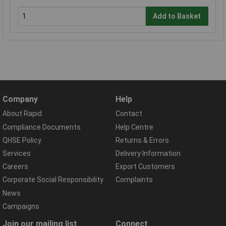
Add to Basket
Company
Help
About Rapid
Contact
Compliance Documents
Help Centre
QHSE Policy
Returns & Errors
Services
Delivery Information
Careers
Export Customers
Corporate Social Responsibility
Complaints
News
Campaigns
Join our mailing list
Connect