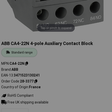
Tap or pinch to expand
ABB CA4-22N 4-pole Auxiliary Contact Block
Standard range
MPN
CA4-22N
Brand
ABB
EAN-13
3471523130241
Order Code
28-3377
Country of Origin
France
RoHS Compliant
Free UK shipping available