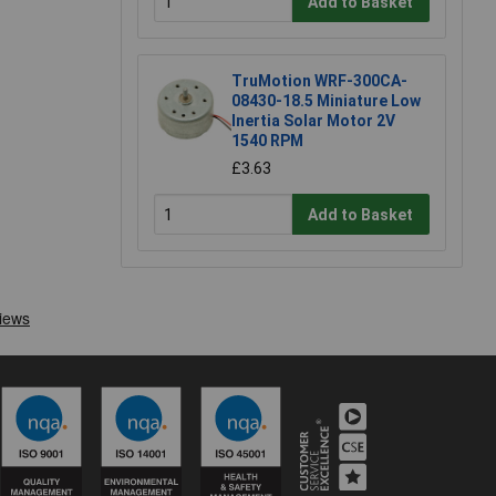
Add to Basket
TruMotion WRF-300CA-
08430-18.5 Miniature Low
Inertia Solar Motor 2V
1540 RPM
£3.63
Add to Basket