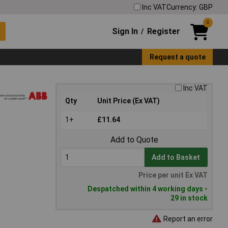
Inc VAT
Currency: GBP
0
Sign In
Register
/
Request a quote
Inc VAT
Qty
Unit Price (Ex VAT)
1+
£11.64
Add to Quote
Add to Basket
Price per unit Ex VAT
Despatched within 4 working days -
29 in stock
Report an error