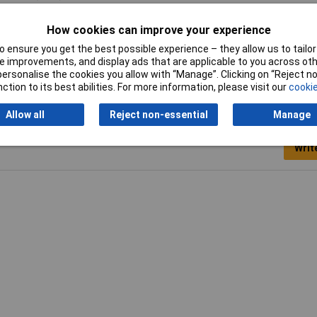
-02
How cookies can improve your experience
15: 3 A/24 V; 1.5 A/230 V; DC-13: 1 A/24 V; 0.27 A/110V
 ensure you get the best possible experience – they allow us to tailor 
 improvements, and display ads that are applicable to you across othe
or personalise the cookies you allow with “Manage”. Clicking on “Reject 
ction to its best abilities. For more information, please visit our
cookie
Allow all
Reject non-essential
Manage
Writ