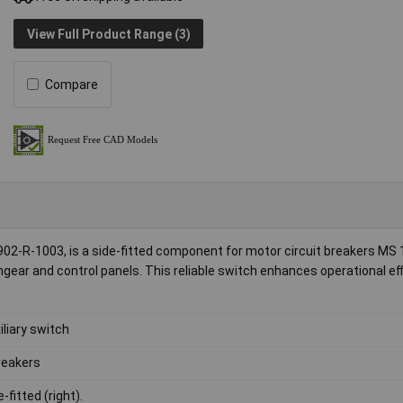
View Full Product Range (3)
Compare
02-R-1003, is a side-fitted component for motor circuit breakers MS 
chgear and control panels. This reliable switch enhances operational eff
iliary switch
reakers
-fitted (right).