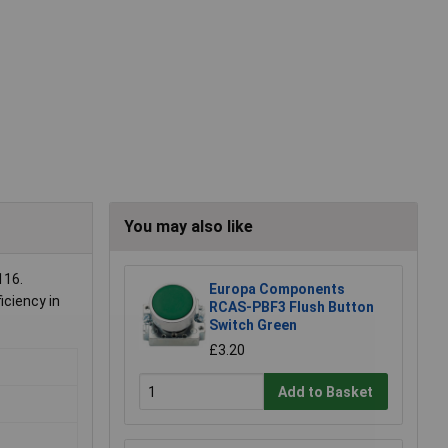
You may also like
116.
Europa Components
iciency in
RCAS-PBF3 Flush Button
Switch Green
£3.20
Add to Basket