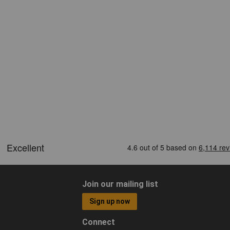
Join our mailing list
Sign up now
Connect