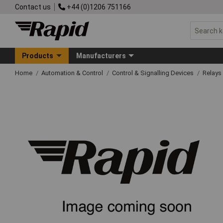
Contact us
+44 (0)1206 751166
Products
Manufacturers
Home
Automation & Control
Control & Signalling Devices
Relays