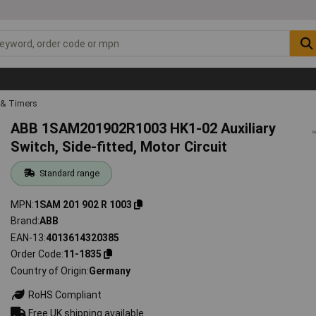
 & Timers
ABB 1SAM201902R1003 HK1-02 Auxiliary
Switch, Side-fitted, Motor Circuit
Standard range
MPN
1SAM 201 902 R 1003
Brand
ABB
EAN-13
4013614320385
Order Code
11-1835
Country of Origin
Germany
RoHS Compliant
Free UK shipping available