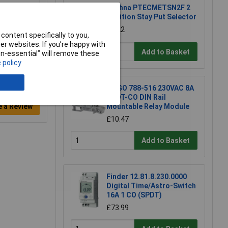
Techna PTECMETSN2F 2
Position Stay Put Selector
£8.22
content specifically to you,
r websites. If you’re happy with
Add to Basket
non-essential” will remove these
 policy
WAGO 788-516 230VAC 8A
DPDT-CO DIN Rail
Mountable Relay Module
e a Review
£10.47
Add to Basket
Finder 12.81.8.230.0000
Digital Time/Astro-Switch
16A 1 CO (SPDT)
£73.99