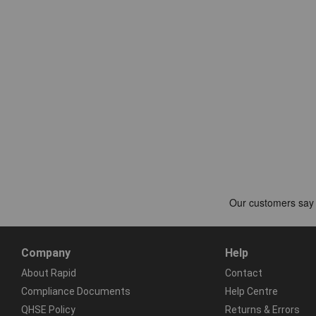
Company
Help
About Rapid
Contact
Compliance Documents
Help Centre
QHSE Policy
Returns & Errors