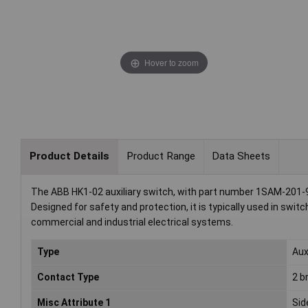
Hover to zoom
Product Details
Product Range
Data Sheets
The ABB HK1-02 auxiliary switch, with part number 1SAM-201-9
Designed for safety and protection, it is typically used in swit
commercial and industrial electrical systems.
Type
Aux
Contact Type
2 b
Misc Attribute 1
Side