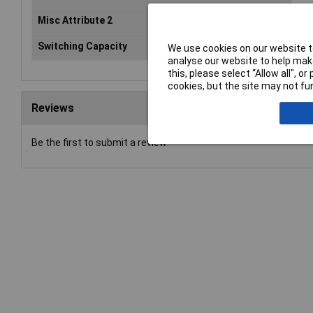
Misc Attribute 2
HK1
Switching Capacity
AC-
We use cookies on our website to
analyse our website to help make
this, please select “Allow all", 
cookies, but the site may not fun
Reviews
Be the first to submit a review