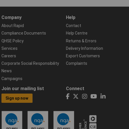
Company
Help
About Rapid
Contact
Compliance Documents
Help Centre
QHSE Policy
Returns & Errors
Services
Delivery Information
Careers
Export Customers
Corporate Social Responsibility
Complaints
News
Campaigns
Join our mailing list
Connect
Sign up now