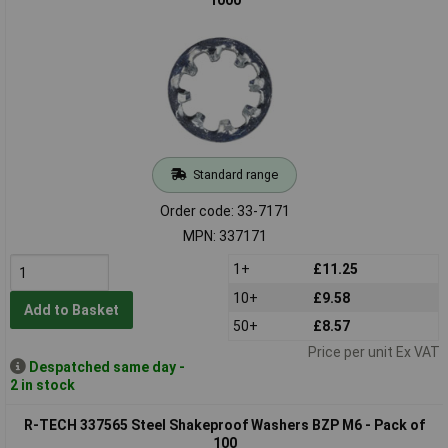
Standard range
Order code: 33-7171
MPN: 337171
1+
£11.25
10+
£9.58
Add to Basket
50+
£8.57
Price per unit Ex VAT
Despatched same day -
2 in stock
R-TECH 337565 Steel Shakeproof Washers BZP M6 - Pack of
100