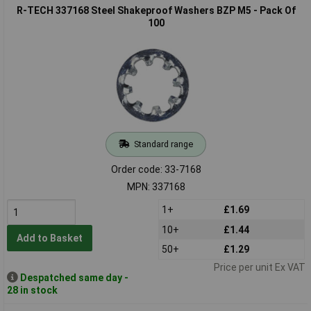
R-TECH 337168 Steel Shakeproof Washers BZP M5 - Pack Of
100
Standard range
Order code: 33-7168
MPN: 337168
1+
£1.69
10+
£1.44
Add to Basket
50+
£1.29
Price per unit Ex VAT
Despatched same day -
28 in stock