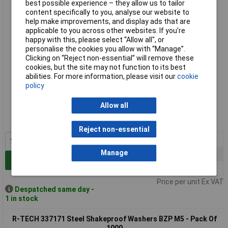
1000
best possible experience – they allow us to tailor
content specifically to you, analyse our website to
help make improvements, and display ads that are
applicable to you across other websites. If you’re
happy with this, please select “Allow all", or
personalise the cookies you allow with “Manage”.
Clicking on “Reject non-essential” will remove these
cookies, but the site may not function to its best
abilities. For more information, please visit our
cookie
policy
Standard range
Allow all
Order code: 33-7170
MPN: 337170
Reject non-essential
1+
£7.05
Manage
10+
£6.00
Add to Basket
50+
£5.37
Price per unit Ex VAT
Despatched same day -
1 in stock
R-TECH 337171 Steel Shakeproof Washers BZP M5 - Pack Of
1000