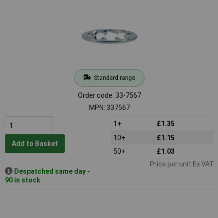
Standard range
Order code: 33-7567
MPN: 337567
1+
£1.35
10+
£1.15
Add to Basket
50+
£1.03
Price per unit Ex VAT
Despatched same day -
90 in stock