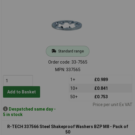
Standard range
Order code: 33-7565
MPN: 337565
1+
£0.989
10+
£0.841
Add to Basket
50+
£0.753
Price per unit Ex VAT
Despatched same day -
5 in stock
R-TECH 337566 Steel Shakeproof Washers BZP M8 - Pack of
50