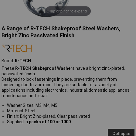
Tap or pinch to expand
A Range of R-TECH Shakeproof Steel Washers,
Bright Zinc Passivated Finish
Brand:
R-TECH
These
R-TECH Shakeproof Washers
have a bright zinc-plated,
passivated finish.
Designed to lock fastenings in place, preventing them from
loosening due to vibration. They are suitable for a variety of
applications including electronics, industrial, domestic appliances,
maintenance and repair.
Washer Sizes: M3, M4, M5
Material: Steel
Finish: Bright Zinc-plated, Clear passivated
Supplied in
packs of 100 or 1000
Collapse