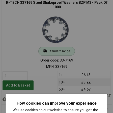
R-TECH 337169 Steel Shakeproof Washers BZP M3 - Pack Of
1000
Standard range
Order code: 33-7169
MPN: 337169
1+
£6.13
10+
£5.22
Add to Basket
50+
£4.67
Price per unit Ex VAT
Out of stock
How cookies can improve your experience
R-TECH 337170 Steel Shakeproof Washers BZP M4 - Pack Of
We use cookies on our website to ensure you get the