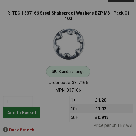
R-TECH 337166 Steel Shakeproof Washers BZP M3 - Pack Of
100
Standard range
Order code: 33-7166
MPN: 337166
1+
£1.20
10+
£1.02
Add to Basket
50+
£0.913
Price per unit Ex VAT
Out of stock