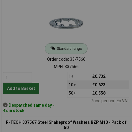
Standard range
Order code: 33-7566
MPN: 337566
1+
£0.732
10+
£0.623
Add to Basket
50+
£0.558
Price per unit Ex VAT
Despatched same day -
42 in stock
R-TECH 337567 Steel Shakeproof Washers BZP M10 - Pack of
50