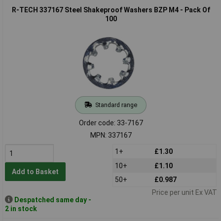
R-TECH 337167 Steel Shakeproof Washers BZP M4 - Pack Of
100
Standard range
Order code: 33-7167
MPN: 337167
1+
£1.30
10+
£1.10
Add to Basket
50+
£0.987
Price per unit Ex VAT
Despatched same day -
2 in stock