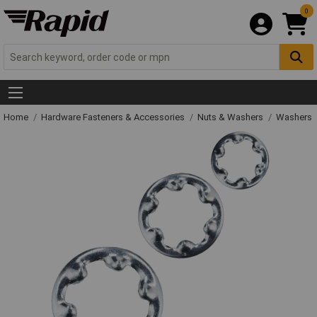
0
Home
Hardware Fasteners & Accessories
Nuts & Washers
Washers