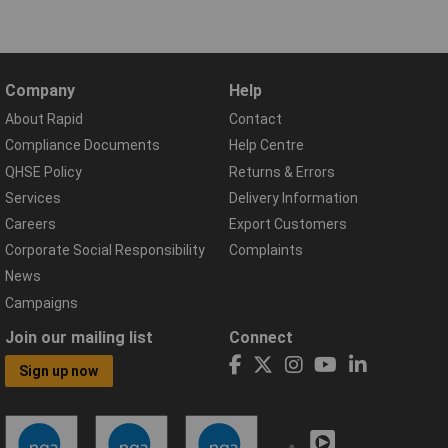
Company
Help
About Rapid
Contact
Compliance Documents
Help Centre
QHSE Policy
Returns & Errors
Services
Delivery Information
Careers
Export Customers
Corporate Social Responsibility
Complaints
News
Campaigns
Join our mailing list
Connect
Sign up now