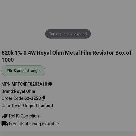
Tap or pinch to expand
820k 1% 0.4W Royal Ohm Metal Film Resistor Box of
1000
Standard range
MPN
MFF04FF8203A10
Brand
Royal Ohm
Order Code
62-3258
Country of Origin
Thailand
RoHS Compliant
Free UK shipping available