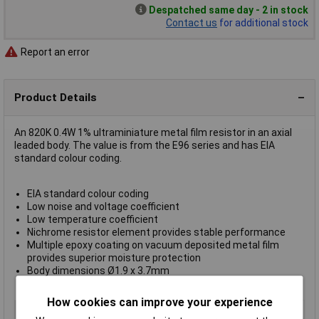
Despatched same day - 2 in stock
Contact us
for additional stock
Report an error
Product Details
An 820K 0.4W 1% ultraminiature metal film resistor in an axial
leaded body. The value is from the E96 series and has EIA
standard colour coding.
EIA standard colour coding
Low noise and voltage coefficient
Low temperature coefficient
Nichrome resistor element provides stable performance
Multiple epoxy coating on vacuum deposited metal film
provides superior moisture protection
Body dimensions Ø1.9 x 3.7mm
Supplied in boxes of 1000
How cookies can improve your experience
Type
Metal film resistor