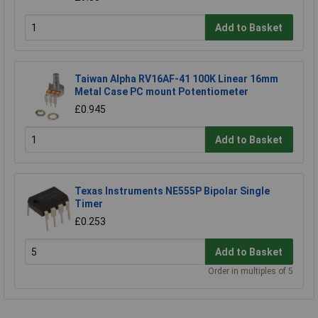
Add to Basket
Taiwan Alpha RV16AF-41 100K Linear 16mm
Metal Case PC mount Potentiometer
£0.945
Add to Basket
Texas Instruments NE555P Bipolar Single
Timer
£0.253
Add to Basket
Order in multiples of 5