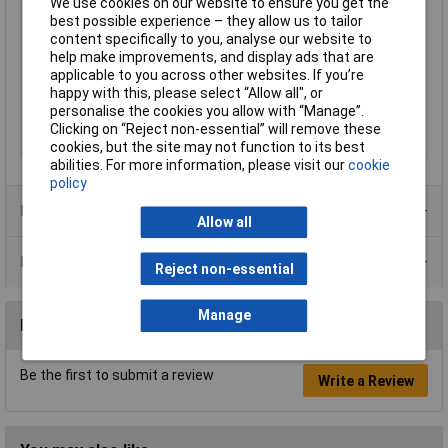
We use cookies on our website to ensure you get the
Resistance
820kΩ
best possible experience – they allow us to tailor
Tolerance
1%
content specifically to you, analyse our website to
help make improvements, and display ads that are
Voltage
200V
applicable to you across other websites. If you’re
Power Rating
0.4W
happy with this, please select “Allow all", or
personalise the cookies you allow with “Manage”.
PPM
200ppm
Clicking on “Reject non-essential” will remove these
Case Type
Axial
cookies, but the site may not function to its best
abilities. For more information, please visit our
cookie
policy
Product Range
Allow all
Data Sheets
Reject non-essential
Manage
Reviews
Be the first to submit a review
Write a Review