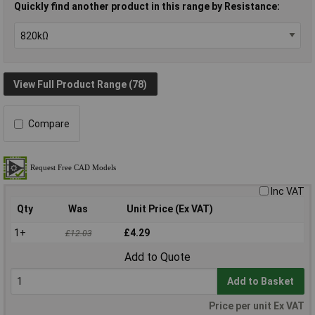
Quickly find another product in this range by Resistance:
View Full Product Range (78)
Compare
Inc VAT
Qty
Was
Unit Price (Ex VAT)
1+
£4.29
£12.03
Add to Quote
Add to Basket
Price per unit Ex VAT