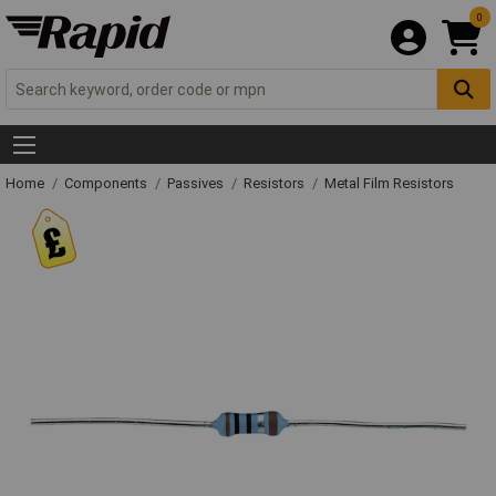
0
Home
Components
Passives
Resistors
Metal Film Resistors