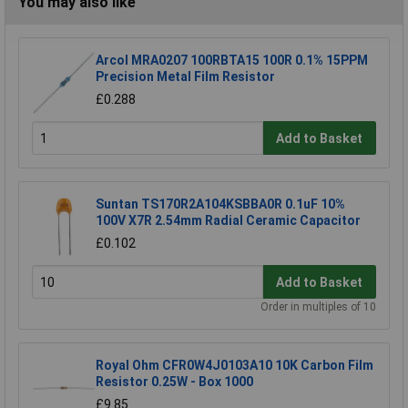
You may also like
Arcol MRA0207 100RBTA15 100R 0.1% 15PPM
Precision Metal Film Resistor
£0.288
Add to Basket
Suntan TS170R2A104KSBBA0R 0.1uF 10%
100V X7R 2.54mm Radial Ceramic Capacitor
£0.102
Add to Basket
Order in multiples of 10
Royal Ohm CFR0W4J0103A10 10K Carbon Film
Resistor 0.25W - Box 1000
£9.85