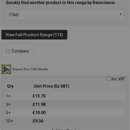
Quickly find another product in this range by Resistance:
View Full Product Range (113)
Compare
Inc VAT
Qty
Unit Price (Ex VAT)
1+
£13.75
3+
£11.98
5+
£10.00
10+
£9.36