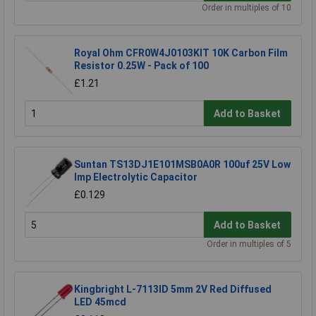
Order in multiples of 10
Royal Ohm CFR0W4J0103KIT 10K Carbon Film
Resistor 0.25W - Pack of 100
£1.21
Add to Basket
Suntan TS13DJ1E101MSB0A0R 100uf 25V Low
Imp Electrolytic Capacitor
£0.129
Add to Basket
Order in multiples of 5
Kingbright L-7113ID 5mm 2V Red Diffused
LED 45mcd