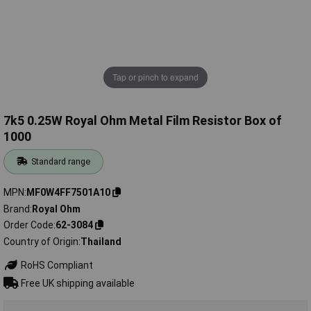
Tap or pinch to expand
7k5 0.25W Royal Ohm Metal Film Resistor Box of
1000
Standard range
MPN
MF0W4FF7501A10
Brand
Royal Ohm
Order Code
62-3084
Country of Origin
Thailand
RoHS Compliant
Free UK shipping available