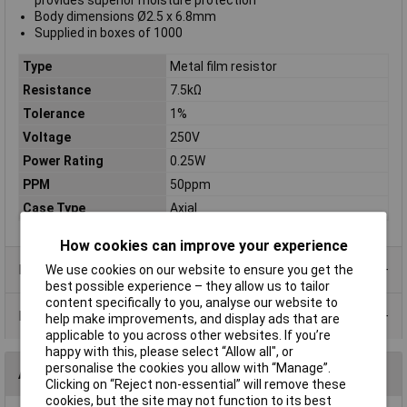
provides superior moisture protection
Body dimensions Ø2.5 x 6.8mm
Supplied in boxes of 1000
Type
Metal film resistor
Resistance
7.5kΩ
Tolerance
1%
Voltage
250V
Power Rating
0.25W
PPM
50ppm
Case Type
Axial
How cookies can improve your experience
Product Range
We use cookies on our website to ensure you get the
best possible experience – they allow us to tailor
content specifically to you, analyse our website to
Data Sheets
help make improvements, and display ads that are
applicable to you across other websites. If you’re
happy with this, please select “Allow all", or
personalise the cookies you allow with “Manage”.
Alternatives (1)
Clicking on “Reject non-essential” will remove these
cookies, but the site may not function to its best