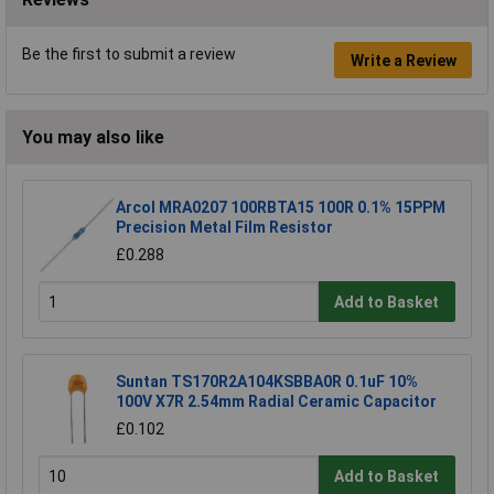
Be the first to submit a review
Write a Review
You may also like
Arcol MRA0207 100RBTA15 100R 0.1% 15PPM
Precision Metal Film Resistor
£0.288
Add to Basket
Suntan TS170R2A104KSBBA0R 0.1uF 10%
100V X7R 2.54mm Radial Ceramic Capacitor
£0.102
Add to Basket