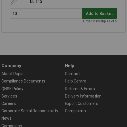
£0.113
Add to Basket
Order in multiples of 5
Company
Help
About Rapid
Contact
Compliance Documents
Help Centre
QHSE Policy
Returns & Errors
Services
Delivery Information
Careers
Export Customers
Corporate Social Responsibility
Complaints
News
Campaigns