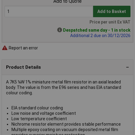
Add to Quote
Add to Basket
Price per unit Ex VAT
Despatched same day - 1 in stock
Additional 2 due on 30/12/2026
Report an error
Product Details
A 7K5 ¼W 1% miniature metal film resistor in an axial leaded
body. The value is from the E96 series and has EIA standard
colour coding.
EIA standard colour coding
Low noise and voltage coefficient
Low temperature coefficient
Nichrome resistor element provides stable performance
Multiple epoxy coating on vacuum deposited metal film