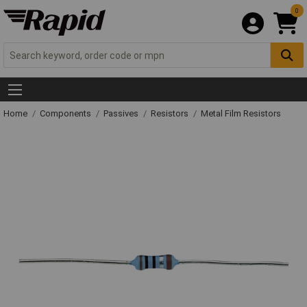
0
Home
Components
Passives
Resistors
Metal Film Resistors