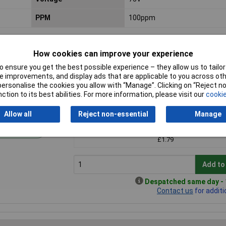
PPM
100ppm
How cookies can improve your experience
 ensure you get the best possible experience – they allow us to tailor 
 improvements, and display ads that are applicable to you across othe
or personalise the cookies you allow with “Manage”. Clicking on “Reject 
ction to its best abilities. For more information, please visit our
cookie
Price per unit Ex VAT
Allow all
Reject non-essential
Manage
1+
andard range
£1.79
Add to
Despatched same day - 1
Contact us
for additi