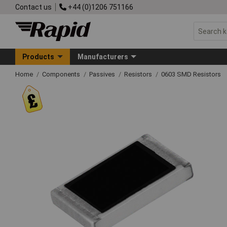
Contact us
+44 (0)1206 751166
Products
Manufacturers
Home
Components
Passives
Resistors
0603 SMD Resistors