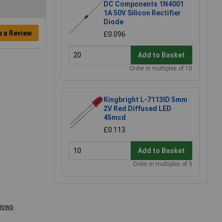
DC Components 1N4001
1A 50V Silicon Rectifier
Diode
e a Review
£0.096
Add to Basket
Order in multiples of 10
Kingbright L-7113ID 5mm
2V Red Diffused LED
45mcd
£0.113
Add to Basket
Order in multiples of 5