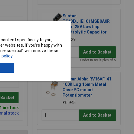
Suntan
TS13DJ1E101MSB0A0R
100uf 25V Low Imp
Electrolytic Capacitor
£0.129
content specifically to you,
r websites. If you’re happy with
non-essential” will remove these
Add to Basket
 policy
Order in multiples of 5
Taiwan Alpha RV16AF-41
100K Log 16mm Metal
Case PC mount
Potentiometer
 Basket
£0.945
 in stock
onal stock
Add to Basket