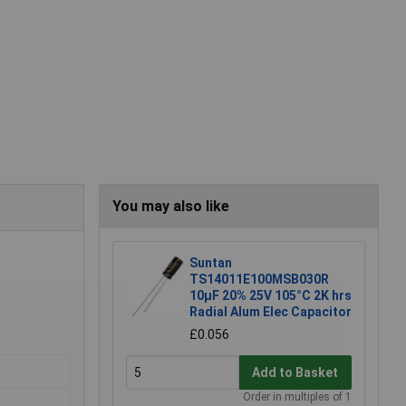
You may also like
Suntan
TS14011E100MSB030R
10µF 20% 25V 105°C 2K hrs
Radial Alum Elec Capacitor
£0.056
Add to Basket
Order in multiples of 1