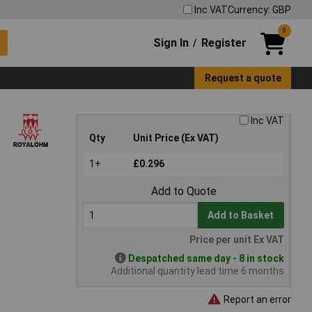
Inc VAT
Currency: GBP
0
Sign In
Register
/
Request a quote
Inc VAT
Qty
Unit Price (Ex VAT)
1+
£0.296
Add to Quote
Add to Basket
Price per unit Ex VAT
Despatched same day - 8 in stock
Additional quantity lead time 6 months
Report an error