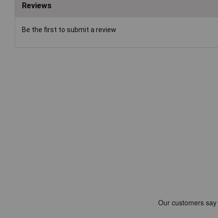
Reviews
Be the first to submit a review