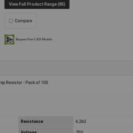
View Full Product Range (85)
Compare
p Resistor - Pack of 100
Resistance
6.2kΩ
Voltage
75V