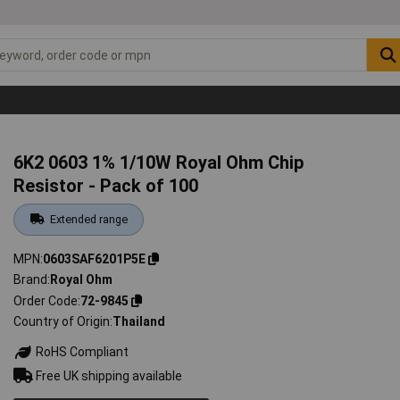
6K2 0603 1% 1/10W Royal Ohm Chip
Resistor - Pack of 100
Extended range
MPN
0603SAF6201P5E
Brand
Royal Ohm
Order Code
72-9845
Country of Origin
Thailand
RoHS Compliant
Free UK shipping available