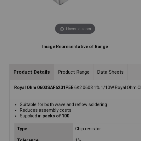
Hover to zoom
Image Representative of Range
Product Details
Product Range
Data Sheets
Royal Ohm 0603SAF6201P5E
6K2 0603 1% 1/10W Royal Ohm Chi
Suitable for both wave and reflow soldering
Reduces assembly costs
Supplied in
packs of 100
Type
Chip resistor
Tolerance
1%