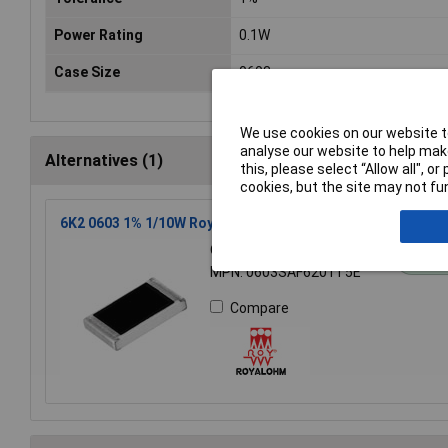
Power Rating
0.1W
Case Size
0603
We use cookies on our website to
analyse our website to help make
Alternatives (1)
this, please select “Allow all", 
cookies, but the site may not fun
6K2 0603 1% 1/10W Royal Ohm Chip Resistor Reel of 5k
Order Code: 72-9939
St
MPN: 0603SAF6201T5E
Compare