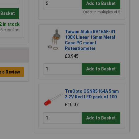
Add to Basket
Order in multiples of 5
 Basket
 in stock
e 6 months
Taiwan Alpha RV16AF-41
100K Linear 16mm Metal
Case PC mount
Potentiometer
£0.945
Add to Basket
e a Review
TruOpto OSNR5164A 5mm
2.2V Red LED pack of 100
£10.07
Add to Basket