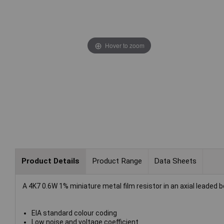
Hover to zoom
Product Details
Product Range
Data Sheets
A 4K7 0.6W 1% miniature metal film resistor in an axial leaded 
EIA standard colour coding
Low noise and voltage coefficient