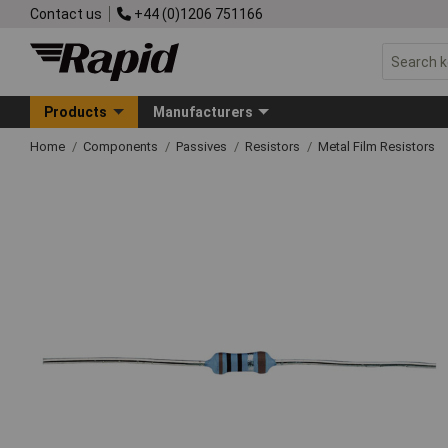
Contact us
+44 (0)1206 751166
Products
Manufacturers
Home
Components
Passives
Resistors
Metal Film Resistors