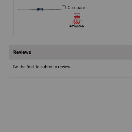
Compare
Reviews
Be the first to submit a review