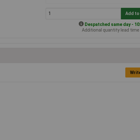
Add to
Despatched same day - 102
Additional quantity lead tim
Writ