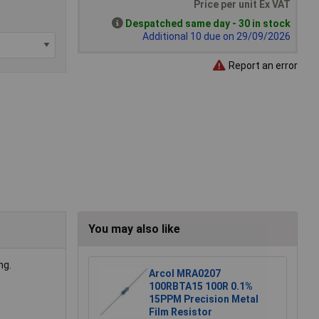
Price per unit Ex VAT
Despatched same day - 30 in stock
Additional 10 due on 29/09/2026
Report an error
You may also like
ng.
Arcol MRA0207
100RBTA15 100R 0.1%
15PPM Precision Metal
Film Resistor