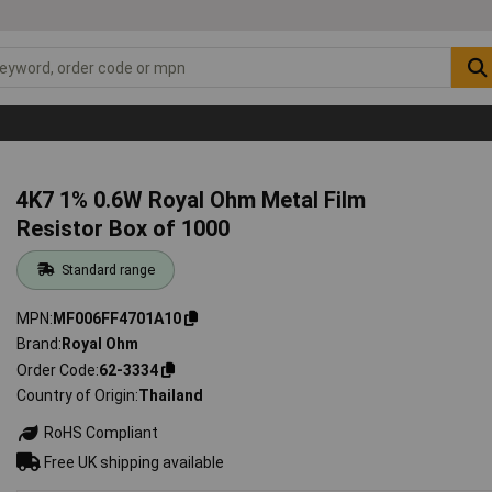
4K7 1% 0.6W Royal Ohm Metal Film
Resistor Box of 1000
Standard range
MPN
MF006FF4701A10
Brand
Royal Ohm
Order Code
62-3334
Country of Origin
Thailand
RoHS Compliant
Free UK shipping available