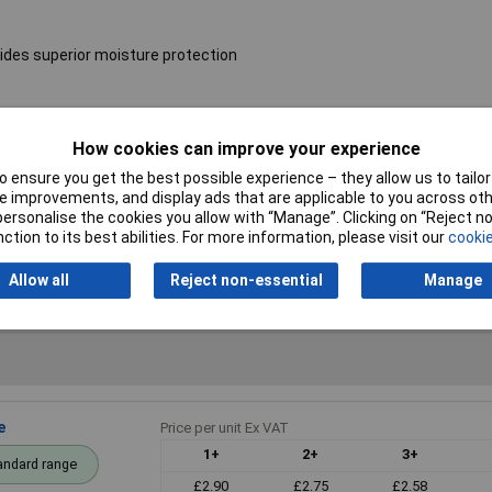
ides superior moisture protection
Resistance
4.7kΩ
How cookies can improve your experience
 ensure you get the best possible experience – they allow us to tailor 
Voltage
250V
 improvements, and display ads that are applicable to you across othe
or personalise the cookies you allow with “Manage”. Clicking on “Reject 
PPM
50ppm
ction to its best abilities. For more information, please visit our
cookie
Allow all
Reject non-essential
Manage
e
Price per unit Ex VAT
1+
2+
3+
andard range
£2.90
£2.75
£2.58