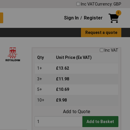
Inc VAT
Currency: GBP
0
Sign In
Register
/
Request a quote
Inc VAT
Qty
Unit Price (Ex VAT)
1+
£13.62
3+
£11.98
5+
£10.69
10+
£9.98
Add to Quote
Add to Basket