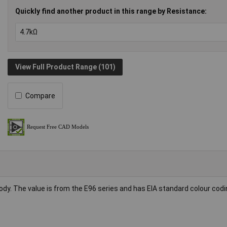
Quickly find another product in this range by Resistance:
View Full Product Range (101)
Compare
body. The value is from the E96 series and has EIA standard colour codi