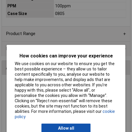
PPM
100ppm
Case Size
0805
Product Range
Data Sheets
How cookies can improve your experience
We use cookies on our website to ensure you get the
Alternatives (1)
best possible experience – they allow us to tailor
content specifically to you, analyse our website to
help make improvements, and display ads that are
applicable to you across other websites. If you’re
470R 0805 1% 1/8W Royal Ohm Chip Resistor - Reel of 5k
happy with this, please select “Allow all", or
Order Code: 62-1728
personalise the cookies you allow with “Manage”.
MPN: 0805S8F4700T5E
Clicking on “Reject non-essential” will remove these
cookies, but the site may not function to its best
Brand:
Royal Ohm
abilities. For more information, please visit our
cookie
policy
Compare
Allow all
Standard range