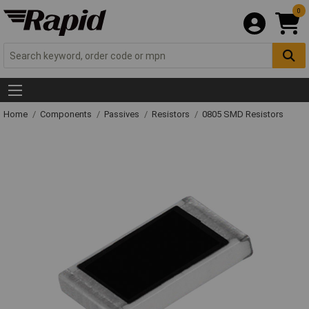
0
Home
Components
Passives
Resistors
0805 SMD Resistors