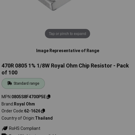
Tap or pinch to expand
Image Representative of Range
470R 0805 1% 1/8W Royal Ohm Chip Resistor - Pack
of 100
Standard range
MPN
0805S8F4700P5E
Brand
Royal Ohm
Order Code
62-1626
Country of Origin
Thailand
RoHS Compliant