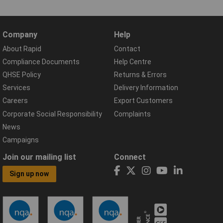
Company
Help
About Rapid
Contact
Compliance Documents
Help Centre
QHSE Policy
Returns & Errors
Services
Delivery Information
Careers
Export Customers
Corporate Social Responsibility
Complaints
News
Campaigns
Join our mailing list
Connect
Sign up now