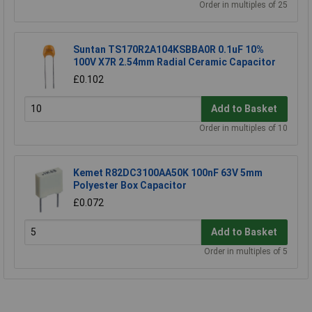
Order in multiples of 25
Suntan TS170R2A104KSBBA0R 0.1uF 10%
100V X7R 2.54mm Radial Ceramic Capacitor
£0.102
Add to Basket
Order in multiples of 10
Kemet R82DC3100AA50K 100nF 63V 5mm
Polyester Box Capacitor
£0.072
Add to Basket
Order in multiples of 5