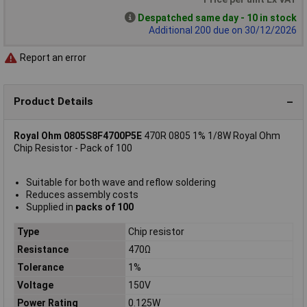
Despatched same day - 10 in stock
Additional 200 due on 30/12/2026
Report an error
Product Details
Royal Ohm 0805S8F4700P5E
470R 0805 1% 1/8W Royal Ohm
Chip Resistor - Pack of 100
Suitable for both wave and reflow soldering
Reduces assembly costs
Supplied in
packs of 100
Type
Chip resistor
Resistance
470Ω
Tolerance
1%
Voltage
150V
Power Rating
0.125W