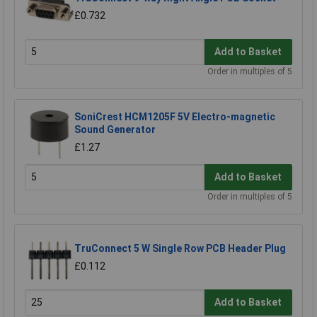
£0.732
Add to Basket
Order in multiples of 5
SoniCrest HCM1205F 5V Electro-magnetic
Sound Generator
£1.27
Add to Basket
Order in multiples of 5
TruConnect 5 W Single Row PCB Header Plug
£0.112
Add to Basket