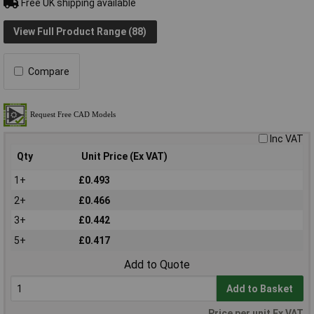
Free UK shipping available
View Full Product Range (88)
Compare
Inc VAT
Qty
Unit Price (Ex VAT)
1+
£0.493
2+
£0.466
3+
£0.442
5+
£0.417
Add to Quote
Add to Basket
Price per unit Ex VAT