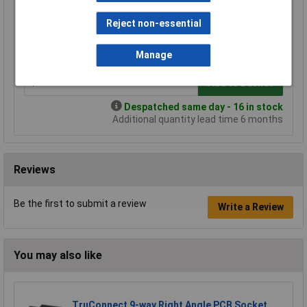
Price per unit Ex VAT
Reject non-essential
1+
3+
5+
10+
£5.29
£4.66
£4.45
£4.24
Manage
Add to Basket
Despatched same day - 16 in stock
Additional quantity lead time 6 months
Reviews
Be the first to submit a review
Write a Review
You may also like
TruConnect 9-way Right Angle PCB Socket