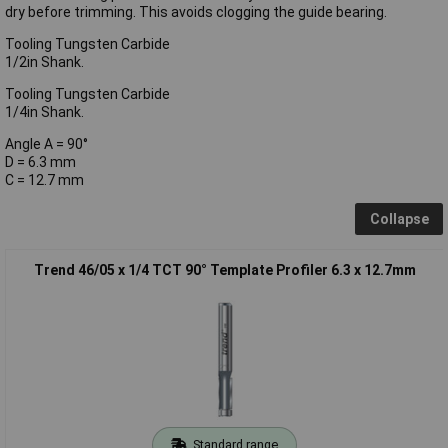
dry before trimming. This avoids clogging the guide bearing.
Tooling Tungsten Carbide
1/2in Shank.
Tooling Tungsten Carbide
1/4in Shank.
Angle A = 90°
D = 6.3 mm
C = 12.7 mm
Collapse
Trend 46/05 x 1/4 TCT 90° Template Profiler 6.3 x 12.7mm
Standard range