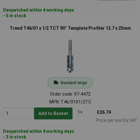
Despatched within 4 working days
- 5 in stock
Trend T46/01 x 1/2 TCT 90° Template Profiler 12.7 x 25mm
Standard range
Order code: 97-4472
MPN: T46/01X1/2TC
1+
£26.74
Add to Basket
Price per unit Ex VAT
Despatched within 4 working days
- 3 in stock