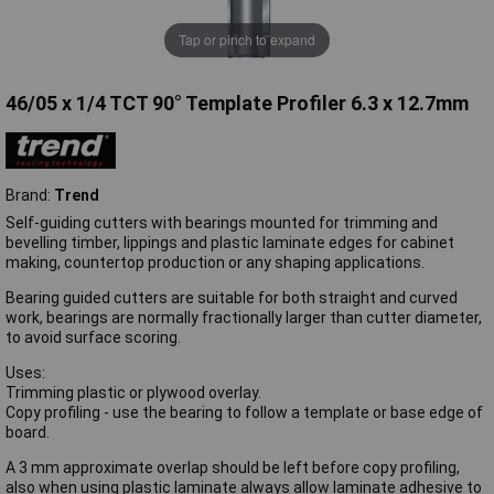
Tap or pinch to expand
46/05 x 1/4 TCT 90° Template Profiler 6.3 x 12.7mm
Brand:
Trend
Self-guiding cutters with bearings mounted for trimming and
bevelling timber, lippings and plastic laminate edges for cabinet
making, countertop production or any shaping applications.
Bearing guided cutters are suitable for both straight and curved
work, bearings are normally fractionally larger than cutter diameter,
to avoid surface scoring.
Uses:
Trimming plastic or plywood overlay.
Copy profiling - use the bearing to follow a template or base edge of
board.
A 3 mm approximate overlap should be left before copy profiling,
also when using plastic laminate always allow laminate adhesive to