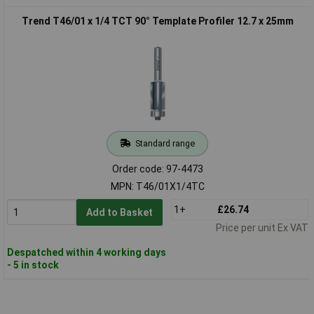
Trend T46/01 x 1/4 TCT 90° Template Profiler 12.7 x 25mm
Standard range
Order code: 97-4473
MPN: T46/01X1/4TC
1+
£26.74
Add to Basket
Price per unit Ex VAT
Despatched within 4 working days
- 5 in stock