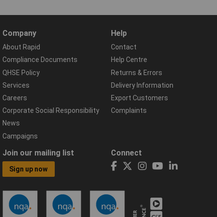
Company
Help
About Rapid
Contact
Compliance Documents
Help Centre
QHSE Policy
Returns & Errors
Services
Delivery Information
Careers
Export Customers
Corporate Social Responsibility
Complaints
News
Campaigns
Join our mailing list
Connect
Sign up now