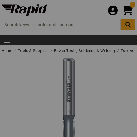
0
Home
Tools & Supplies
Power Tools, Soldering & Welding
Tool Acc