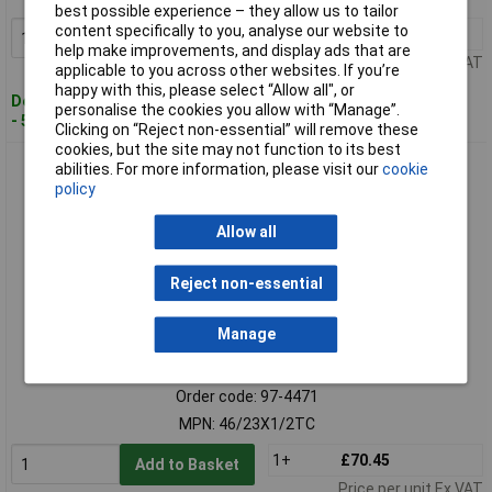
best possible experience – they allow us to tailor
content specifically to you, analyse our website to
1+
£25.33
Add to Basket
help make improvements, and display ads that are
Price per unit Ex VAT
applicable to you across other websites. If you’re
happy with this, please select “Allow all", or
Despatched within 4 working days
personalise the cookies you allow with “Manage”.
- 5 in stock
Clicking on “Reject non-essential” will remove these
cookies, but the site may not function to its best
Trend 46/23 x 1/2 TCT 90° Template Profiler 12.7 x 50mm
abilities. For more information, please visit our
cookie
policy
Allow all
Reject non-essential
Manage
Standard range
Order code: 97-4471
MPN: 46/23X1/2TC
1+
£70.45
Add to Basket
Price per unit Ex VAT