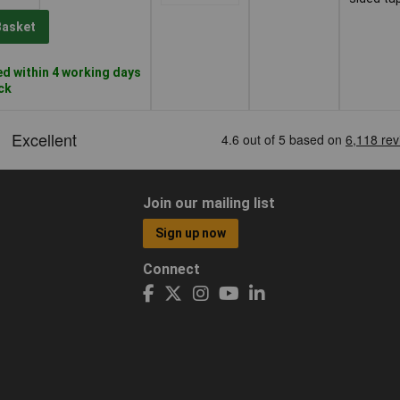
Basket
d within 4 working days
ock
Join our mailing list
Sign up now
Connect