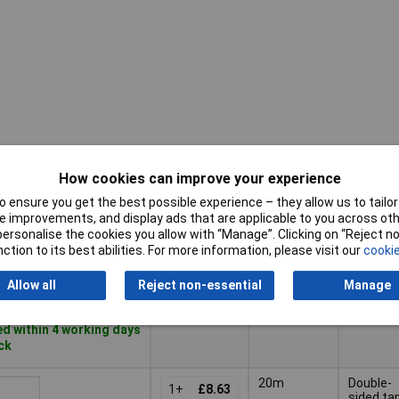
How cookies can improve your experience
Adhesiv
Pricing (Ex
Length
Tape
VAT)
 ensure you get the best possible experience – they allow us to tailor 
Feature
 improvements, and display ads that are applicable to you across othe
Pricing (Ex
Adhesiv
or personalise the cookies you allow with “Manage”. Clicking on “Reject 
Length
7m
VAT)
2+
£4.05
Tape
ction to its best abilities. For more information, please visit our
cookie
Feature
Basket
Allow all
Reject non-essential
Manage
d within 4 working days
ock
20m
Double-
1+
£8.63
sided ta