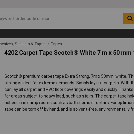
hesives, Sealants & Tapes
Tapes
4202 Carpet Tape Scotch® White 7 m x 50 mm 
Scotch® premium carpet tape Extra Strong, 7m x 50mm, white. Th
strong is ideal for extreme demands. Simply lay out carpets: With 
can lay all carpet and PVC floor coverings easily and quickly. Thanks t
for areas subject to heavy load, such as stairs. The carpet tape h
adhesion in damp rooms such as bathrooms or cellars. For optimum
tape can be torn off by hand, and is solvent-free, environmentally fr