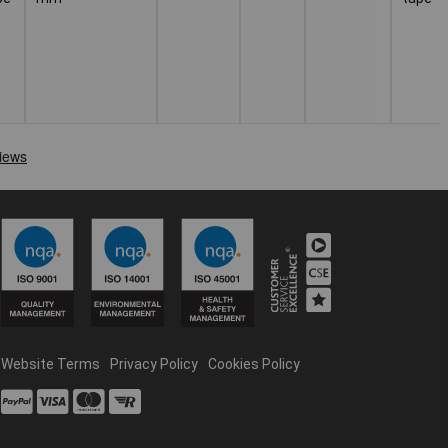
Website Terms
Privacy Policy
Cookies Policy