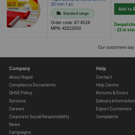
50 mm 1 pc
Add to 
Standard range
Order code: 87-8528
Despatche
MPN: 42022050
- 23 in st
Company
Help
About Rapid
Contact
Compliance Documents
Help Centre
QHSE Policy
Returns & Errors
Services
Delivery Information
Careers
Export Customers
Corporate Social Responsibility
Complaints
News
Campaigns