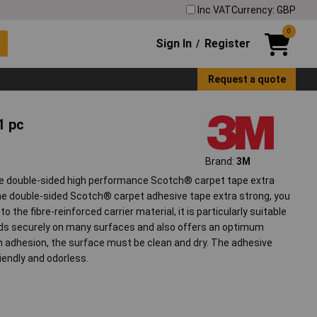
Inc VAT
Currency: GBP
0
Sign In
Register
/
Request a quote
1 pc
Brand:
3M
e double-sided high performance Scotch® carpet tape extra
the double-sided Scotch® carpet adhesive tape extra strong, you
o the fibre-reinforced carrier material, it is particularly suitable
olds securely on many surfaces and also offers an optimum
 adhesion, the surface must be clean and dry. The adhesive
iendly and odorless.