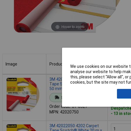
Hover to zoom
Image
Product
Buy
We use cookies on our website to
analyse our website to help make
Image
Product
Buy
this, please select “Allow all", 
3M 42020750 4202 Carpet
cookies, but the site may not fun
Tape Scotch® White 7 m x
50 mm 1 pc
Add to 
Standard range
Order code: 87-8527
Despatche
MPN: 42020750
- 13 in st
3M 42022050 4202 Carpet
Tape Scotch® White 20 m x