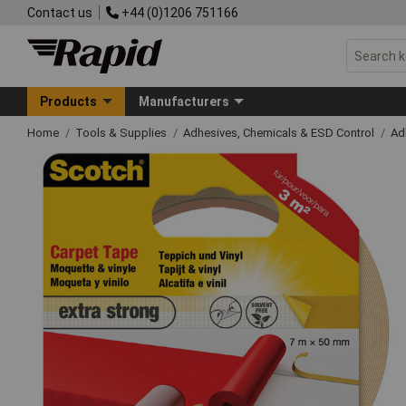
Contact us
+44 (0)1206 751166
Products
Manufacturers
Home
Tools & Supplies
Adhesives, Chemicals & ESD Control
Ad