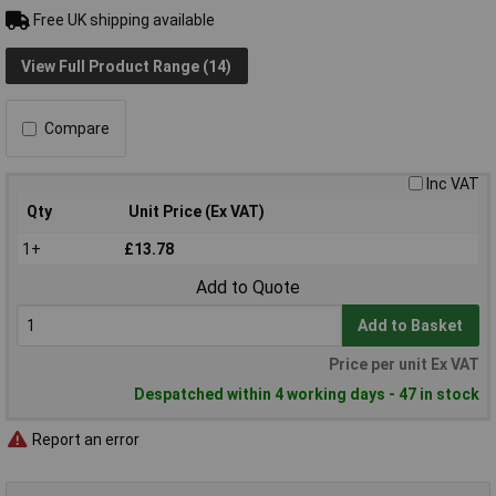
Free UK shipping available
View Full Product Range (14)
Compare
Inc VAT
Qty
Unit Price (Ex VAT)
1+
£13.78
Add to Quote
Add to Basket
Price per unit Ex VAT
Despatched within 4 working days - 47 in stock
Report an error