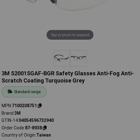
Tap or pinch to expand
3M S2001SGAF-BGR Safety Glasses Anti-Fog Anti-
Scratch Coating Turquoise Grey
Standard range
MPN
7100208751
Brand
3M
GTIN-14
04054596732940
Order Code
87-8938
Country of Origin
Taiwan