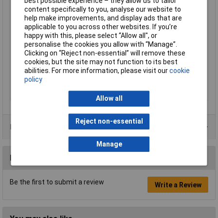
best possible experience – they allow us to tailor
Fog proof
Yes
content specifically to you, analyse our website to
Lens Material
Polycarbonate
help make improvements, and display ads that are
applicable to you across other websites. If you’re
Product colour
Blue, Grey
happy with this, please select “Allow all", or
Product Type
Safety glasses
personalise the cookies you allow with “Manage”.
Clicking on “Reject non-essential” will remove these
Quantity per pack
20 pc(s)
cookies, but the site may not function to its best
Recommended gender
Any gender
abilities. For more information, please visit our
cookie
policy
Scratch-resistant
Yes
Size
One Size
Allow all
Reject non-essential
Product Range
Manage
Reviews
Be the first to submit a review
Write a Review