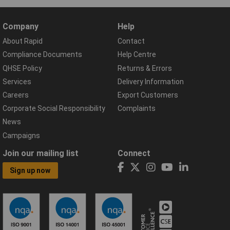
Company
Help
About Rapid
Contact
Compliance Documents
Help Centre
QHSE Policy
Returns & Errors
Services
Delivery Information
Careers
Export Customers
Corporate Social Responsibility
Complaints
News
Campaigns
Join our mailing list
Connect
Sign up now