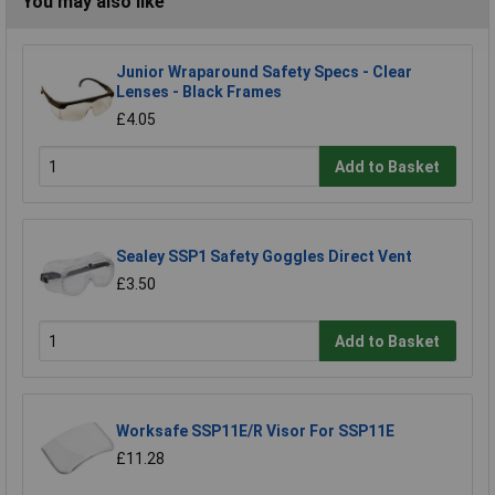
You may also like
Junior Wraparound Safety Specs - Clear
Lenses - Black Frames
£4.05
Add to Basket
Sealey SSP1 Safety Goggles Direct Vent
£3.50
Add to Basket
Worksafe SSP11E/R Visor For SSP11E
£11.28