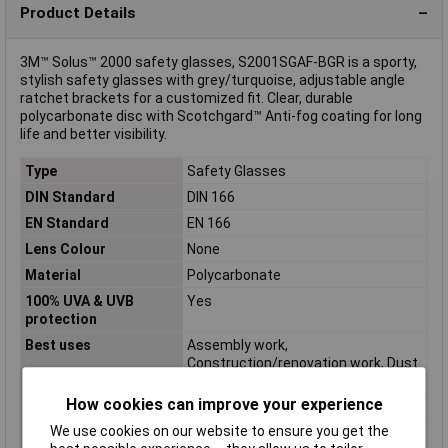
Product Details
3M™ Solus™ 2000 safety glasses, S2001SGAF-BGR is a sporty,
stylish safety glasses with grey/turquoise, adjustable angle
ratchet brackets for a customized fit. Clear, durable
polycarbonate disc with Scotchgard™ Anti-fog coating for long
life and better visibility.
Type
Safety Glasses
DIN Standard
DIN 166
EN Standard
EN 166
Lens Colour
None
Material
Polycarbonate
100% UVA & UVB
Yes
protection
Best uses
Assembly work,
Construction/renovation work, Dust
work, Grinding work
How cookies can improve your experience
Colour
Turquoise, Grey
We use cookies on our website to ensure you get the
Ergonomic design
Yes