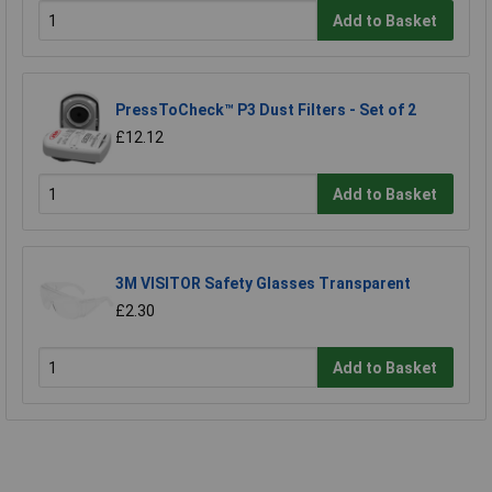
Add to Basket
PressToCheck™ P3 Dust Filters - Set of 2
£12.12
Add to Basket
3M VISITOR Safety Glasses Transparent
£2.30
Add to Basket