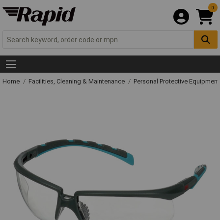
0
Home
Facilities, Cleaning & Maintenance
Personal Protective Equipme