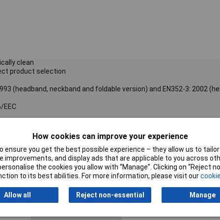
cally clean
ect product selection
93 (headband, neckband and foldable version) and EN352-3: 2002 (h
6/EEC
How cookies can improve your experience
Single Number Rating
31dB
 ensure you get the best possible experience – they allow us to tailor 
EN Standard
EN 352
 improvements, and display ads that are applicable to you across othe
or personalise the cookies you allow with “Manage”. Clicking on “Reject 
Base Unit (B) - Metric
251.6g
ction to its best abilities. For more information, please visit our
cookie
Gross Weight
Allow all
Reject non-essential
Manage
Base Unit (B) - Metric
112.0mm
Length Dimension