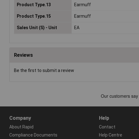
Product Type.13
Earmuff
Product Type.15
Earmuff
Sales Unit (S) - Unit
EA
Reviews
Be the first to submit a review
Company
Help
About Rapid
Contact
Compliance Documents
Help Centre