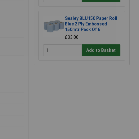
Sealey BLU150 Paper Roll
Blue 2 Ply Embossed
150mtr Pack Of 6
£33.00
Add to Basket