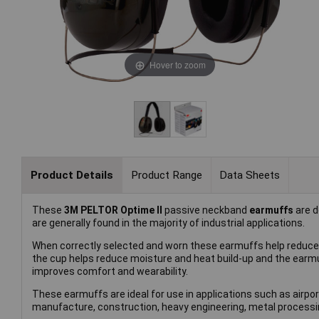
Hover to zoom
Product Details
Product Range
Data Sheets
These
3M PELTOR Optime II
passive neckband
earmuffs
are d
are generally found in the majority of industrial applications.
When correctly selected and worn these earmuffs help reduce 
the cup helps reduce moisture and heat build-up and the earm
improves comfort and wearability.
These earmuffs are ideal for use in applications such as air
manufacture, construction, heavy engineering, metal processin