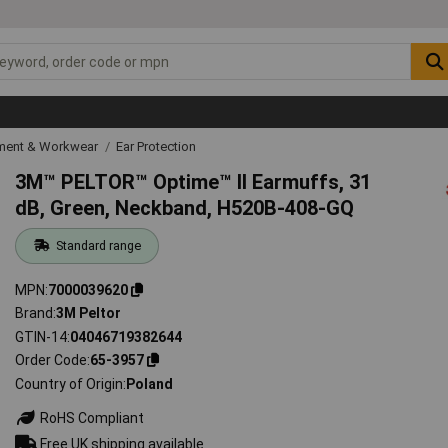
ipment & Workwear
Ear Protection
3M™ PELTOR™ Optime™ II Earmuffs, 31
dB, Green, Neckband, H520B-408-GQ
Standard range
MPN
7000039620
Brand
3M Peltor
GTIN-14
04046719382644
Order Code
65-3957
Country of Origin
Poland
RoHS Compliant
Free UK shipping available