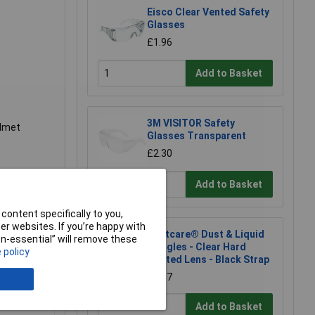
Eisco Clear Vented Safety
Glasses
£1.96
Add to Basket
3M VISITOR Safety
elmet
Glasses Transparent
£2.30
Add to Basket
content specifically to you,
r websites. If you’re happy with
Martcare® Dust & Liquid
non-essential” will remove these
Goggles - Clear Hard
 policy
Coated Lens - Black Strap
£3.17
Add to Basket