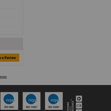
e a Review