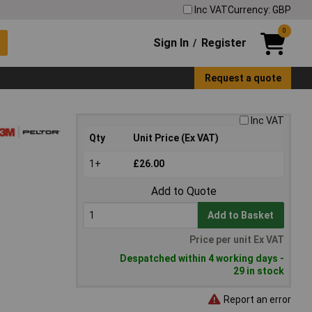
Inc VAT
Currency: GBP
0
Sign In
Register
/
Request a quote
Inc VAT
Qty
Unit Price (Ex VAT)
1+
£26.00
Add to Quote
Add to Basket
Price per unit Ex VAT
Despatched within 4 working days -
29 in stock
Report an error