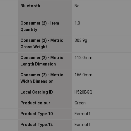
Bluetooth
No
Consumer (2) - Item
1.0
Quantity
Consumer (2) - Metric
303.9g
Gross Weight
Consumer (2) - Metric
112.0mm
Length Dimension
Consumer (2) - Metric
166.0mm
Width Dimension
Local Catalog ID
H520BGQ
Product colour
Green
Product Type.10
Earmuff
Product Type.12
Earmuff