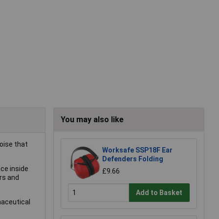
You may also like
oise that
Worksafe SSP18F Ear
Defenders Folding
ce inside
£9.66
rs and
Add to Basket
maceutical