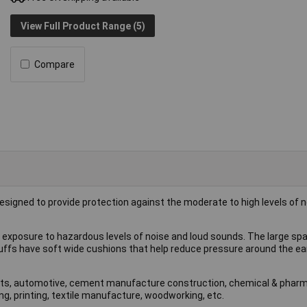
View Full Product Range (5)
Compare
esigned to provide protection against the moderate to high levels of n
exposure to hazardous levels of noise and loud sounds. The large spa
uffs have soft wide cushions that help reduce pressure around the ea
ports, automotive, cement manufacture construction, chemical & phar
g, printing, textile manufacture, woodworking, etc.