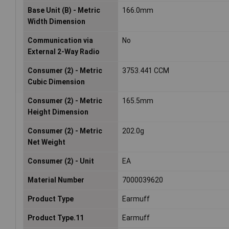
Base Unit (B) - Metric
166.0mm
Width Dimension
Communication via
No
External 2-Way Radio
Consumer (2) - Metric
3753.441 CCM
Cubic Dimension
Consumer (2) - Metric
165.5mm
Height Dimension
Consumer (2) - Metric
202.0g
Net Weight
Consumer (2) - Unit
EA
Material Number
7000039620
Product Type
Earmuff
Product Type.11
Earmuff