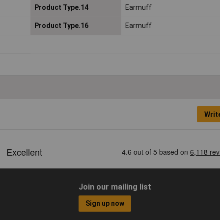
Product Type.14
Earmuff
Product Type.16
Earmuff
Writ
Join our mailing list
Sign up now