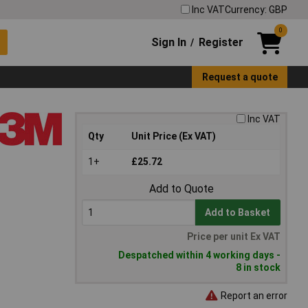
Inc VAT
Currency: GBP
0
Sign In
Register
/
Request a quote
Inc VAT
Qty
Unit Price (Ex VAT)
1+
£25.72
Add to Quote
Add to Basket
Price per unit Ex VAT
Despatched within 4 working days -
8 in stock
Report an error