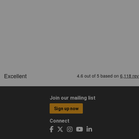
Join our mailing list
Sign up now
Connect