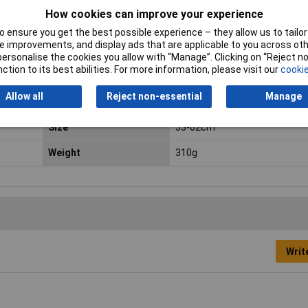
standards
How cookies can improve your experience
 ensure you get the best possible experience – they allow us to tailor 
Head width (max.)
62mm
 improvements, and display ads that are applicable to you across othe
or personalise the cookies you allow with “Manage”. Clicking on “Reject 
Minimum Operating
-30°C
ction to its best abilities. For more information, please visit our
cookie
Temperature
Allow all
Reject non-essential
Manage
Rain gutter
No
Size
53-62cm
Weight
310g
Writ