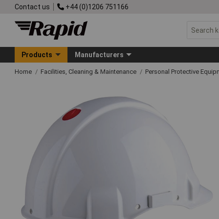
Contact us
+44 (0)1206 751166
Products
Manufacturers
Home
Facilities, Cleaning & Maintenance
Personal Protective Equ