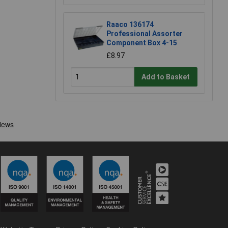
Raaco 136174
Professional Assorter
Component Box 4-15
£8.97
Add to Basket