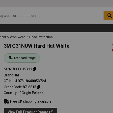
ipment & Workwear
Head Protection
3M G31NUW Hard Hat White
Standard range
MPN
7000039722
Brand
3M
GTIN-14
07318640053724
Order Code
87-8815
Country of Origin
Poland
Free UK shipping available
View Full Product Range (2)