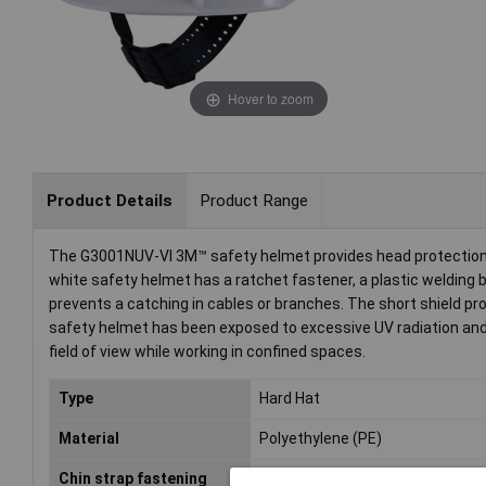
Hover to zoom
Product Details
Product Range
The G3001NUV-VI 3M™ safety helmet provides head protection wi
white safety helmet has a ratchet fastener, a plastic welding ba
prevents a catching in cables or branches. The short shield p
safety helmet has been exposed to excessive UV radiation and 
field of view while working in confined spaces.
Type
Hard Hat
Material
Polyethylene (PE)
Chin strap fastening
Yes