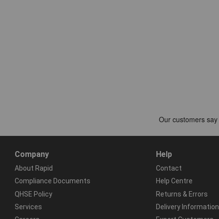
Company
Help
About Rapid
Contact
Compliance Documents
Help Centre
QHSE Policy
Returns & Errors
Services
Delivery Information