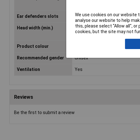
We use cookies on our website to
Ear defenders slots
No
analyse our website to help make
this, please select “Allow all", 
Head width (min.)
53mm
cookies, but the site may not fun
Product colour
White
Recommended gender
Unisex
Ventilation
Yes
Reviews
Be the first to submit a review