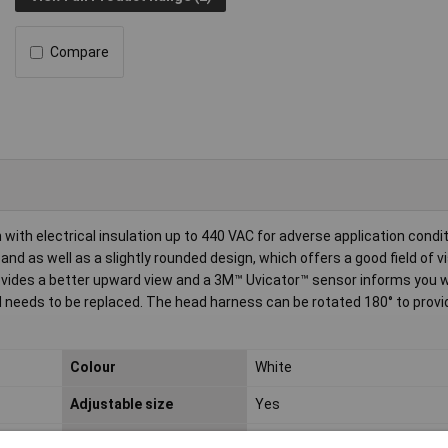
Compare
th electrical insulation up to 440 VAC for adverse application condi
nd as well as a slightly rounded design, which offers a good field of v
rovides a better upward view and a 3M™ Uvicator™ sensor informs you 
needs to be replaced. The head harness can be rotated 180° to provi
Colour
White
Adjustable size
Yes
Compliance industry
EN 397