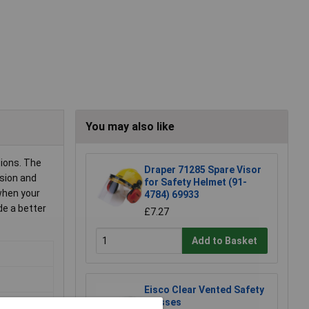
You may also like
tions. The
Draper 71285 Spare Visor
ision and
for Safety Helmet (91-
when your
4784) 69933
de a better
£7.27
Add to Basket
Eisco Clear Vented Safety
Glasses