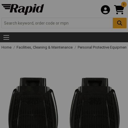
0
Home
Facilities, Cleaning & Maintenance
Personal Protective Equipme