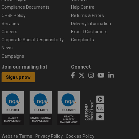
Compliance Documents
Help Centre
QHSE Policy
Returns & Errors
Services
Delivery Information
Careers
Export Customers
Corporate Social Responsibility
Complaints
News
Campaigns
Join our mailing list
Connect
Sign up now
Website Terms
Privacy Policy
Cookies Policy