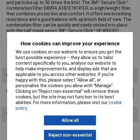
and particles up to 30 times the limit. The 3M™ Secure Click™
Combination Filter D8094, A1B1E1K1P3 R, is a lightweight filter
that combines protection and comfort. It offers low breathing
resistance and a good balance with optimum field of view. The
combination filter can be quickly and easily clicked into place
with the half mask series 3M™ Secure Click™ HF 800(SD).
Type
Gas, Vapour Filter
How cookies can improve your experience
Filter Protection Level
A1B1E1K1-P3R D
We use cookies on our website to ensure you get the
best possible experience – they allow us to tailor
content specifically to you, analyse our website to
help make improvements, and display ads that are
applicable to you across other websites. If you’re
Reviews
happy with this, please select “Allow all", or
personalise the cookies you allow with “Manage”.
Be the first to submit a review
Clicking on “Reject non-essential” will remove these
Write a Review
cookies, but the site may not function to its best
abilities. For more information, please visit our
cookie
policy
You may also like
Allow all
McKinnon MG100L Medical Large Blue Nitrile
Reject non-essential