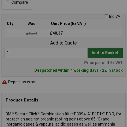
Compare
Inc VAT
Qty
Was
Unit Price (Ex VAT)
1+
£40.37
£40.64
Add to Quote
Add to Basket
Price per unit Ex VAT
Despatched within 4 working days - 22 in stock
Report an error
Product Details
3M™ Secure Click™ Combination filter D8094, A1B1E1K1P3 R, for
protection against organic (boiling point above 65 °C) and
inorganic gases & vapours, acidic gases as well as ammonia