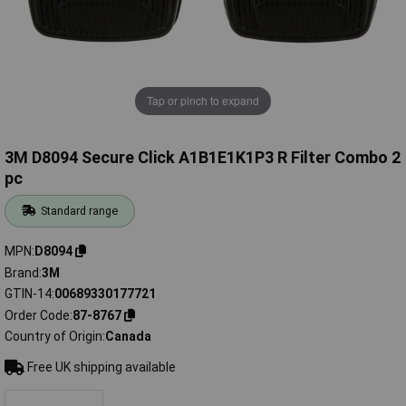
Tap or pinch to expand
3M D8094 Secure Click A1B1E1K1P3 R Filter Combo 2
pc
Standard range
MPN
D8094
Brand
3M
GTIN-14
00689330177721
Order Code
87-8767
Country of Origin
Canada
Free UK shipping available