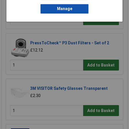
Powder-Free Examination Gloves Bx100
£8.56
Manage
Add to Basket
PressToCheck™ P3 Dust Filters - Set of 2
£12.12
Add to Basket
3M VISITOR Safety Glasses Transparent
£2.30
Add to Basket