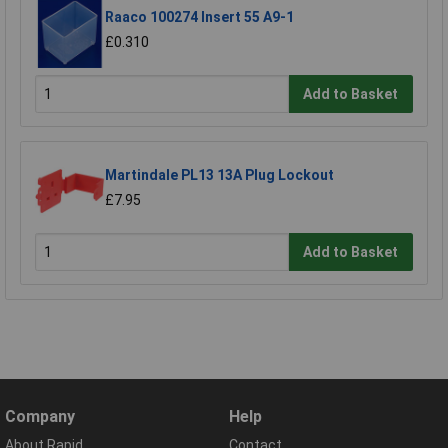
Raaco 100274 Insert 55 A9-1
£0.310
Add to Basket
Martindale PL13 13A Plug Lockout
£7.95
Add to Basket
Company
Help
About Rapid
Contact