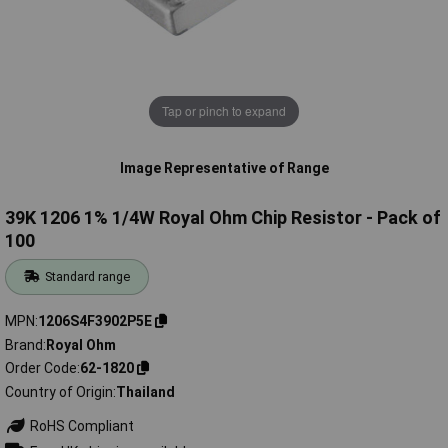
Tap or pinch to expand
Image Representative of Range
39K 1206 1% 1/4W Royal Ohm Chip Resistor - Pack of
100
Standard range
MPN
1206S4F3902P5E
Brand
Royal Ohm
Order Code
62-1820
Country of Origin
Thailand
RoHS Compliant