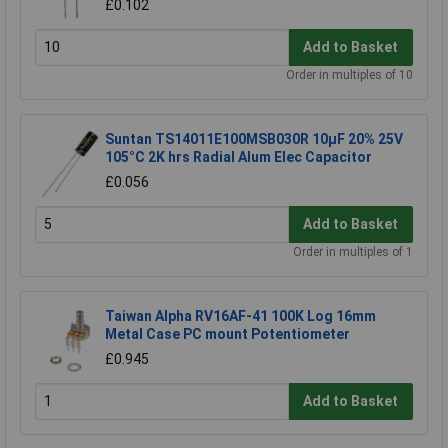
£0.102
Add to Basket
Order in multiples of 10
Suntan TS14011E100MSB030R 10µF 20% 25V
105°C 2K hrs Radial Alum Elec Capacitor
£0.056
Add to Basket
Order in multiples of 1
Taiwan Alpha RV16AF-41 100K Log 16mm
Metal Case PC mount Potentiometer
£0.945
Add to Basket