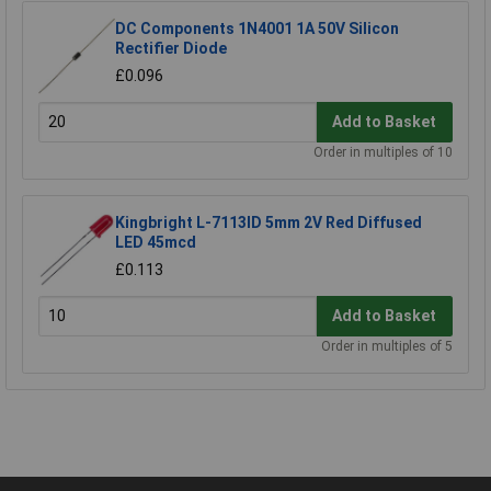
DC Components 1N4001 1A 50V Silicon
Rectifier Diode
£0.096
Add to Basket
Order in multiples of 10
Kingbright L-7113ID 5mm 2V Red Diffused
LED 45mcd
£0.113
Add to Basket
Order in multiples of 5