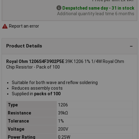
Despatched same day - 31 in stock
Additional quantity lead time 6 months
Report an error
Product Details
Royal Ohm 1206S4F3902P5E
39K 1206 1% 1/4W Royal Ohm
Chip Resistor - Pack of 100
Suitable for both wave and reflow soldering
Reduces assembly costs
Supplied in
packs of 100
Type
1206
Resistance
39kΩ
Tolerance
1%
Voltage
200V
Power Rating
0.25W