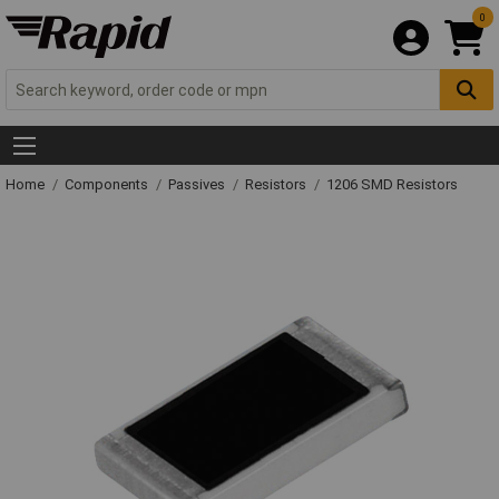
0
Home
Components
Passives
Resistors
1206 SMD Resistors