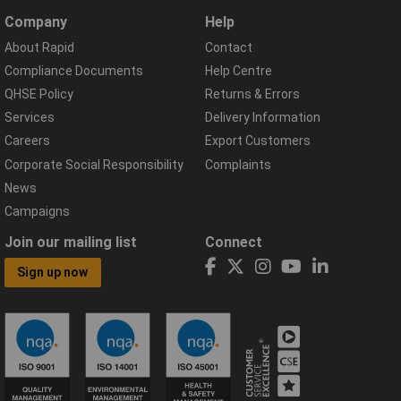
Company
Help
About Rapid
Contact
Compliance Documents
Help Centre
QHSE Policy
Returns & Errors
Services
Delivery Information
Careers
Export Customers
Corporate Social Responsibility
Complaints
News
Campaigns
Join our mailing list
Connect
Sign up now