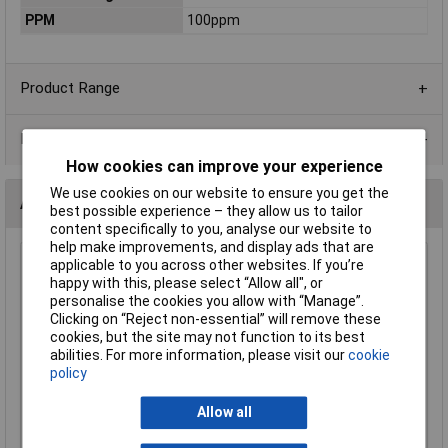
PPM
100ppm
Product Range
Data Sheets
How cookies can improve your experience
We use cookies on our website to ensure you get the
Alternatives (1)
best possible experience – they allow us to tailor
content specifically to you, analyse our website to
help make improvements, and display ads that are
applicable to you across other websites. If you’re
68k 1206 1% 1/4W Royal Ohm Chip Resistor - Reel of 5k
happy with this, please select “Allow all", or
Order Code: 62-1891
personalise the cookies you allow with “Manage”.
MPN: 1206S4F6802T5E
Clicking on “Reject non-essential” will remove these
Brand:
Royal Ohm
cookies, but the site may not function to its best
abilities. For more information, please visit our
cookie
Compare
policy
Standard range
Allow all
Price per unit Ex VAT