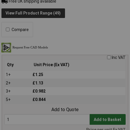
Free UK shipping available
View Full Product Range (49)
Compare
Inc VAT
Qty
Unit Price (Ex VAT)
1+
£1.25
2+
£1.13
3+
£0.982
5+
£0.844
Add to Quote
Add to Basket
Price per unit Ex VAT