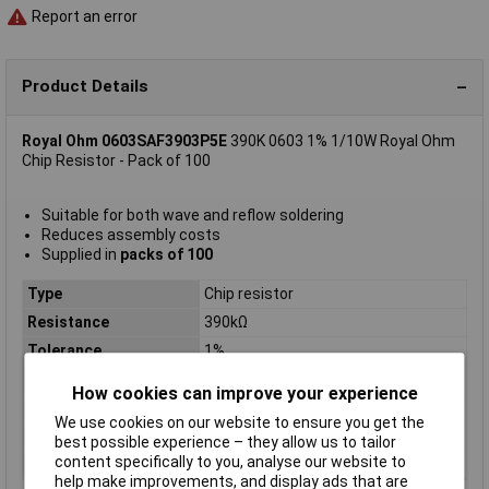
Report an error
Product Details
Royal Ohm 0603SAF3903P5E
390K 0603 1% 1/10W Royal Ohm
Chip Resistor - Pack of 100
Suitable for both wave and reflow soldering
Reduces assembly costs
Supplied in
packs of 100
Type
Chip resistor
Resistance
390kΩ
Tolerance
1%
Voltage
75V
How cookies can improve your experience
Power Rating
0.1W
We use cookies on our website to ensure you get the
PPM
100ppm
best possible experience – they allow us to tailor
content specifically to you, analyse our website to
Case Size
0603
help make improvements, and display ads that are