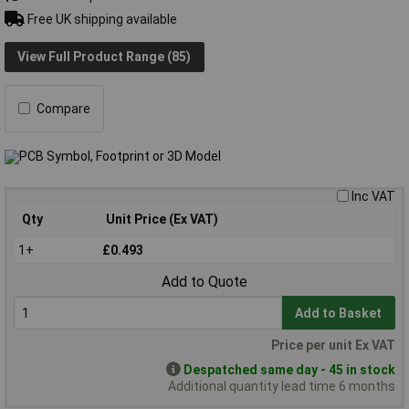
Free UK shipping available
View Full Product Range (85)
Compare
Inc VAT
Qty
Unit Price (Ex VAT)
1+
£0.493
Add to Quote
Add to Basket
Price per unit Ex VAT
Despatched same day - 45 in stock
Additional quantity lead time 6 months