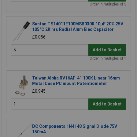
Order in multiples of 5
Suntan TS14011E100MSB030R 10µF 20% 25V
105°C 2K hrs Radial Alum Elec Capacitor
£0.056
Add to Basket
Order in multiples of 1
Taiwan Alpha RV16AF-41 100K Linear 16mm
Metal Case PC mount Potentiometer
£0.945
Add to Basket
DC Components 1N4148 Signal Diode 75V
150mA