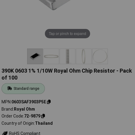
Tap or pinch to expand
390K 0603 1% 1/10W Royal Ohm Chip Resistor - Pack
of 100
Standard range
MPN
0603SAF3903P5E
Brand
Royal Ohm
Order Code
72-9879
Country of Origin
Thailand
RoHS Compliant