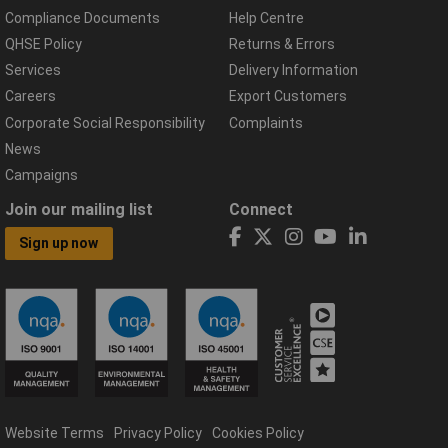
Compliance Documents
Help Centre
QHSE Policy
Returns & Errors
Services
Delivery Information
Careers
Export Customers
Corporate Social Responsibility
Complaints
News
Campaigns
Join our mailing list
Connect
Sign up now
Website Terms
Privacy Policy
Cookies Policy