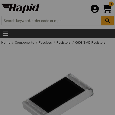
0
Home
Components
Passives
Resistors
0603 SMD Resistors