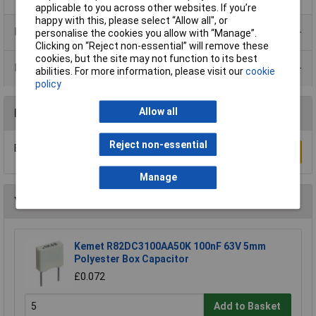
applicable to you across other websites. If you’re
happy with this, please select “Allow all", or
Product Range
personalise the cookies you allow with “Manage”.
Clicking on “Reject non-essential” will remove these
cookies, but the site may not function to its best
Data Sheets
abilities. For more information, please visit our
cookie
policy
Allow all
Reviews
Reject non-essential
Be the first to submit a review
Write a Review
Manage
You may also like
Kemet R82DC3100AA50K 100nF 63V 5mm
Polyester Box Capacitor
£0.072
Add to Basket