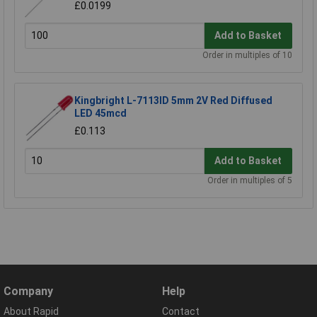
£0.0199
Add to Basket
Order in multiples of 10
Kingbright L-7113ID 5mm 2V Red Diffused
LED 45mcd
£0.113
Add to Basket
Order in multiples of 5
Company
Help
About Rapid
Contact