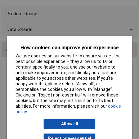
Product Range
Data Sheets
How cookies can improve your experience
Alternatives (1)
We use cookies on our website to ensure you get the
best possible experience – they allow us to tailor
content specifically to you, analyse our website to
330R 1206 1% 1/4W Royal Ohm Chip Resistor - Pack of
help make improvements, and display ads that are
100
applicable to you across other websites. If you’re
Order Code: 62-1838
happy with this, please select “Allow all", or
personalise the cookies you allow with “Manage”.
MPN: 1206S4F3300P5E
Clicking on “Reject non-essential” will remove these
Brand:
Royal Ohm
cookies, but the site may not function to its best
abilities. For more information, please visit our
cookie
Compare
policy
Standard range
Allow all
Price per unit Ex VAT
1+
2+
3+
5+
Reject non-essential