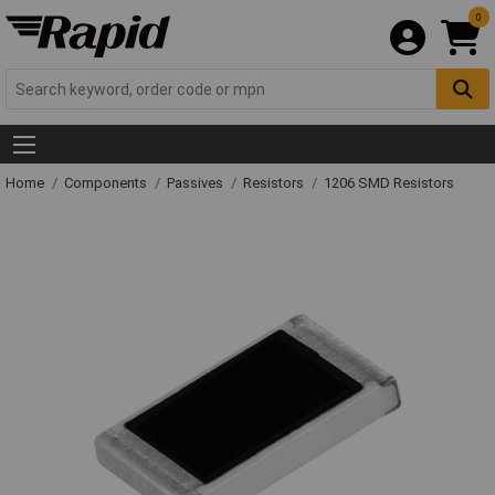
0
Home
Components
Passives
Resistors
1206 SMD Resistors