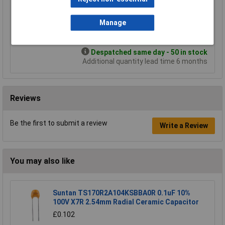
£1.24
£1.13
£0.987
£0.848
Manage
Add to Basket
Despatched same day - 50 in stock
Additional quantity lead time 6 months
Reviews
Be the first to submit a review
Write a Review
You may also like
Suntan TS170R2A104KSBBA0R 0.1uF 10%
100V X7R 2.54mm Radial Ceramic Capacitor
£0.102