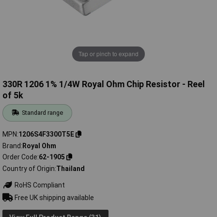
Tap or pinch to expand
330R 1206 1% 1/4W Royal Ohm Chip Resistor - Reel
of 5k
Standard range
MPN
1206S4F3300T5E
Brand
Royal Ohm
Order Code
62-1905
Country of Origin
Thailand
RoHS Compliant
Free UK shipping available