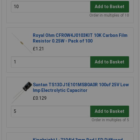
Add to Basket
Order in multiples of 10
Royal Ohm CFR0W4J0103KIT 10K Carbon Film
Resistor 0.25W - Pack of 100
£1.21
Add to Basket
Suntan TS13DJ1E101MSB0A0R 100uf 25V Low
Imp Electrolytic Capacitor
£0.129
Add to Basket
Order in multiples of 5
Kingbright L-7104Id 3mm Red LED Diffused