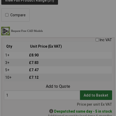
View Full Product Range (31)
Compare
Inc VAT
Qty
Unit Price (Ex VAT)
1+
£8.90
3+
£7.83
5+
£7.47
10+
£7.12
Add to Quote
Add to Basket
Price per unit Ex VAT
Despatched same day - 5 in stock
Additional quantity lead time 6 months