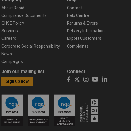
About Rapid
Contact
Compliance Documents
Help Centre
QHSE Policy
Returns & Errors
Services
Delivery Information
Careers
Export Customers
Corporate Social Responsibility
Complaints
News
Campaigns
Join our mailing list
Connect
Sign up now