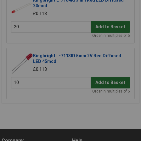
20mcd
£0.113
Add to Basket
Order in multiples of 5
Kingbright L-7113ID 5mm 2V Red Diffused
LED 45mcd
£0.113
Add to Basket
Order in multiples of 5
Company
Help