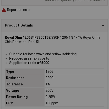
Report an error
Product Details
Royal Ohm 1206S4F3300T5E
330R 1206 1% 1/4W Royal Ohm
Chip Resistor - Reel 5k
Suitable for both wave and reflow soldering
Reduces assembly costs
Supplied on
reels of 5000
Type
1206
Resistance
330Ω
Tolerance
1%
Voltage
200V
Power Rating
0.25W
PPM
100ppm