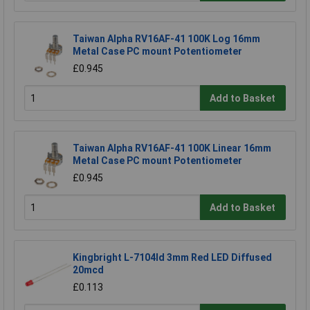
Taiwan Alpha RV16AF-41 100K Log 16mm
Metal Case PC mount Potentiometer
£0.945
Add to Basket
Taiwan Alpha RV16AF-41 100K Linear 16mm
Metal Case PC mount Potentiometer
£0.945
Add to Basket
Kingbright L-7104Id 3mm Red LED Diffused
20mcd
£0.113