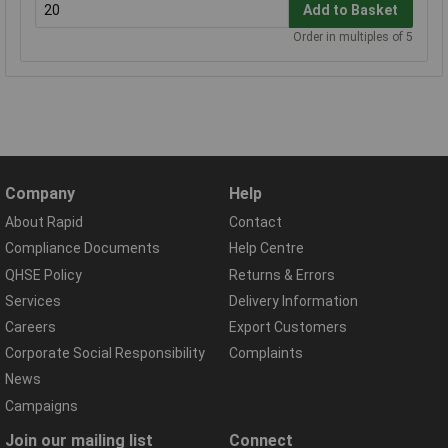
Add to Basket
Order in multiples of 5
Company
Help
About Rapid
Contact
Compliance Documents
Help Centre
QHSE Policy
Returns & Errors
Services
Delivery Information
Careers
Export Customers
Corporate Social Responsibility
Complaints
News
Campaigns
Join our mailing list
Connect