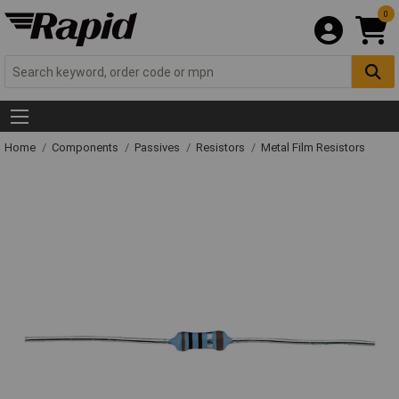
0
Home
Components
Passives
Resistors
Metal Film Resistors