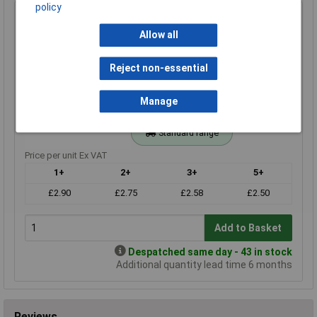
policy
330r 1% 0.4W Royal Ohm Metal Film Resistor 100pc Cut
Tape
Allow all
Order Code: 62-3642
MPN: MFF04FF3300KIT
Reject non-essential
Brand:
Royal Ohm
Manage
Compare
Standard range
Price per unit Ex VAT
1+
2+
3+
5+
£2.90
£2.75
£2.58
£2.50
Add to Basket
Despatched same day - 43 in stock
Additional quantity lead time 6 months
Reviews