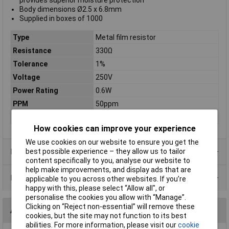
provides superior moisture protection
Body dimensions Ø2.5 x 6.8mm
Supplied in boxes of 1000
Type
Metal film resistor
Resistance
330Ω
Tolerance
1%
Voltage
250V
Power Rating
0.6W
PPM
50ppm
Case Type
Axial
How cookies can improve your experience
We use cookies on our website to ensure you get the
Product Range
best possible experience – they allow us to tailor
content specifically to you, analyse our website to
help make improvements, and display ads that are
Data Sheets
applicable to you across other websites. If you’re
happy with this, please select “Allow all", or
personalise the cookies you allow with “Manage”.
Clicking on “Reject non-essential” will remove these
Alternatives (1)
cookies, but the site may not function to its best
abilities. For more information, please visit our
cookie