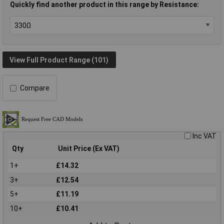
Quickly find another product in this range by Resistance:
View Full Product Range (101)
Compare
Inc VAT
Qty
Unit Price (Ex VAT)
1+
£14.32
3+
£12.54
5+
£11.19
10+
£10.41