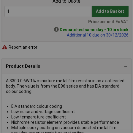
Add to Quote
Add to Basket
Price per unit Ex VAT
Despatched same day - 10 in stock
Additional 10 due on 30/12/2026
Report an error
Product Details
A 330R 0.6W 1% miniature metal film resistor in an axial leaded
body. The value is from the E96 series and has EIA standard
colour coding.
EIA standard colour coding
Low noise and voltage coefficient
Low temperature coefficient
Nichrome resistor element provides stable performance
Multiple epoxy coating on vacuum deposited metal film