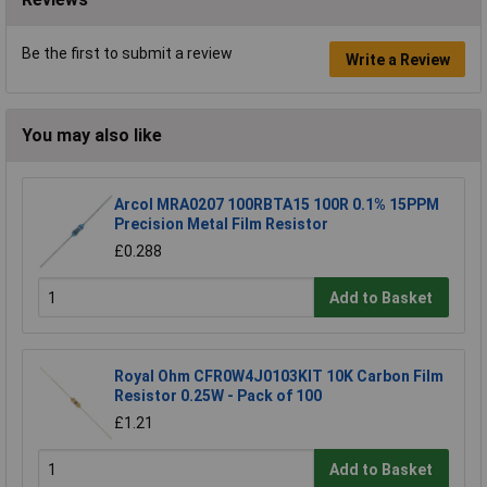
Be the first to submit a review
Write a Review
You may also like
Arcol MRA0207 100RBTA15 100R 0.1% 15PPM
Precision Metal Film Resistor
£0.288
Add to Basket
Royal Ohm CFR0W4J0103KIT 10K Carbon Film
Resistor 0.25W - Pack of 100
£1.21
Add to Basket