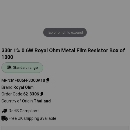
Tap or pinch to expand
330r 1% 0.6W Royal Ohm Metal Film Resistor Box of
1000
Standard range
MPN
MF006FF3300A10
Brand
Royal Ohm
Order Code
62-3306
Country of Origin
Thailand
RoHS Compliant
Free UK shipping available