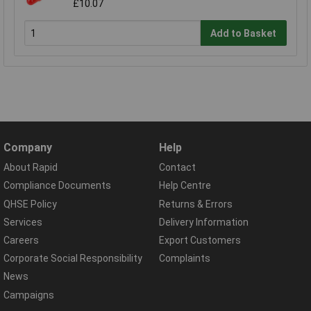
£10.07
Add to Basket
Company
Help
About Rapid
Contact
Compliance Documents
Help Centre
QHSE Policy
Returns & Errors
Services
Delivery Information
Careers
Export Customers
Corporate Social Responsibility
Complaints
News
Campaigns