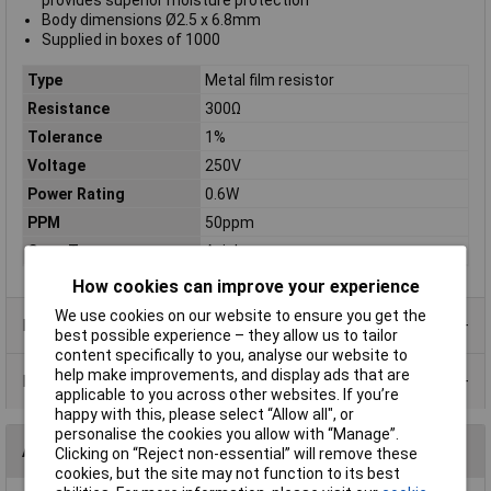
provides superior moisture protection
Body dimensions Ø2.5 x 6.8mm
Supplied in boxes of 1000
Type
Metal film resistor
Resistance
300Ω
Tolerance
1%
Voltage
250V
Power Rating
0.6W
PPM
50ppm
Case Type
Axial
How cookies can improve your experience
We use cookies on our website to ensure you get the
Product Range
best possible experience – they allow us to tailor
content specifically to you, analyse our website to
help make improvements, and display ads that are
Data Sheets
applicable to you across other websites. If you’re
happy with this, please select “Allow all", or
personalise the cookies you allow with “Manage”.
Alternatives (1)
Clicking on “Reject non-essential” will remove these
cookies, but the site may not function to its best