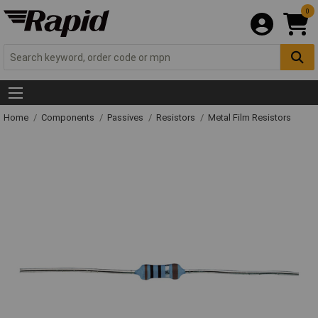
0
Home
Components
Passives
Resistors
Metal Film Resistors