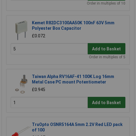
Order in multiples of 10
Kemet R82DC3100AA50K 100nF 63V 5mm
Polyester Box Capacitor
£0.072
Add to Basket
Order in multiples of 5
Taiwan Alpha RV16AF-41 100K Log 16mm
Metal Case PC mount Potentiometer
£0.945
Add to Basket
TruOpto OSNR5164A 5mm 2.2V Red LED pack
of 100