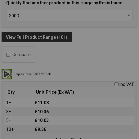
Quickly find another product in this range by Resistance:
View Full Product Range (101)
Compare
Inc VAT
Qty
Unit Price (Ex VAT)
1+
£11.08
3+
£10.36
5+
£10.03
10+
£9.36