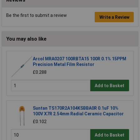
Be the first to submit a review
Write a Review
You may also like
Arcol MRA0207 100RBTA15 100R 0.1% 15PPM
Precision Metal Film Resistor
£0.288
Add to Basket
Suntan TS170R2A104KSBBA0R 0.1uF 10%
100V X7R 2.54mm Radial Ceramic Capacitor
£0.102
Add to Basket