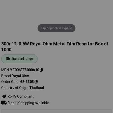
Tap or pinch to expand
300r 1% 0.6W Royal Ohm Metal Film Resistor Box of
1000
Standard range
MPN
MF006FF3000A10
Brand
Royal Ohm
Order Code
62-3305
Country of Origin
Thailand
RoHS Compliant
Free UK shipping available