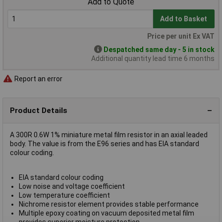
Add to Quote
Add to Basket
Price per unit Ex VAT
Despatched same day - 5 in stock
Additional quantity lead time 6 months
Report an error
Product Details
A 300R 0.6W 1% miniature metal film resistor in an axial leaded
body. The value is from the E96 series and has EIA standard
colour coding.
EIA standard colour coding
Low noise and voltage coefficient
Low temperature coefficient
Nichrome resistor element provides stable performance
Multiple epoxy coating on vacuum deposited metal film