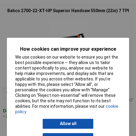
Bahco 2700-22-XT-HP Superior Handsaw 550mm (22in) 7 TPI
How cookies can improve your experience
We use cookies on our website to ensure you get the
best possible experience – they allow us to tailor
Standard range
content specifically to you, analyse our website to
help make improvements, and display ads that are
Order code: 95-1186
applicable to you across other websites. If you’re
MPN: 2700-22-XT7-HP
happy with this, please select “Allow all", or
personalise the cookies you allow with “Manage”.
1+
£30.78
Add to Basket
Clicking on “Reject non-essential” will remove these
Price per unit Ex VAT
cookies, but the site may not function to its best
abilities. For more information, please visit our
cookie
Despatched within 2 working days
policy
- 20 in stock
Allow all
Bahco 2700-24-XT-HP Superior Handsaw 600mm (24in) 7 TPI