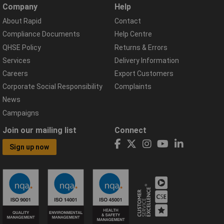
Company
Help
About Rapid
Contact
Compliance Documents
Help Centre
QHSE Policy
Returns & Errors
Services
Delivery Information
Careers
Export Customers
Corporate Social Responsibility
Complaints
News
Campaigns
Join our mailing list
Connect
Sign up now