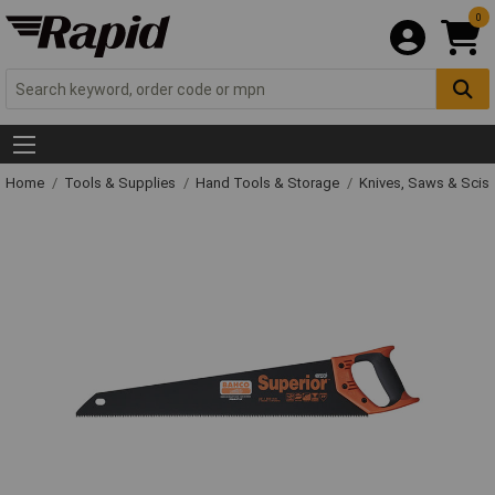
0
Home
Tools & Supplies
Hand Tools & Storage
Knives, Saws & Scis