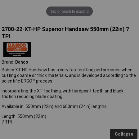
Tap or pinch to expand
2700-22-XT-HP Superior Handsaw 550mm (22in) 7
TPI
Brand:
Bahco
Bahco XT-HP Handsaw has a very fast cutting performance when
cutting coarse or thick materials, and is developed according to the
scientific ERGO™ process.
Incorporating the XT toothing, with hardpoint teeth and black
friction reducing blade coating.
Available in: 550mm (22in) and 600mm (24in) lengths.
Length: 550mm (22 in).
7 TPI.
Collapse