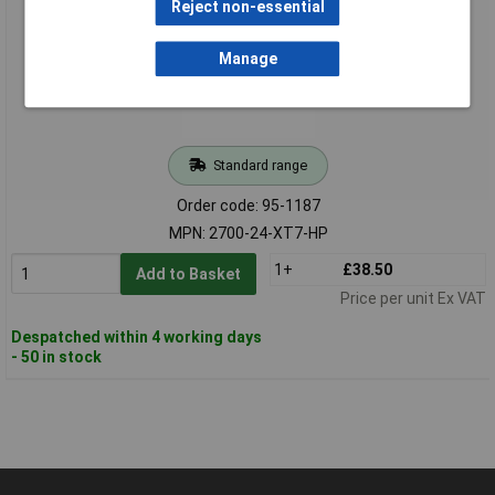
Reject non-essential
Manage
Standard range
Order code: 95-1187
MPN: 2700-24-XT7-HP
1+
£38.50
Add to Basket
Price per unit Ex VAT
Despatched within 4 working days
- 50 in stock